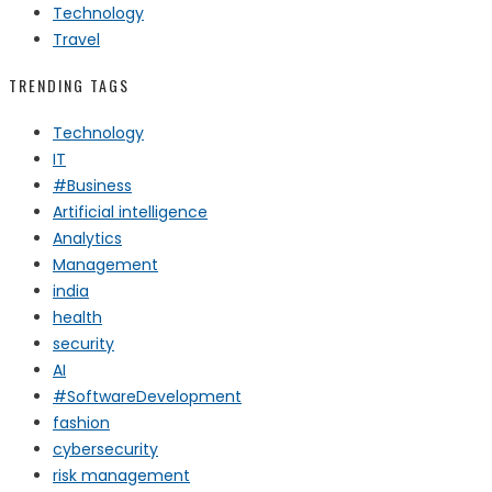
Technology
Travel
TRENDING TAGS
Technology
IT
#Business
Artificial intelligence
Analytics
Management
india
health
security
AI
#SoftwareDevelopment
fashion
cybersecurity
risk management