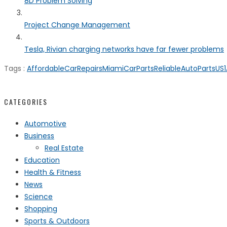
8D Problem Solving
Project Change Management
Tesla, Rivian charging networks have far fewer problems
Tags :
AffordableCarRepairs
MiamiCarParts
ReliableAutoParts
US1
CATEGORIES
Automotive
Business
Real Estate
Education
Health & Fitness
News
Science
Shopping
Sports & Outdoors