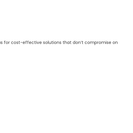
 us for cost-effective solutions that don’t compromise on