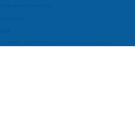
 Neurology Practices
 Location
enter
s (UEBA), 2026-2030, Middle East and Africa