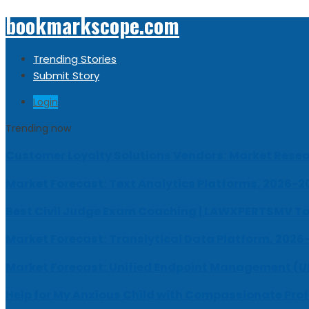
bookmarkscope.com
Trending Stories
Submit Story
Login
Trending now
Customer Loyalty Solutions Vendors: Market Resear
Market Forecast: Text Analytics Platforms, 2026-2
Best Civil Judge Exam Coaching | LAWXPERTSMV Ta
Market Forecast: Translytical Data Platform, 2026
Market Forecast: Unified Endpoint Management (
Help for My Anxious Child with Compassionate Pro