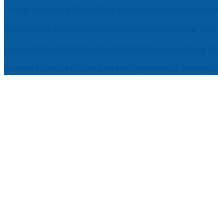
Comprehensive EEG Billing Services in Alabama for
Fast Mobile Windshield Repair Columbia SC at Your
Luxury Rehabilitation Center | Thamarai Healing C
Market Forecast: User and Entity Behavior Analytic