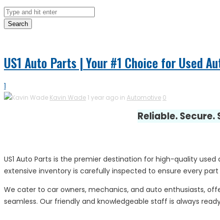
Search
US1 Auto Parts | Your #1 Choice for Used Au
1
Kavin Wade
1 year ago in
Automotive
0
Reliable. Secure.
US1 Auto Parts is the premier destination for high-quality used
extensive inventory is carefully inspected to ensure every part
We cater to car owners, mechanics, and auto enthusiasts, offe
seamless. Our friendly and knowledgeable staff is always ready 