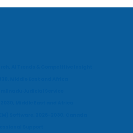
ch, AI Trends & Competitive Insight
030, Middle East and Africa
milnadu Judicial Service
-2030, Middle East and Africa
UEM) Software, 2026-2030, Canada
fessional Support