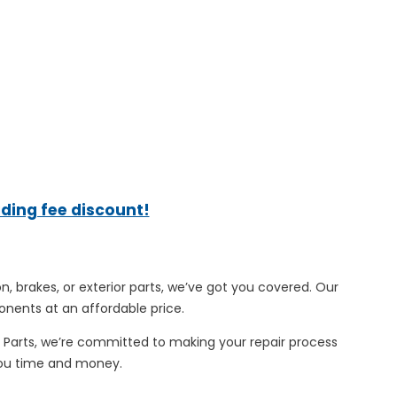
ading fee discount!
n, brakes, or exterior parts, we’ve got you covered. Our
onents at an affordable price.
o Parts, we’re committed to making your repair process
 you time and money.