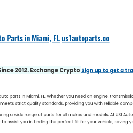
to Parts in Miami, FL
us1autoparts.co
 Since 2012. Exchange Crypto
Sign up to get a tr
 auto parts in Miami, FL. Whether you need an engine, transmissio
 meets strict quality standards, providing you with reliable comp
ring a wide range of parts for all makes and models. At US1 Aut
to assist you in finding the perfect fit for your vehicle, saving