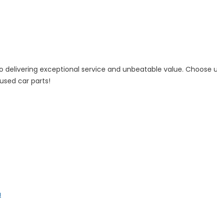
 to delivering exceptional service and unbeatable value. Choose
 used car parts!
a