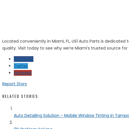
Located conveniently in Miami, FL, US1 Auto Parts is dedicated
quality. Visit today to see why we’re Miami’s trusted source for
Facebook
Twitter
Pinterest
Report Story
RELATED STORIES
Auto Detailing Solution – Mobile Window Tinting in Tamp