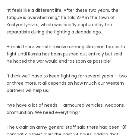
“It feels like a different life. After these two years, the
fatigue is overwhelming,” he told AFP in the town of
Kostyantynivka, which was briefly captured by the
separatists during the fighting a decade ago.
He said there was still resolve among Ukrainian forces to
fight until Russia has been pushed out entirely but said
he hoped the war would end “as soon as possible”.
“I think we’ll have to keep fighting for several years — two
or three more. It all depends on how much our Western
partners will help us.”
“We have a lot of needs — armoured vehicles, weapons,
ammunition. We need everything.”
The Ukrainian army general staff said there had been “81
combat clashes” over the past 24 hours, adding that