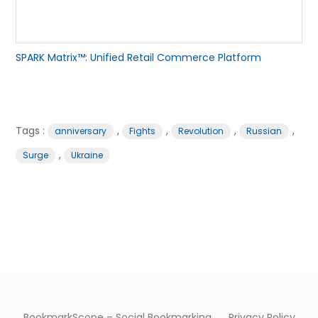
SPARK Matrix™: Unified Retail Commerce Platform
Tags :
,
,
,
,
anniversary
Fights
Revolution
Russian
,
Surge
Ukraine
BookmarkScope – Social Bookmarking
Privacy Policy