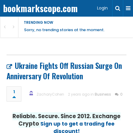
bookmarkscope.com
Login
TRENDING NOW
Sorry, no trending stories at the moment.
Ukraine Fights Off Russian Surge On
Anniversary Of Revolution
1
ZacharyCohen
2 years ago in
Business
0
Reliable. Secure. Since 2012. Exchange
Crypto
Sign up to get a trading fee
discount!