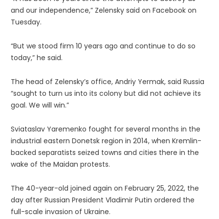
and our independence,” Zelensky said on Facebook on
Tuesday.
“But we stood firm 10 years ago and continue to do so
today,” he said.
The head of Zelensky’s office, Andriy Yermak, said Russia
“sought to turn us into its colony but did not achieve its
goal. We will win.”
Sviataslav Yaremenko fought for several months in the
industrial eastern Donetsk region in 2014, when Kremlin-
backed separatists seized towns and cities there in the
wake of the Maidan protests.
The 40-year-old joined again on February 25, 2022, the
day after Russian President Vladimir Putin ordered the
full-scale invasion of Ukraine.