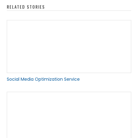
RELATED STORIES
Social Media Optimization Service