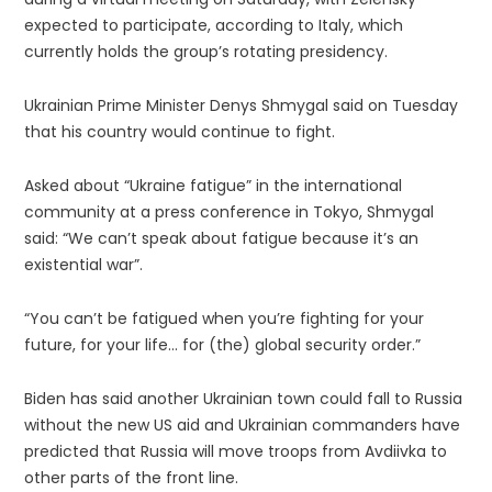
expected to participate, according to Italy, which
currently holds the group’s rotating presidency.
Ukrainian Prime Minister Denys Shmygal said on Tuesday
that his country would continue to fight.
Asked about “Ukraine fatigue” in the international
community at a press conference in Tokyo, Shmygal
said: “We can’t speak about fatigue because it’s an
existential war”.
“You can’t be fatigued when you’re fighting for your
future, for your life… for (the) global security order.”
Biden has said another Ukrainian town could fall to Russia
without the new US aid and Ukrainian commanders have
predicted that Russia will move troops from Avdiivka to
other parts of the front line.