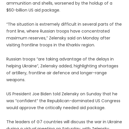
ammunition and shells, worsened by the holdup of a
$60-billion US aid package.
“The situation is extremely difficult in several parts of the
front line, where Russian troops have concentrated
maximum reserves,” Zelensky said on Monday after
visiting frontline troops in the Kharkiv region.
Russian troops “are taking advantage of the delays in
helping Ukraine”, Zelensky added, highlighting shortages
of artillery, frontline air defence and longer-range
weapons.
US President Joe Biden told Zelensky on Sunday that he
was “confident” the Republican-dominated US Congress
would approve the critically needed aid package.
The leaders of G7 countries will discuss the war in Ukraine
during a virtual meeting on Saturday, with Zelensky