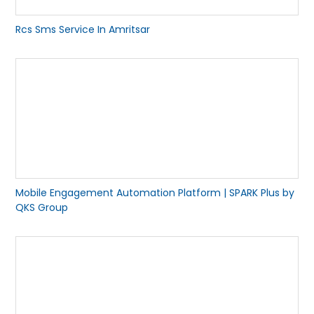
Rcs Sms Service In Amritsar
Mobile Engagement Automation Platform | SPARK Plus by
QKS Group