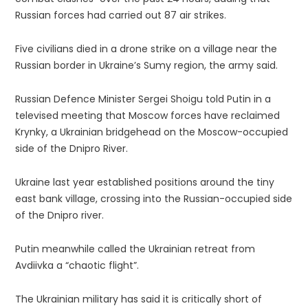
Russian forces had carried out 87 air strikes.
Five civilians died in a drone strike on a village near the
Russian border in Ukraine’s Sumy region, the army said.
Russian Defence Minister Sergei Shoigu told Putin in a
televised meeting that Moscow forces have reclaimed
Krynky, a Ukrainian bridgehead on the Moscow-occupied
side of the Dnipro River.
Ukraine last year established positions around the tiny
east bank village, crossing into the Russian-occupied side
of the Dnipro river.
Putin meanwhile called the Ukrainian retreat from
Avdiivka a “chaotic flight”.
The Ukrainian military has said it is critically short of