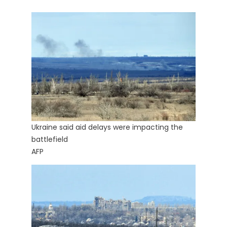
Ukraine said aid delays were impacting the
battlefield
AFP