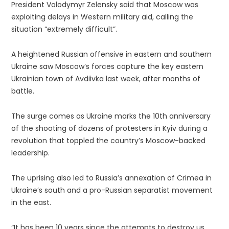
President Volodymyr Zelensky said that Moscow was
exploiting delays in Western military aid, calling the
situation “extremely difficult”.
A heightened Russian offensive in eastern and southern
Ukraine saw Moscow’s forces capture the key eastern
Ukrainian town of Avdiivka last week, after months of
battle.
The surge comes as Ukraine marks the 10th anniversary
of the shooting of dozens of protesters in Kyiv during a
revolution that toppled the country’s Moscow-backed
leadership.
The uprising also led to Russia’s annexation of Crimea in
Ukraine’s south and a pro-Russian separatist movement
in the east.
“It has been 10 years since the attempts to destroy us