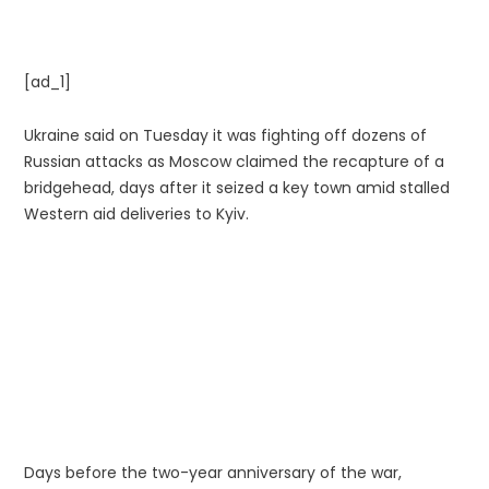
[ad_1]
Ukraine said on Tuesday it was fighting off dozens of
Russian attacks as Moscow claimed the recapture of a
bridgehead, days after it seized a key town amid stalled
Western aid deliveries to Kyiv.
Days before the two-year anniversary of the war,