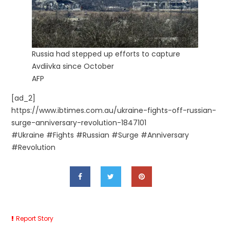
Russia had stepped up efforts to capture
Avdiivka since October
AFP
[ad_2]
https://www.ibtimes.com.au/ukraine-fights-off-russian-
surge-anniversary-revolution-1847101
#Ukraine #Fights #Russian #Surge #Anniversary
#Revolution
Report Story