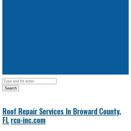
Search
Roof Repair Services In Broward County,
FL
rcu-inc.com