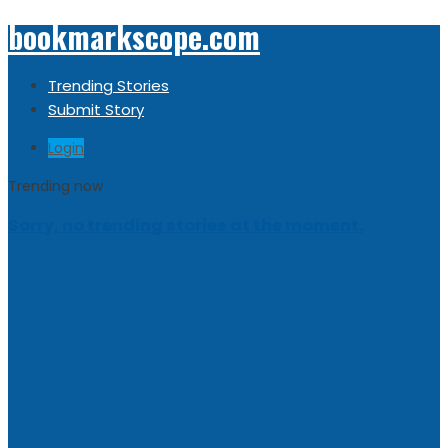
bookmarkscope.com
Trending Stories
Submit Story
Login
Trending now
Sorry, no trending stories at the moment.