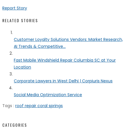
Report Story
RELATED STORIES
Customer Loyalty Solutions Vendors: Market Research,
AI Trends & Competitive...
Fast Mobile Windshield Repair Columbia SC at Your
Location
Corporate Lawyers in West Delhi | Corpiuris Nexus
Social Media Optimization Service
Tags :
roof repair coral springs
CATEGORIES