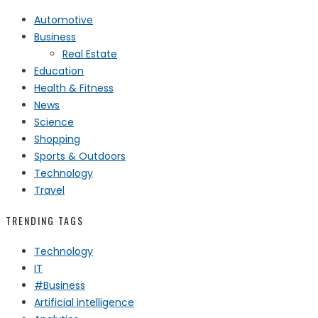
Automotive
Business
Real Estate
Education
Health & Fitness
News
Science
Shopping
Sports & Outdoors
Technology
Travel
TRENDING TAGS
Technology
IT
#Business
Artificial intelligence