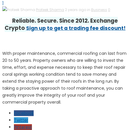
1
Prateek Sharma
2 years ago in
Business
0
Reliable. Secure. Since 2012. Exchange
Crypto
Sign up to get a trading fee discount!
With proper maintenance, commercial roofing can last from
20 to 50 years. Property owners who are willing to invest the
time, effort, and expense necessary to keep their roof repair
coral springs working condition tend to save money and
extend the staying power of their roofs in the long run. By
taking a proactive approach to roof maintenance, you can
greatly improve the integrity of your roof and your
commercial property overall.
Facebook
Twitter
Pinterest