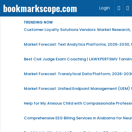
bookmarkscope.com
Login
TRENDING NOW
Customer Loyalty Solutions Vendors: Market Research, 
Market Forecast: Text Analytics Platforms, 2026-2030, 
Best Civil Judge Exam Coaching | LAWXPERTSMV Tamilna
Market Forecast: Translytical Data Platform, 2026-2030
Market Forecast: Unified Endpoint Management (UEM)
Help for My Anxious Child with Compassionate Profess
Comprehensive EEG Billing Services in Alabama for Neu