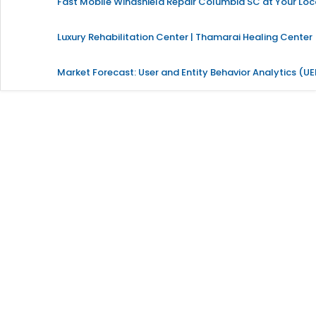
Fast Mobile Windshield Repair Columbia SC at Your Loc
Luxury Rehabilitation Center | Thamarai Healing Center
Market Forecast: User and Entity Behavior Analytics (U