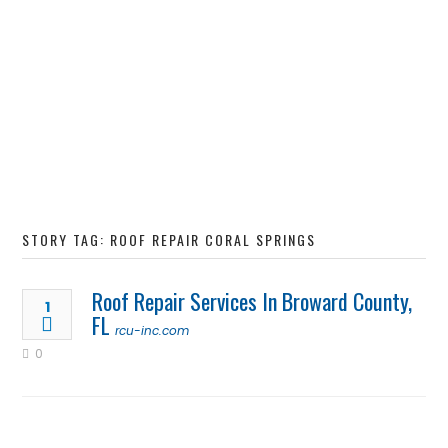
STORY TAG: ROOF REPAIR CORAL SPRINGS
Roof Repair Services In Broward County,
1
FL
rcu-inc.com
0