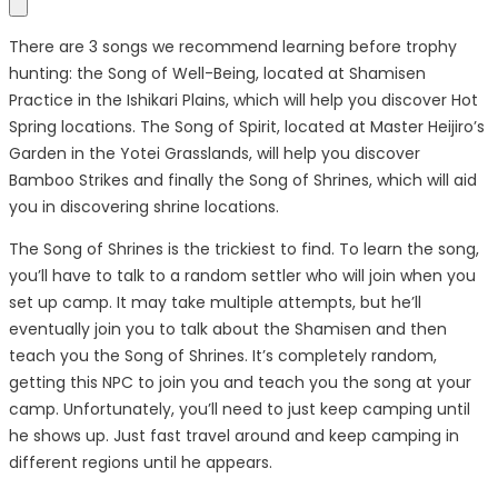
There are 3 songs we recommend learning before trophy
hunting: the Song of Well-Being, located at Shamisen
Practice in the Ishikari Plains, which will help you discover Hot
Spring locations. The Song of Spirit, located at Master Heijiro’s
Garden in the Yotei Grasslands, will help you discover
Bamboo Strikes and finally the Song of Shrines, which will aid
you in discovering shrine locations.
The Song of Shrines is the trickiest to find. To learn the song,
you’ll have to talk to a random settler who will join when you
set up camp. It may take multiple attempts, but he’ll
eventually join you to talk about the Shamisen and then
teach you the Song of Shrines. It’s completely random,
getting this NPC to join you and teach you the song at your
camp. Unfortunately, you’ll need to just keep camping until
he shows up. Just fast travel around and keep camping in
different regions until he appears.