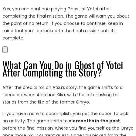
Yes, you can continue playing Ghost of Yotei after
completing the final mission. The game will warn you about
the point of no return. If you choose to continue, keep in
mind that you’ll be locked to the final mission until it’s
complete.
What Can You Do in Ghost of Yotei
After Completing the Story?
After the credits roll on Atsu’s story, the game shifts to a
scene between Atsu and Kiku, with the latter asking for
stories from the life of the former Onryo.
If you have more to accomplish, you get the option to pick
an activity. The game shifts to
six months in the past
,
before the final mission, where you find yourself as the Onryo
once more. Your current quest is one you picked from the