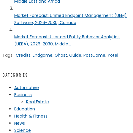
Middle East and Africa
Market Forecast: Unified Endpoint Management (UEM)
Software, 2026-2030, Canada
Market Forecast: User and Entity Behavior Analytics
(UEBA), 2026-2030, Middle...
Tags :
Credits
,
Endgame
,
Ghost
,
Guide
,
PostGame
,
Yotei
CATEGORIES
Automotive
Business
Real Estate
Education
Health & Fitness
News
Science