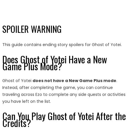
SPOILER WARNING
This guide contains ending story spoilers for Ghost of Yotei.
Does Ghost of Yotei Have a New
Game Plus Mode?
Ghost of Yotei
does not have a New Game Plus mode
.
Instead, after completing the game, you can continue
traveling across Ezo to complete any side quests or activities
you have left on the list.
Can You Play Ghost of Yotei After the
Credits?