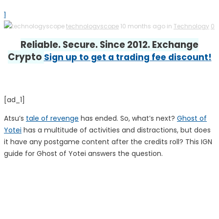
1
technologyscope
10 months ago in
Technology
0
Reliable. Secure. Since 2012. Exchange
Crypto
Sign up to get a trading fee discount!
[ad_1]
Atsu’s
tale of revenge
has ended. So, what’s next?
Ghost of
Yotei
has a multitude of activities and distractions, but does
it have any postgame content after the credits roll? This IGN
guide for Ghost of Yotei answers the question.