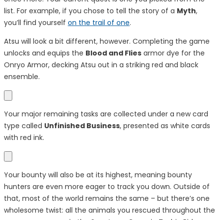
list. For example, if you chose to tell the story of a
Myth
,
you’ll find yourself
on the trail of one
.
Atsu will look a bit different, however. Completing the game
unlocks and equips the
Blood and Flies
armor dye for the
Onryo Armor, decking Atsu out in a striking red and black
ensemble.
Your major remaining tasks are collected under a new card
type called
Unfinished Business
, presented as white cards
with
red ink
.
Your bounty will also be at its highest, meaning bounty
hunters are even more eager to track you down. Outside of
that, most of the world remains the same – but there’s one
wholesome twist: all the animals you rescued throughout the