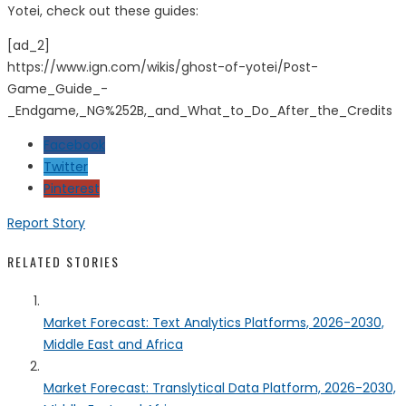
Yotei, check out these guides:
[ad_2]
https://www.ign.com/wikis/ghost-of-yotei/Post-
Game_Guide_-
_Endgame,_NG%252B,_and_What_to_Do_After_the_Credits
Facebook
Twitter
Pinterest
Report Story
RELATED STORIES
Market Forecast: Text Analytics Platforms, 2026-2030,
Middle East and Africa
Market Forecast: Translytical Data Platform, 2026-2030,