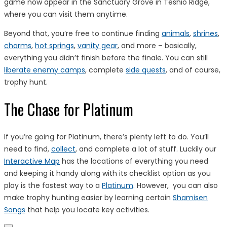
game now appear in the Sanctuary Grove in Teshio Ridge,
where you can visit them anytime.
Beyond that, you’re free to continue finding
animals
,
shrines
,
charms
,
hot springs
,
vanity gear
, and more – basically,
everything you didn’t finish before the finale. You can still
liberate enemy camps
, complete
side quests
, and of course,
trophy hunt.
The Chase for Platinum
If you’re going for Platinum, there’s plenty left to do. You’ll
need to find,
collect
, and complete a lot of stuff. Luckily our
Interactive Map
has the locations of everything you need
and keeping it handy along with its checklist option as you
play is the fastest way to a
Platinum
. However, you can also
make trophy hunting easier by learning certain
Shamisen
Songs
that help you locate key activities.