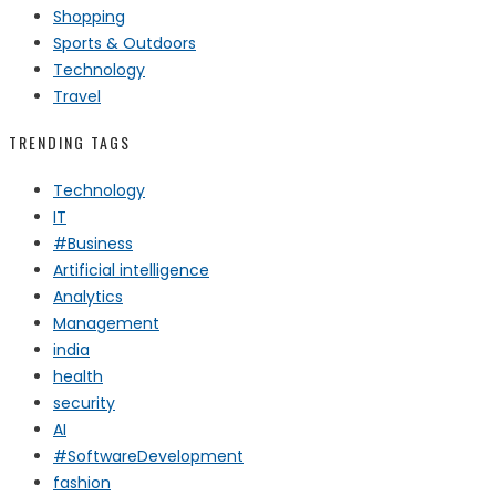
Shopping
Sports & Outdoors
Technology
Travel
TRENDING TAGS
Technology
IT
#Business
Artificial intelligence
Analytics
Management
india
health
security
AI
#SoftwareDevelopment
fashion