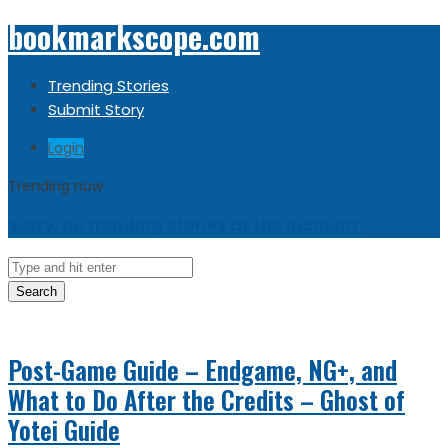
bookmarkscope.com
Trending Stories
Submit Story
Login
Trending now
Sorry, no trending stories at the moment.
Search
Post-Game Guide – Endgame, NG+, and
What to Do After the Credits – Ghost of
Yotei Guide