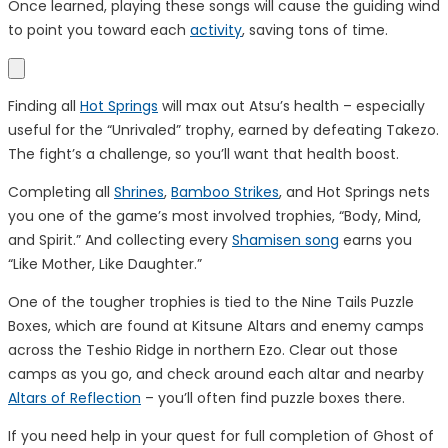
Once learned, playing these songs will cause the guiding wind
to point you toward each
activity
, saving tons of time.
Finding all
Hot Springs
will max out Atsu’s health – especially
useful for the “Unrivaled” trophy, earned by defeating Takezo.
The fight’s a challenge, so you’ll want that health boost.
Completing all
Shrines
,
Bamboo Strikes
, and Hot Springs nets
you one of the game’s most involved trophies, “Body, Mind,
and Spirit.” And collecting every
Shamisen song
earns you
“Like Mother, Like Daughter.”
One of the tougher trophies is tied to the Nine Tails Puzzle
Boxes, which are found at Kitsune Altars and enemy camps
across the Teshio Ridge in northern Ezo. Clear out those
camps as you go, and check around each altar and nearby
Altars of Reflection
– you’ll often find puzzle boxes there.
If you need help in your quest for full completion of Ghost of