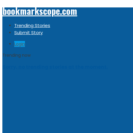
bookmarkscope.com
Trending Stories
Submit Story
Login
Trending now
Sorry, no trending stories at the moment.