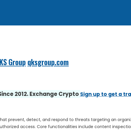
QKS Group
qksgroup.com
 Since 2012. Exchange Crypto
Sign up to get a tr
that prevent, detect, and respond to threats targeting an organiz
orized access. Core functionalities include content inspection, 