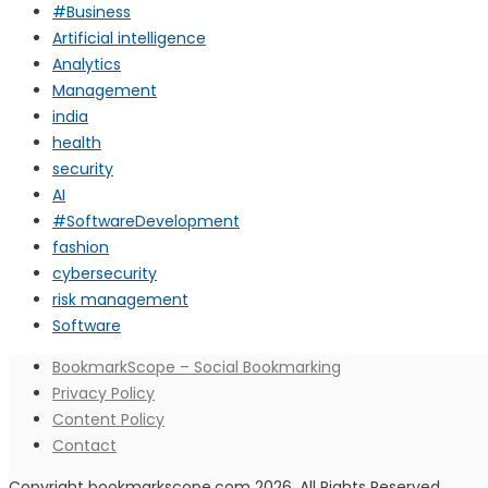
#Business
Artificial intelligence
Analytics
Management
india
health
security
AI
#SoftwareDevelopment
fashion
cybersecurity
risk management
Software
BookmarkScope – Social Bookmarking
Privacy Policy
Content Policy
Contact
Copyright bookmarkscope.com 2026. All Rights Reserved