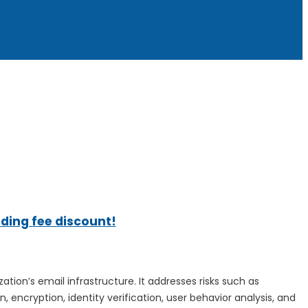
ading fee discount!
ation’s email infrastructure. It addresses risks such as
encryption, identity verification, user behavior analysis, and