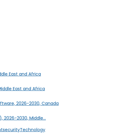
ddle East and Africa
iddle East and Africa
oftware, 2026-2030, Canada
, 2026-2030, Middle...
nt
security
Technology