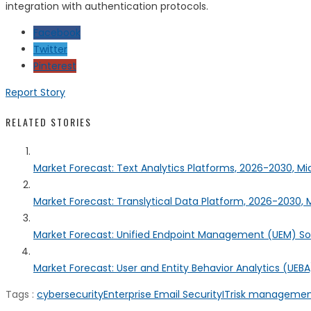
integration with authentication protocols.
Facebook
Twitter
Pinterest
Report Story
RELATED STORIES
Market Forecast: Text Analytics Platforms, 2026-2030, Mi
Market Forecast: Translytical Data Platform, 2026-2030, M
Market Forecast: Unified Endpoint Management (UEM) S
Market Forecast: User and Entity Behavior Analytics (UEBA)
Tags :
cybersecurity
Enterprise Email Security
IT
risk manageme