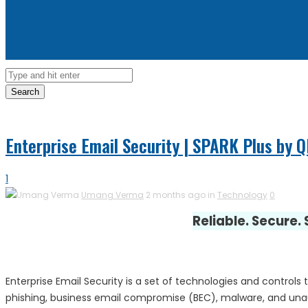
Search
Enterprise Email Security | SPARK Plus by 
1
Umang Verma
2 months ago in
Technology
0
Reliable. Secure.
Enterprise Email Security is a set of technologies and controls 
phishing, business email compromise (BEC), malware, and unauth