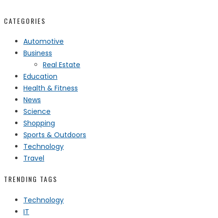
CATEGORIES
Automotive
Business
Real Estate
Education
Health & Fitness
News
Science
Shopping
Sports & Outdoors
Technology
Travel
TRENDING TAGS
Technology
IT