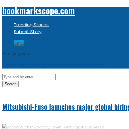
bookmarkscope.com
Trending Stories
Submit Story
Login
Trending now
Sorry, no trending stories at the moment.
Search
Mitsubishi-Fuso launches major global hiri
1
ZacharyCohen
1 year ago in
Business
0