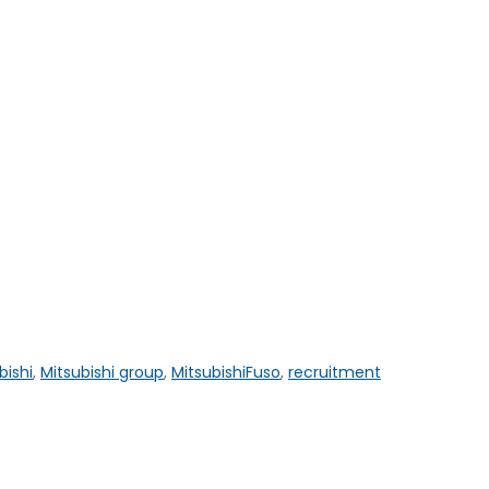
bishi
,
Mitsubishi group
,
MitsubishiFuso
,
recruitment