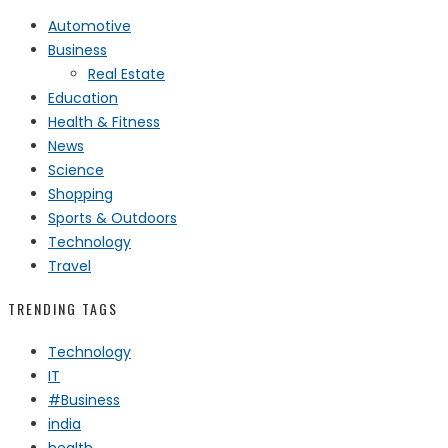
Automotive
Business
Real Estate
Education
Health & Fitness
News
Science
Shopping
Sports & Outdoors
Technology
Travel
TRENDING TAGS
Technology
IT
#Business
india
health