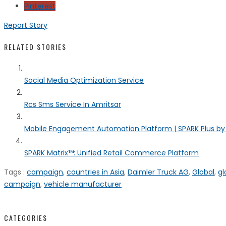
Pinterest
Report Story
RELATED STORIES
Social Media Optimization Service
Rcs Sms Service In Amritsar
Mobile Engagement Automation Platform | SPARK Plus b
SPARK Matrix™: Unified Retail Commerce Platform
Tags :
campaign
,
countries in Asia
,
Daimler Truck AG
,
Global
,
gl
campaign
,
vehicle manufacturer
CATEGORIES