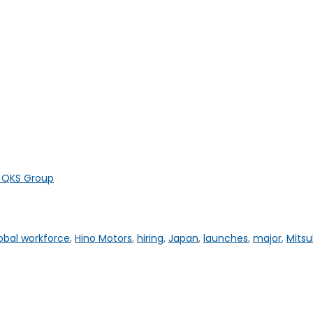
y QKS Group
obal workforce
,
Hino Motors
,
hiring
,
Japan
,
launches
,
major
,
Mitsu