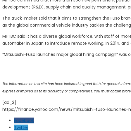
MFTBC confirmed that more than 300 new permanent positions h
development (R&D), supply chain and quality management, proc
The truck-maker said that it aims to strengthen the Fuso bra
as the global commercial vehicle industry tackles the challen
MFTBC said it has a diverse global workforce, with staff of mo
automaker in Japan to introduce remote working, in 2014, and 
“Mitsubishi-Fuso launches major global hiring campaign” was o
The information on this site has been included in good faith for general info
express or implied as to its accuracy or completeness. You must obtain professi
[ad_2]
https://finance.yahoo.com/news/mitsubishi-fuso-launches-
Facebook
Twitter