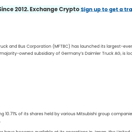
 Since 2012. Exchange Crypto
Sign up to get a tr
uck and Bus Corporation (MFTBC) has launched its largest-ever
 majority-owned subsidiary of Germany’s Daimler Truck AG, is loo
 10.71% of its shares held by various Mitsubishi group companie
.