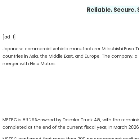
Reliable. Secure.
[ad_1]
Japanese commercial vehicle manufacturer Mitsubishi Fuso Tr
countries in Asia, the Middle East, and Europe. The company, a
merger with Hino Motors.
MFTBC is 89.29%-owned by Daimler Truck AG, with the remaining
completed at the end of the current fiscal year, in March 2026