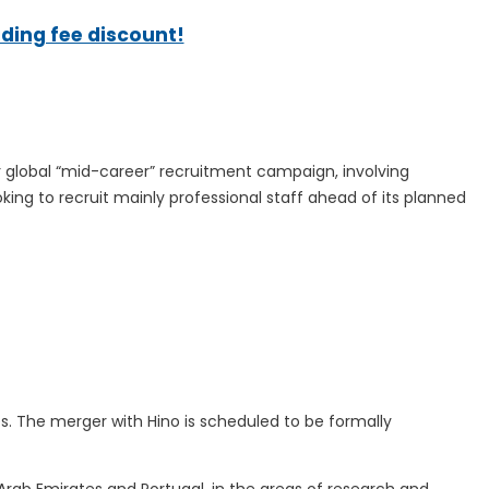
ading fee discount!
 global “mid-career” recruitment campaign, involving
king to recruit mainly professional staff ahead of its planned
s. The merger with Hino is scheduled to be formally