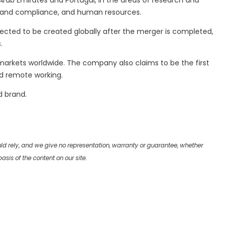
ab Emirates and Portugal, in the areas of research and
al and compliance, and human resources.
ected to be created globally after the merger is completed,
.
 markets worldwide. The company also claims to be the first
nd remote working.
d brand.
uld rely, and we give no representation, warranty or guarantee, whether
sis of the content on our site.