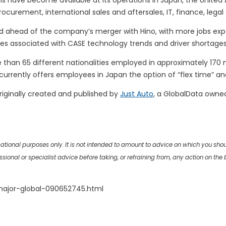
ave become available at its operations in Japan, the United Ar
urement, international sales and aftersales, IT, finance, leg
nd ahead of the company’s merger with Hino, with more jobs exp
ges associated with CASE technology trends and driver shortages
re than 65 different nationalities employed in approximately 170
currently offers employees in Japan the option of “flex time” a
riginally created and published by
Just Auto
, a GlobalData owne
rmational purposes only. It is not intended to amount to advice on which you sho
onal or specialist advice before taking, or refraining from, any action on the ba
major-global-090652745.html