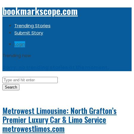
bookmarkscope.com
Trending Stories
Submit Story
Login
Trending now
Sorry, no trending stories at the moment.
Search
Metrowest Limousine: North Grafton’s
Premier Luxury Car & Limo Service
metrowestlimos.com