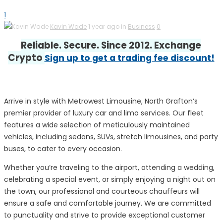
1
Kavin Wade
1 year ago in
Business
0
Reliable. Secure. Since 2012. Exchange
Crypto
Sign up to get a trading fee discount!
Arrive in style with Metrowest Limousine, North Grafton’s
premier provider of luxury car and limo services. Our fleet
features a wide selection of meticulously maintained
vehicles, including sedans, SUVs, stretch limousines, and party
buses, to cater to every occasion.
Whether you’re traveling to the airport, attending a wedding,
celebrating a special event, or simply enjoying a night out on
the town, our professional and courteous chauffeurs will
ensure a safe and comfortable journey. We are committed
to punctuality and strive to provide exceptional customer