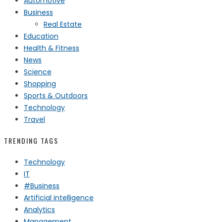
Automotive
Business
Real Estate
Education
Health & Fitness
News
Science
Shopping
Sports & Outdoors
Technology
Travel
TRENDING TAGS
Technology
IT
#Business
Artificial intelligence
Analytics
Management