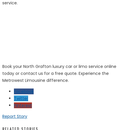
service.
Book your North Grafton luxury car or limo service online
today or contact us for a free quote. Experience the
Metrowest Limousine difference.
Facebook
Twitter
Pinterest
Report Story
RELATED STORIES