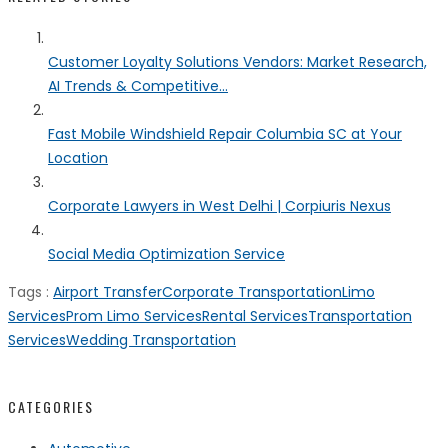
Customer Loyalty Solutions Vendors: Market Research,
AI Trends & Competitive...
Fast Mobile Windshield Repair Columbia SC at Your
Location
Corporate Lawyers in West Delhi | Corpiuris Nexus
Social Media Optimization Service
Tags :
Airport Transfer
Corporate Transportation
Limo
Services
Prom Limo Services
Rental Services
Transportation
Services
Wedding Transportation
CATEGORIES