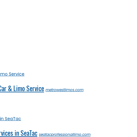
Car & Limo Service
metrowestlimos.com
rvices in SeaTac
seatacprofessionallimo.com