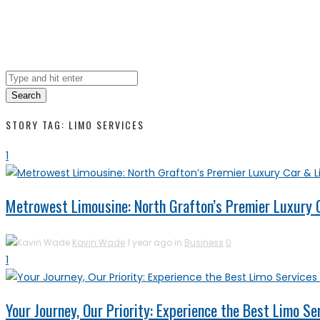
Search
STORY TAG: LIMO SERVICES
1
Metrowest Limousine: North Grafton’s Premier Luxury 
Kavin Wade
1 year ago in
Business
0
1
Your Journey, Our Priority: Experience the Best Limo Se