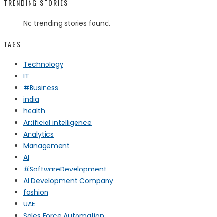
TRENDING STORIES
No trending stories found.
TAGS
Technology
IT
#Business
india
health
Artificial intelligence
Analytics
Management
AI
#SoftwareDevelopment
AI Development Company
fashion
UAE
Sales Force Automation