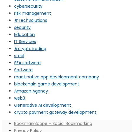
cybersecurity
risk management
#TechSolutions
security
Education
IT Services
#cryptotrading
steel
SFA software
Software
react native app development company
blockchain game development
Amazon Agency
web3
Generative AI development
crypto payment gateway development
BookmarkScope – Social Bookmarking
Privacy Policy