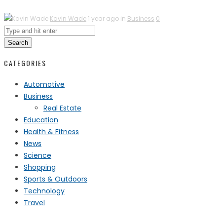
Kavin Wade
1 year ago in
Business
0
Search
CATEGORIES
Automotive
Business
Real Estate
Education
Health & Fitness
News
Science
Shopping
Sports & Outdoors
Technology
Travel