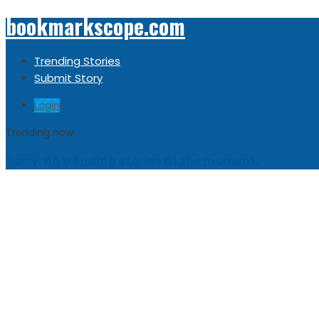
bookmarkscope.com
Trending Stories
Submit Story
Login
Trending now
Sorry, no trending stories at the moment.