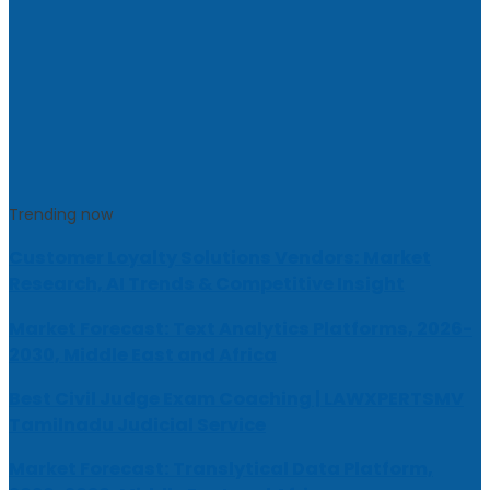
Trending now
Customer Loyalty Solutions Vendors: Market
Research, AI Trends & Competitive Insight
Market Forecast: Text Analytics Platforms, 2026-
2030, Middle East and Africa
Best Civil Judge Exam Coaching | LAWXPERTSMV
Tamilnadu Judicial Service
Market Forecast: Translytical Data Platform,