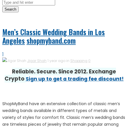
Search
Men’s Classic Wedding Bands in Los
Angeles
shopmyband.com
1
Jigar Shah
1 year ago in
Shopping
0
Reliable. Secure. Since 2012. Exchange
Crypto
Sign up to get a trading fee discount!
ShopMyBand have an extensive collection of classic men’s
wedding bands available in different types of metals and
variety of styles for comfort fit. Classic men’s wedding bands
are timeless pieces of jewelry that remain popular among