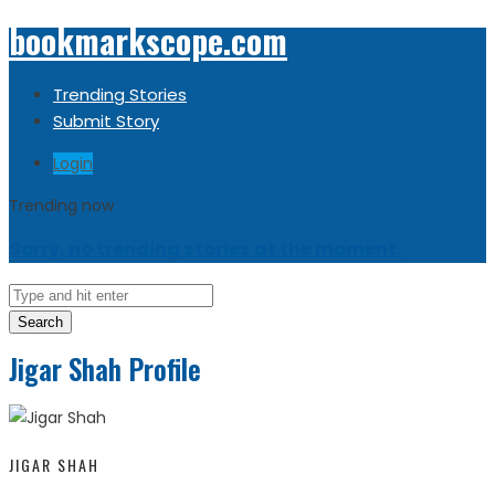
bookmarkscope.com
Trending Stories
Submit Story
Login
Trending now
Sorry, no trending stories at the moment.
Search
Jigar Shah Profile
JIGAR SHAH