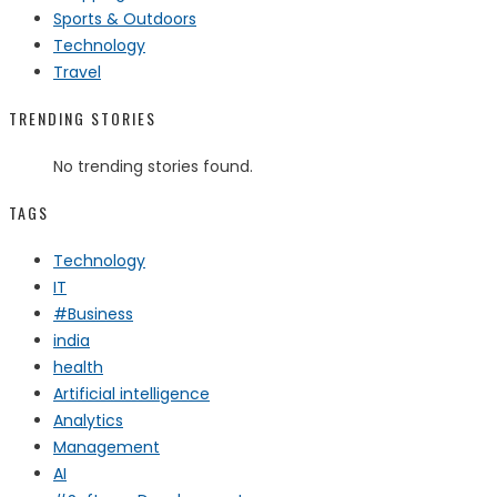
Sports & Outdoors
Technology
Travel
TRENDING STORIES
No trending stories found.
TAGS
Technology
IT
#Business
india
health
Artificial intelligence
Analytics
Management
AI