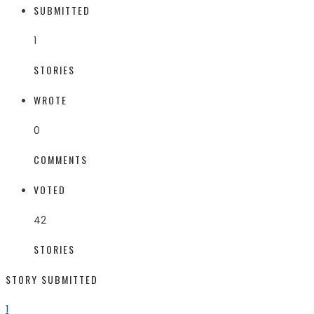
SUBMITTED
1
STORIES
WROTE
0
COMMENTS
VOTED
42
STORIES
STORY SUBMITTED
1