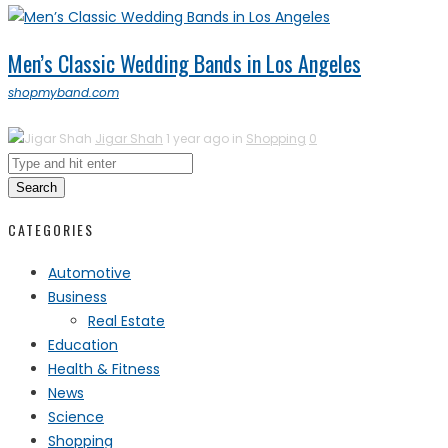
Men’s Classic Wedding Bands in Los Angeles
shopmyband.com
Jigar Shah
1 year ago in
Shopping
0
Search
CATEGORIES
Automotive
Business
Real Estate
Education
Health & Fitness
News
Science
Shopping