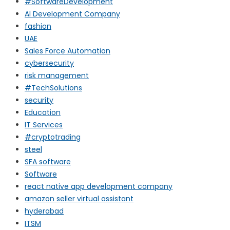
#SoftwareDevelopment
AI Development Company
fashion
UAE
Sales Force Automation
cybersecurity
risk management
#TechSolutions
security
Education
IT Services
#cryptotrading
steel
SFA software
Software
react native app development company
amazon seller virtual assistant
hyderabad
ITSM