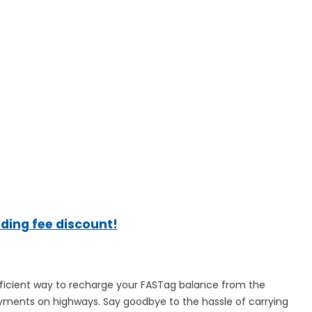
ading fee discount!
fficient way to recharge your FASTag balance from the
ayments on highways. Say goodbye to the hassle of carrying