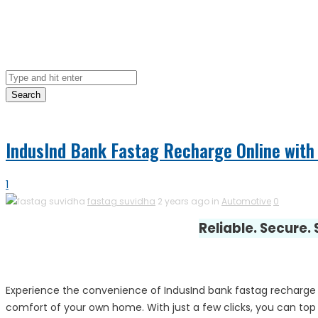
Search
IndusInd Bank Fastag Recharge Online with 
1
fastag suvidha
2 years ago in
Automotive
0
Reliable. Secure.
Experience the convenience of IndusInd bank fastag recharge 
comfort of your own home. With just a few clicks, you can top