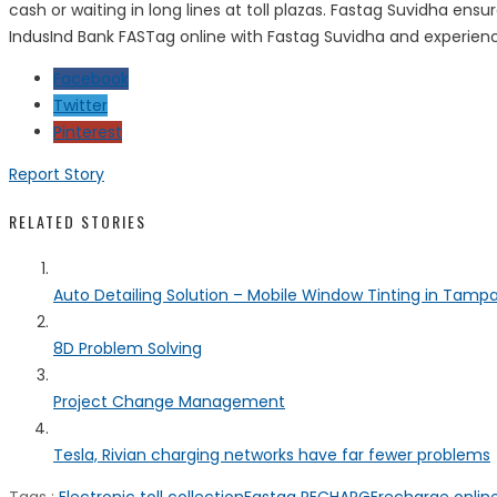
cash or waiting in long lines at toll plazas. Fastag Suvidha en
IndusInd Bank FASTag online with Fastag Suvidha and experienc
Facebook
Twitter
Pinterest
Report Story
RELATED STORIES
Auto Detailing Solution – Mobile Window Tinting in Tamp
8D Problem Solving
Project Change Management
Tesla, Rivian charging networks have far fewer problems