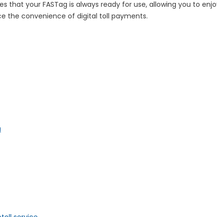
sures that your FASTag is always ready for use, allowing you to en
e the convenience of digital toll payments.
a