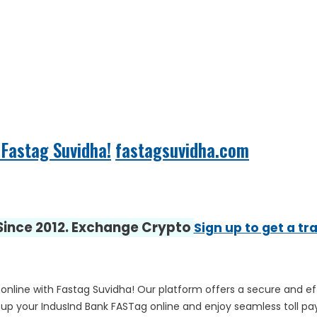
Fastag Suvidha!
fastagsuvidha.com
 Since 2012. Exchange Crypto
Sign up to get a tr
online with Fastag Suvidha! Our platform offers a secure and e
 up your IndusInd Bank FASTag online and enjoy seamless toll p