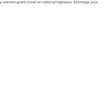
joy uninterrupted travel on national highways. Recharge your