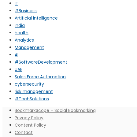
IT
#Business
Artificial intelligence
india
health
Analytics
Management
AI
#SoftwareDevelopment
UAE
Sales Force Automation
cybersecurity
risk management
#TechSolutions
BookmarkScope – Social Bookmarking
Privacy Policy
Content Policy
Contact