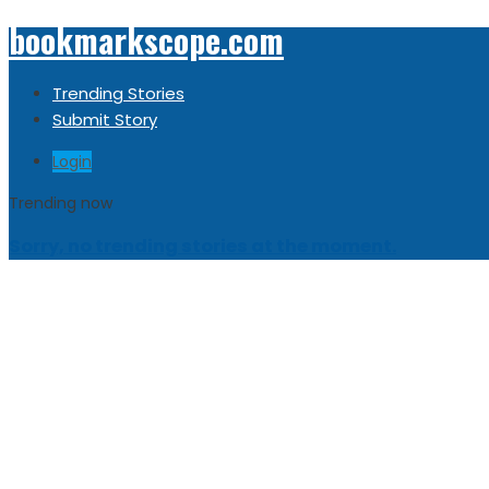
bookmarkscope.com
Trending Stories
Submit Story
Login
Trending now
Sorry, no trending stories at the moment.