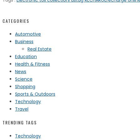
Tags :
Electronic toll collection
Fastag RECHARGE
recharge onlin
CATEGORIES
Automotive
Business
Real Estate
Education
Health & Fitness
News
Science
Shopping
Sports & Outdoors
Technology
Travel
TRENDING TAGS
Technology