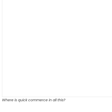
Where is quick commerce in all this?