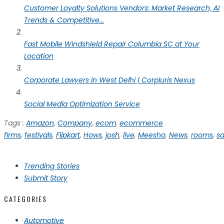
Customer Loyalty Solutions Vendors: Market Research, AI
Trends & Competitive...
Fast Mobile Windshield Repair Columbia SC at Your
Location
Corporate Lawyers in West Delhi | Corpiuris Nexus
Social Media Optimization Service
Tags :
Amazon
,
Company
,
ecom
,
ecommerce
firms
,
festivals
,
Flipkart
,
Hows
,
josh
,
live
,
Meesho
,
News
,
rooms
,
sa
Trending Stories
Submit Story
CATEGORIES
Automotive