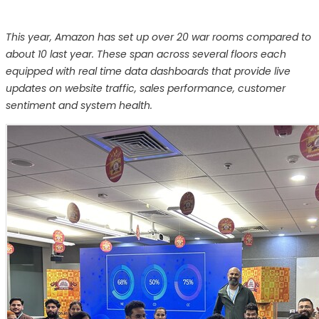
This year, Amazon has set up over 20 war rooms compared to
about 10 last year. These span across several floors each
equipped with real time data dashboards that provide live
updates on website traffic, sales performance, customer
sentiment and system health.