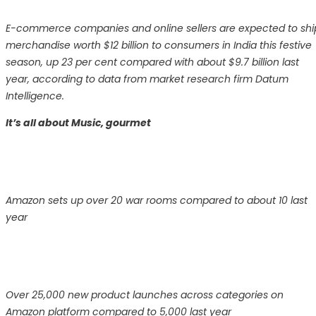
E-commerce companies and online sellers are expected to shi
merchandise worth $12 billion to consumers in India this festive
season, up 23 per cent compared with about $9.7 billion last
year, according to data from market research firm Datum
Intelligence.
It’s all about Music, gourmet
Amazon sets up over 20 war rooms compared to about 10 last
year
Over 25,000 new product launches across categories on
Amazon platform compared to 5,000 last year