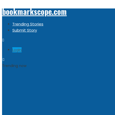
bookmarkscope.com
Trending Stories
Submit Story
Login
Trending now