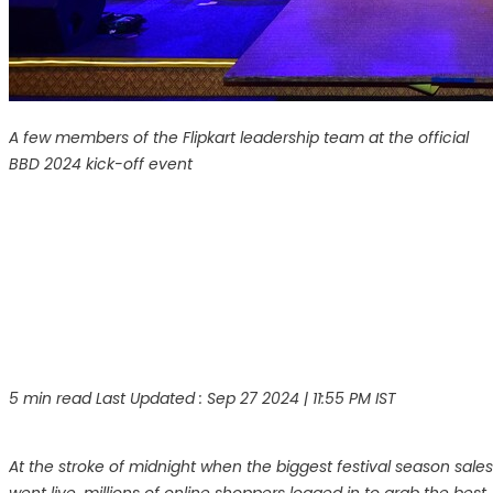
A few members of the Flipkart leadership team at the official
BBD 2024 kick-off event
5 min read
Last Updated :
Sep 27 2024 | 11:55 PM
IST
At the stroke of midnight when the biggest festival season sales