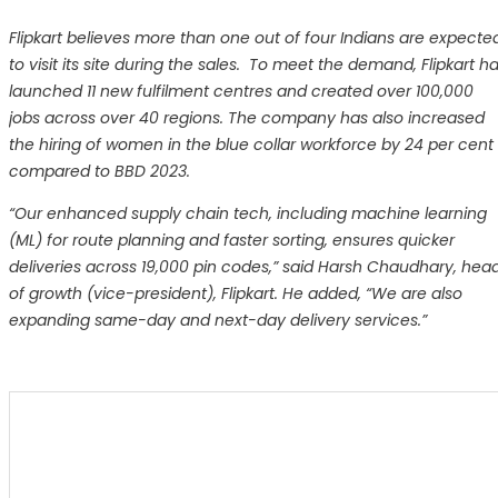
Flipkart believes more than one out of four Indians are expecte
to visit its site during the sales. To meet the demand, Flipkart h
launched 11 new fulfilment centres and created over 100,000
jobs across over 40 regions. The company has also increased
the hiring of women in the blue collar workforce by 24 per cent
compared to BBD 2023.
“Our enhanced supply chain tech, including machine learning
(ML) for route planning and faster sorting, ensures quicker
deliveries across 19,000 pin codes,” said Harsh Chaudhary, hea
of growth (vice-president), Flipkart. He added, “We are also
expanding same-day and next-day delivery services.”