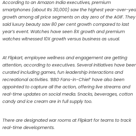
According to an Amazon India executives, premium
smartphones (about Rs 30,000) saw the highest year-over-yea
growth among all price segments on day zero of the AGIF. They
said luxury beauty saw 80 per cent growth compared to last
year’s event. Watches have seen 8X growth and premium
watches witnessed 10X growth versus business as usual.
At Flipkart, employee wellness and engagement are getting
attention, according to executives. Several initiatives have bee
curated including games, fun leadership interactions and
recreational activities. ‘BBD Fans-in-Chief’ have also been
appointed to capture all the action, offering live streams and
real-time updates on social media. Snacks, beverages, cotton
candy and ice cream are in full supply too.
There are designated war rooms at Flipkart for teams to track
real-time developments.