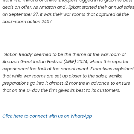
went live, millions of online shoppers logged in to grab the best
deals on offer. As Amazon and Flipkart started their annual sale
on September 27, it was their war rooms that captured all the
back-room action 24X7.
‘Action Ready’ seemed to be the theme at the war room of
Amazon Great Indian Festival (AGIF) 2024, where this reporter
experienced the thrill of the annual event. Executives explained
that while war rooms are set up closer to the sales, warlike
preparations go into it almost 12 months in advance to ensure
that on the D-day the firm gives its best to its customers.
Click here to connect with us on WhatsApp