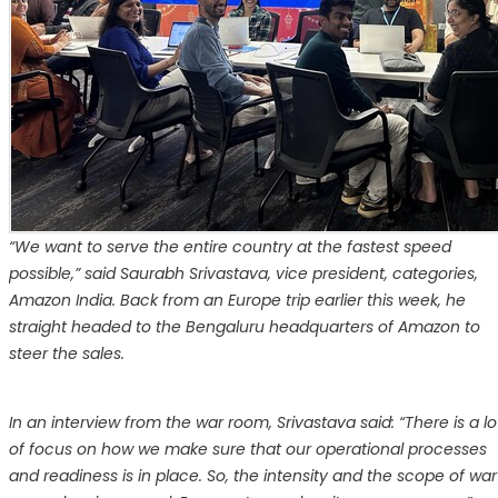
“We want to serve the entire country at the fastest speed
possible,” said Saurabh Srivastava, vice president, categories,
Amazon India. Back from an Europe trip earlier this week, he
straight headed to the Bengaluru headquarters of Amazon to
steer the sales.
In an interview from the war room, Srivastava said: “There is a lo
of focus on how we make sure that our operational processes
and readiness is in place. So, the intensity and the scope of war