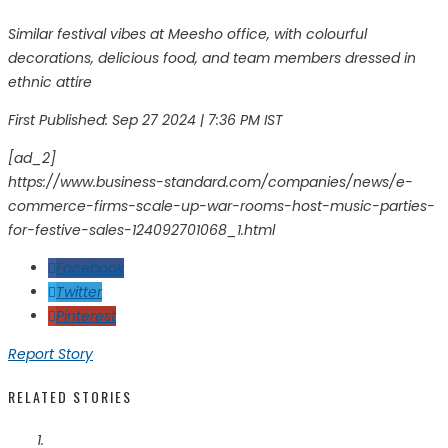
Similar festival vibes at Meesho office, with colourful
decorations, delicious food, and team members dressed in
ethnic attire
First Published:
Sep 27 2024 | 7:36 PM
IST
[ad_2]
https://www.business-standard.com/companies/news/e-
commerce-firms-scale-up-war-rooms-host-music-parties-
for-festive-sales-124092701068_1.html
Facebook
Twitter
Pinterest
Report Story
RELATED STORIES