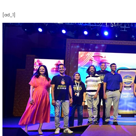
[ad_1]