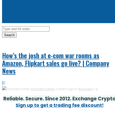
Search
How’s the josh at e-com war rooms as
Amazon, Flipkart sales go live? | Company
News
1
ZacharyCohen
2 years ago in
Business
0
Reliable. Secure. Since 2012. Exchange Crypt
Sign up to get a trading fee discount!