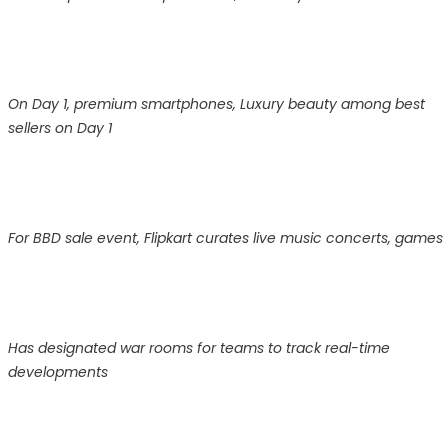
On Day 1, premium smartphones, Luxury beauty among best
sellers on Day 1
For BBD sale event, Flipkart curates live music concerts, games
Has designated war rooms for teams to track real-time
developments