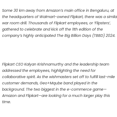
Some 30 km away from Amazon’s main office in Bengaluru, at
the headquarters of Walmart-owned Flipkart, there was a simila
war room drill. Thousands of Flipkart employees, or ‘Flipsters’,
gathered to celebrate and kick off the 11th edition of the
company’s highly anticipated The Big Billion Days (TBBD) 2024.
Flipkart CEO Kalyan Krishnamurthy and the leadership team
addressed the employees, highlighting the need for
collaborative spirit. As the wishmasters set off to fulfill last-mile
customer demands, Geo+Mqube band played in the
background. The two biggest in the e-commerce game—
Amazon and Flipkart—are looking for a much larger play this
time.