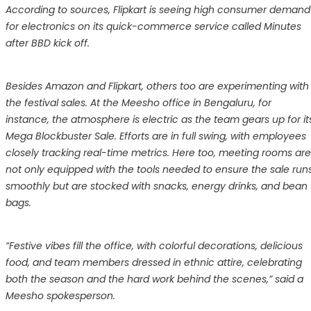
According to sources, Flipkart is seeing high consumer demand
for electronics on its quick-commerce service called Minutes
after BBD kick off.
Besides Amazon and Flipkart, others too are experimenting with
the festival sales. At the Meesho office in Bengaluru, for
instance, the atmosphere is electric as the team gears up for it
Mega Blockbuster Sale. Efforts are in full swing, with employees
closely tracking real-time metrics. Here too, meeting rooms are
not only equipped with the tools needed to ensure the sale run
smoothly but are stocked with snacks, energy drinks, and bean
bags.
“Festive vibes fill the office, with colorful decorations, delicious
food, and team members dressed in ethnic attire, celebrating
both the season and the hard work behind the scenes,” said a
Meesho spokesperson.