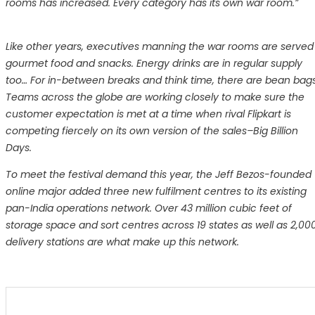
rooms has increased. Every category has its own war room.”
Like other years, executives manning the war rooms are served
gourmet food and snacks. Energy drinks are in regular supply
too… For in-between breaks and think time, there are bean bags
Teams across the globe are working closely to make sure the
customer expectation is met at a time when rival Flipkart is
competing fiercely on its own version of the sales–Big Billion
Days.
To meet the festival demand this year, the Jeff Bezos-founded
online major added three new fulfilment centres to its existing
pan-India operations network. Over 43 million cubic feet of
storage space and sort centres across 19 states as well as 2,00
delivery stations are what make up this network.