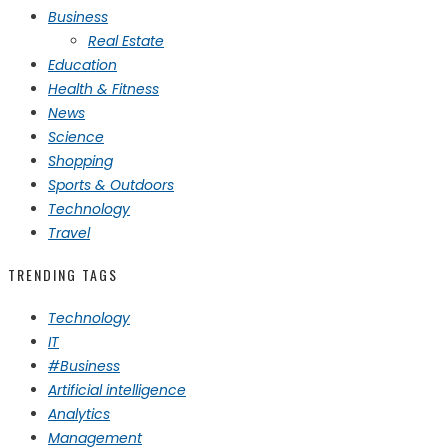
Business
Real Estate
Education
Health & Fitness
News
Science
Shopping
Sports & Outdoors
Technology
Travel
TRENDING TAGS
Technology
IT
#Business
Artificial intelligence
Analytics
Management