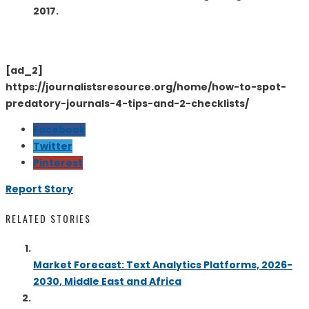
2017.
[ad_2]
https://journalistsresource.org/home/how-to-spot-
predatory-journals-4-tips-and-2-checklists/
Facebook
Twitter
Pinterest
Report Story
RELATED STORIES
Market Forecast: Text Analytics Platforms, 2026-
2030, Middle East and Africa