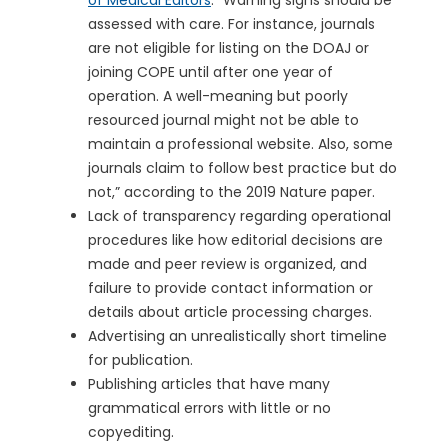
of Medical Editors
: “Warning signs should be
assessed with care. For instance, journals
are not eligible for listing on the DOAJ or
joining COPE until after one year of
operation. A well-meaning but poorly
resourced journal might not be able to
maintain a professional website. Also, some
journals claim to follow best practice but do
not,” according to the 2019 Nature paper.
Lack of transparency regarding operational
procedures like how editorial decisions are
made and peer review is organized, and
failure to provide contact information or
details about article processing charges.
Advertising an unrealistically short timeline
for publication.
Publishing articles that have many
grammatical errors with little or no
copyediting.