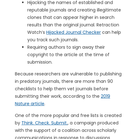
Hijacking the names of established and
reputable journals and creating illegitimate
clones that can appear higher in search
results than the original journal. Retraction
Watch’s
Hijacked Journal Checker
can help
you track such journals.
Requiring authors to sign away their
copyright to the article at the time of
submission.
Because researchers are vulnerable to publishing
in predatory journals, there are more than 90
checklists to help them vet journals before
submitting their work, according to the
2019
Nature article
.
One of the more popular and free lists is created
by
Think. Check. Submit.
, a campaign produced
with the support of a coalition across scholarly
communications in response to discussions