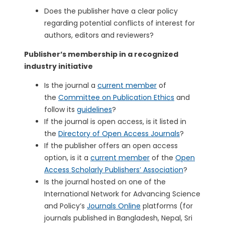
Does the publisher have a clear policy
regarding potential conflicts of interest for
authors, editors and reviewers?
Publisher’s membership in a recognized
industry initiative
Is the journal a
current member
of
the
Committee on Publication Ethics
and
follow its
guidelines
?
If the journal is open access, is it listed in
the
Directory of Open Access Journals
?
If the publisher offers an open access
option, is it a
current member
of the
Open
Access Scholarly Publishers’ Association
?
Is the journal hosted on one of the
International Network for Advancing Science
and Policy’s
Journals Online
platforms (for
journals published in Bangladesh, Nepal, Sri