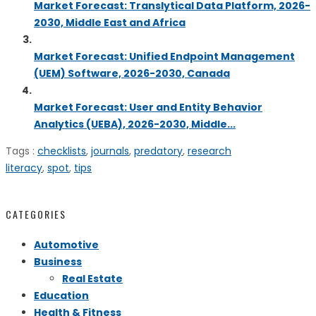
Market Forecast: Translytical Data Platform, 2026-
2030, Middle East and Africa
Market Forecast: Unified Endpoint Management
(UEM) Software, 2026-2030, Canada
Market Forecast: User and Entity Behavior
Analytics (UEBA), 2026-2030, Middle...
Tags :
checklists
,
journals
,
predatory
,
research
literacy
,
spot
,
tips
CATEGORIES
Automotive
Business
Real Estate
Education
Health & Fitness