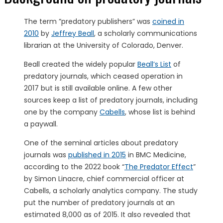
The term ”predatory publishers” was
coined in
2010
by
Jeffrey Beall
, a scholarly communications
librarian at the University of Colorado, Denver.
Beall created the widely popular
Beall’s List
of
predatory journals, which ceased operation in
2017 but is still available online. A few other
sources keep a list of predatory journals, including
one by the company
Cabells
, whose list is behind
a paywall.
One of the seminal articles about predatory
journals was
published in 2015
in BMC Medicine,
according to the 2022 book “
The Predator Effect
”
by Simon Linacre, chief commercial officer at
Cabells, a scholarly analytics company. The study
put the number of predatory journals at an
estimated 8,000 as of 2015. It also revealed that