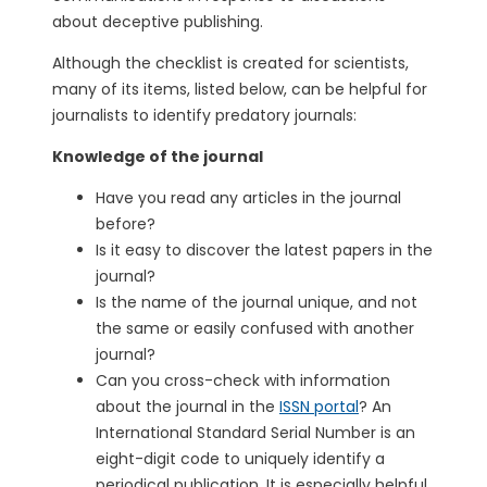
about deceptive publishing.
Although the checklist is created for scientists,
many of its items, listed below, can be helpful for
journalists to identify predatory journals:
Knowledge of the journal
Have you read any articles in the journal
before?
Is it easy to discover the latest papers in the
journal?
Is the name of the journal unique, and not
the same or easily confused with another
journal?
Can you cross-check with information
about the journal in the
ISSN portal
? An
International Standard Serial Number is an
eight-digit code to uniquely identify a
periodical publication. It is especially helpful