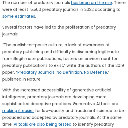
The number of predatory journals
has been on the rise
. There
were at least 15,500 predatory journals in 2022 according to
some estimates
.
Several factors have led to the proliferation of predatory
journals.
“The publish-or-perish culture, a lack of awareness of
predatory publishing and difficulty in discerning legitimate
from illegitimate publications, fosters an environment for
predatory publications to exist,” write the authors of the 2019
paper, “
Predatory Journals: No Definition, No Defense
,”
published in Nature.
With the increased accessibility of generative artificial
intelligence, predatory journals are developing more
sophisticated deceptive practices. Generative AI tools are
making it easier
for low-quality and fraudulent science to be
produced and accepted by predatory journals. At the same
time,
AI tools are also being tested
to identify predatory