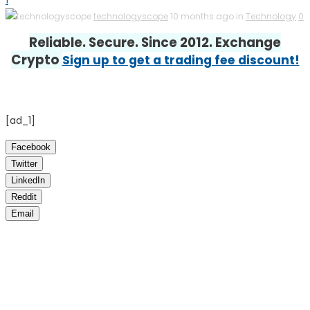
1
technologyscope
10 months ago in
Technology
0
Reliable. Secure. Since 2012. Exchange
Crypto
Sign up to get a trading fee discount!
[ad_1]
Facebook
Twitter
LinkedIn
Reddit
Email