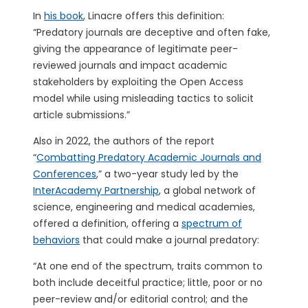
In
his book
, Linacre offers this definition:
“Predatory journals are deceptive and often fake,
giving the appearance of legitimate peer-
reviewed journals and impact academic
stakeholders by exploiting the Open Access
model while using misleading tactics to solicit
article submissions.”
Also in 2022, the authors of the report
“
Combatting Predatory Academic Journals and
Conferences
,” a two-year study led by the
InterAcademy Partnership
, a global network of
science, engineering and medical academies,
offered a definition, offering a
spectrum of
behaviors
that could make a journal predatory:
“At one end of the spectrum, traits common to
both include deceitful practice; little, poor or no
peer-review and/or editorial control; and the