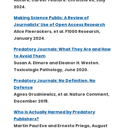
Nature, Career Feature. Christine Ro, July
2024.
Making Science Public: A Review of
Journalists’ Use of Open Access Research
Alice Fleerackers, et al. F1000 Research,
January 2024.
Predatory Journals: What They Are and How
to Avoid Them
Susan A. Elmore and Eleanor H. Weston.
Toxicologic Pathology, June 2020.
Predatory Journals: No Definition, No
Defence
Agnes Grudniewicz, et al. Nature Comment,
December 2019.
Who Is Actually Harmed by Predatory
Publishers?
Martin Paul Eve and Ernesto Priego, August