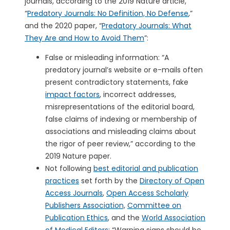
journals, according to the 2019 Nature article,
“
Predatory Journals: No Definition, No Defense
,”
and the 2020 paper, “
Predatory Journals: What
They Are and How to Avoid Them
”:
False or misleading information: “A
predatory journal’s website or e-mails often
present contradictory statements, fake
impact factors
, incorrect addresses,
misrepresentations of the editorial board,
false claims of indexing or membership of
associations and misleading claims about
the rigor of peer review,” according to the
2019 Nature paper.
Not following
best editorial and publication
practices
set forth by the
Directory of Open
Access Journals
,
Open Access Scholarly
Publishers Association,
Committee on
Publication Ethics
, and the
World Association