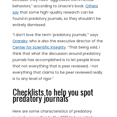
behaviors,” according to Linacre’s book.
Others
say
that some high-quality research can be
found in predatory journals, so they shouldn’t be
entirely dismissed.
“I don’t love the term ‘predatory journals,’” says
Oransky
, who is also the executive director of the
Center for Scientific Integrity
. “That being said, I
think that what the discussion around predatory
journals has accomplished is to let people know
that not everything that is peer reviewed, –not
everything that claims to be peer reviewed really
is to any level of rigor.”
Checklists to help you spot
predatory journals
Here are some characteristics of predatory