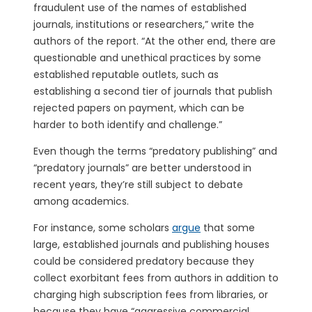
fraudulent use of the names of established
journals, institutions or researchers,” write the
authors of the report. “At the other end, there are
questionable and unethical practices by some
established reputable outlets, such as
establishing a second tier of journals that publish
rejected papers on payment, which can be
harder to both identify and challenge.”
Even though the terms “predatory publishing” and
“predatory journals” are better understood in
recent years, they’re still subject to debate
among academics.
For instance, some scholars
argue
that some
large, established journals and publishing houses
could be considered predatory because they
collect exorbitant fees from authors in addition to
charging high subscription fees from libraries, or
because they have “aggressive commercial