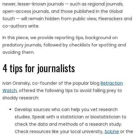
newer, lesser-known journals — such as regional journals,
open-access journals, and those published in the Global
South — will remain hidden from public view, Fleerackers and
co-authors write.
In this piece, we provide reporting tips, background on
predatory journals, followed by checklists for spotting and
avoiding them.
4 tips for journalists
Ivan Oransky, co-founder of the popular blog
Retraction
Watch
, offered the following tips to avoid falling prey to
shoddy research:
Develop sources who can help you vet research
studies. Speak with a statistician or biostatistician to
check the data and methods of a research study.
Check resources like your local university,
SciLine
or the