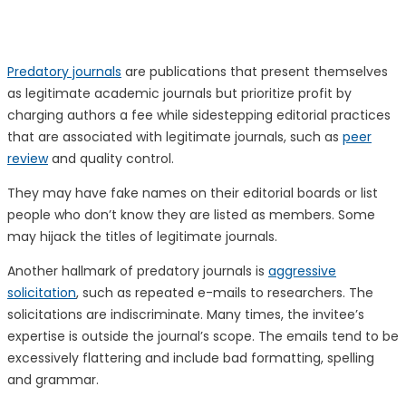
Predatory journals
are publications that present themselves
as legitimate academic journals but prioritize profit by
charging authors a fee while sidestepping editorial practices
that are associated with legitimate journals, such as
peer
review
and quality control.
They may have fake names on their editorial boards or list
people who don’t know they are listed as members. Some
may hijack the titles of legitimate journals.
Another hallmark of predatory journals is
aggressive
solicitation
, such as repeated e-mails to researchers. The
solicitations are indiscriminate. Many times, the invitee’s
expertise is outside the journal’s scope. The emails tend to be
excessively flattering and include bad formatting, spelling
and grammar.