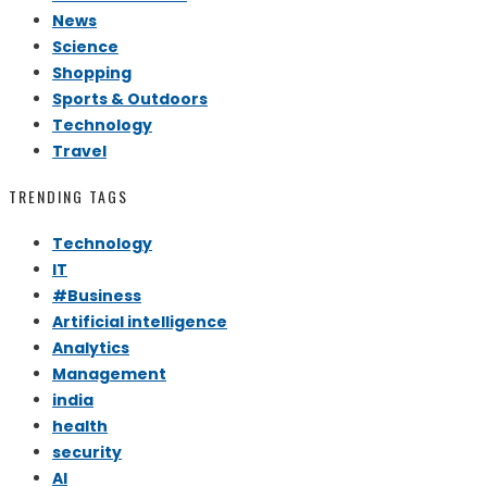
News
Science
Shopping
Sports & Outdoors
Technology
Travel
TRENDING TAGS
Technology
IT
#Business
Artificial intelligence
Analytics
Management
india
health
security
AI