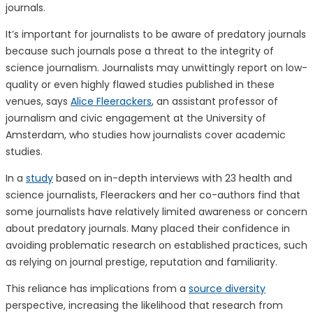
journals.
It’s important for journalists to be aware of predatory journals
because such journals pose a threat to the integrity of
science journalism. Journalists may unwittingly report on low-
quality or even highly flawed studies published in these
venues, says
Alice Fleerackers
, an assistant professor of
journalism and civic engagement at the University of
Amsterdam, who studies how journalists cover academic
studies.
In a
study
based on in-depth interviews with 23 health and
science journalists, Fleerackers and her co-authors find that
some journalists have relatively limited awareness or concern
about predatory journals. Many placed their confidence in
avoiding problematic research on established practices, such
as relying on journal prestige, reputation and familiarity.
This reliance has implications from a
source diversity
perspective, increasing the likelihood that research from