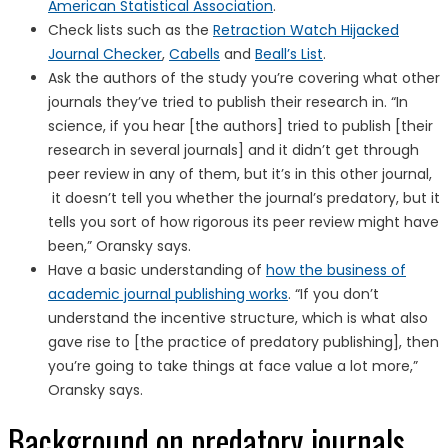
American Statistical Association
.
Check lists such as the
Retraction Watch Hijacked
Journal Checker
,
Cabells
and
Beall’s List
.
Ask the authors of the study you’re covering what other
journals they’ve tried to publish their research in. “In
science, if you hear [the authors] tried to publish [their
research in several journals] and it didn’t get through
peer review in any of them, but it’s in this other journal,
it doesn’t tell you whether the journal’s predatory, but it
tells you sort of how rigorous its peer review might have
been,” Oransky says.
Have a basic understanding of
how the business of
academic journal publishing works
. “If you don’t
understand the incentive structure, which is what also
gave rise to [the practice of predatory publishing], then
you’re going to take things at face value a lot more,”
Oransky says.
Background on predatory journals