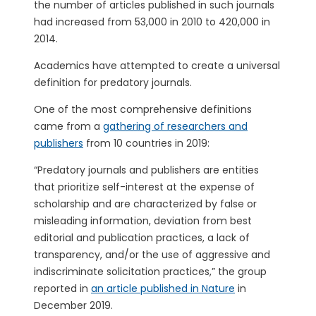
the number of articles published in such journals
had increased from 53,000 in 2010 to 420,000 in
2014.
Academics have attempted to create a universal
definition for predatory journals.
One of the most comprehensive definitions
came from a
gathering of researchers and
publishers
from 10 countries in 2019:
“Predatory journals and publishers are entities
that prioritize self-interest at the expense of
scholarship and are characterized by false or
misleading information, deviation from best
editorial and publication practices, a lack of
transparency, and/or the use of aggressive and
indiscriminate solicitation practices,” the group
reported in
an article published in Nature
in
December 2019.