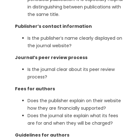
in distinguishing between publications with
the same title.
Publisher’s contact information
Is the publisher’s name clearly displayed on
the journal website?
Journal’s peer review process
Is the journal clear about its peer review
process?
Fees for authors
Does the publisher explain on their website
how they are financially supported?
Does the journal site explain what its fees
are for and when they will be charged?
Guidelines for authors