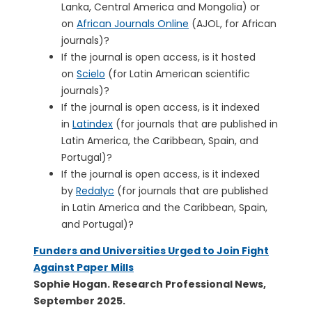
Lanka, Central America and Mongolia) or
on
African Journals Online
(AJOL, for African
journals)?
If the journal is open access, is it hosted
on
Scielo
(for Latin American scientific
journals)?
If the journal is open access, is it indexed
in
Latindex
(for journals that are published in
Latin America, the Caribbean, Spain, and
Portugal)?
If the journal is open access, is it indexed
by
Redalyc
(for journals that are published
in Latin America and the Caribbean, Spain,
and Portugal)?
Funders and Universities Urged to Join Fight
Against Paper Mills
Sophie Hogan. Research Professional News,
September 2025.