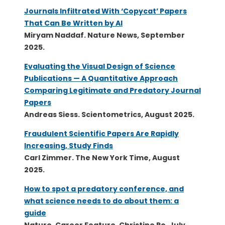
Journals Infiltrated With ‘Copycat’ Papers
That Can Be Written by AI
Miryam Naddaf. Nature News, September
2025.
Evaluating the Visual Design of Science
Publications — A Quantitative Approach
Comparing Legitimate and Predatory Journal
Papers
Andreas Siess. Scientometrics, August 2025.
Fraudulent Scientific Papers Are Rapidly
Increasing, Study Finds
Carl Zimmer. The New York Time, August
2025.
How to spot a predatory conference, and
what science needs to do about them: a
guide