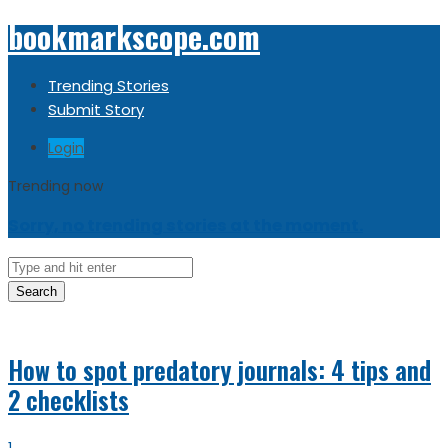
bookmarkscope.com
Trending Stories
Submit Story
Login
Trending now
Sorry, no trending stories at the moment.
Search
How to spot predatory journals: 4 tips and
2 checklists