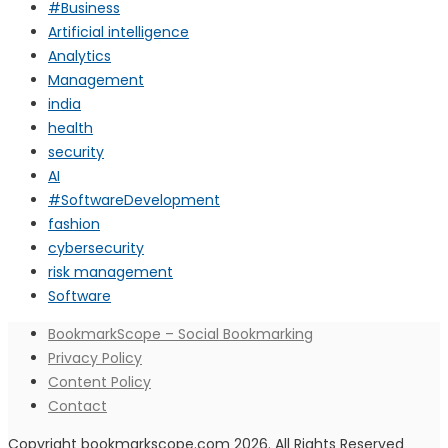
#Business
Artificial intelligence
Analytics
Management
india
health
security
AI
#SoftwareDevelopment
fashion
cybersecurity
risk management
Software
BookmarkScope – Social Bookmarking
Privacy Policy
Content Policy
Contact
Copyright bookmarkscope.com 2026. All Rights Reserved