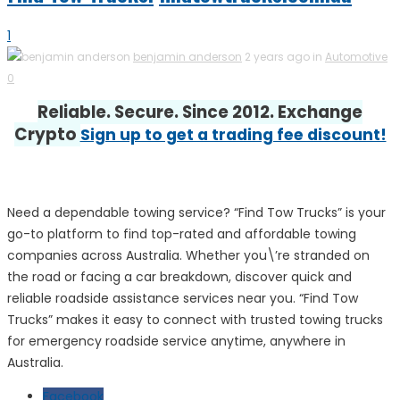
1
benjamin anderson
2 years ago in
Automotive
0
Reliable. Secure. Since 2012. Exchange
Crypto
Sign up to get a trading fee discount!
Need a dependable towing service? “Find Tow Trucks” is your
go-to platform to find top-rated and affordable towing
companies across Australia. Whether you\’re stranded on
the road or facing a car breakdown, discover quick and
reliable roadside assistance services near you. “Find Tow
Trucks” makes it easy to connect with trusted towing trucks
for emergency roadside service anytime, anywhere in
Australia.
Facebook