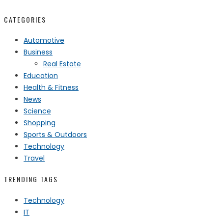
CATEGORIES
Automotive
Business
Real Estate
Education
Health & Fitness
News
Science
Shopping
Sports & Outdoors
Technology
Travel
TRENDING TAGS
Technology
IT