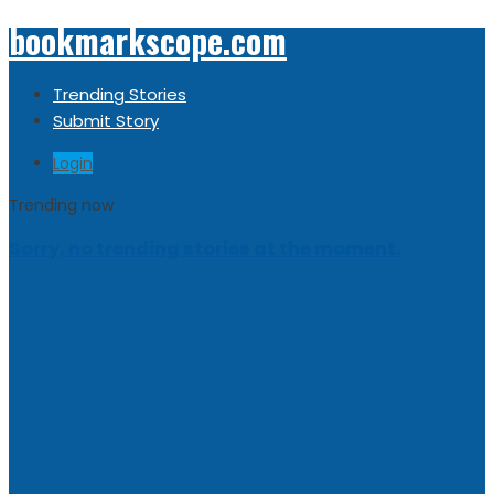
bookmarkscope.com
Trending Stories
Submit Story
Login
Trending now
Sorry, no trending stories at the moment.