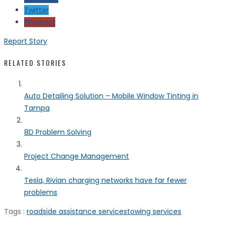
Twitter
Pinterest
Report Story
RELATED STORIES
Auto Detailing Solution – Mobile Window Tinting in
Tampa
8D Problem Solving
Project Change Management
Tesla, Rivian charging networks have far fewer
problems
Tags :
roadside assistance services
towing services