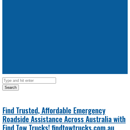
Search
Find Trusted, Affordable Emergency
Roadside Assistance Across Australia with
Find Tow Trucks!
findtowtrucks.com.au