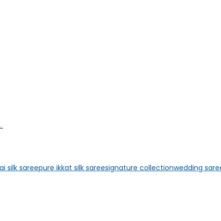
.
i silk saree
pure ikkat silk saree
signature collection
wedding sare