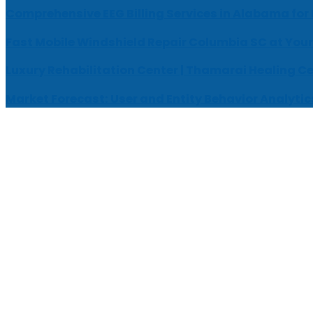
Comprehensive EEG Billing Services in Alabama for
Fast Mobile Windshield Repair Columbia SC at Your
Luxury Rehabilitation Center | Thamarai Healing C
Market Forecast: User and Entity Behavior Analytic