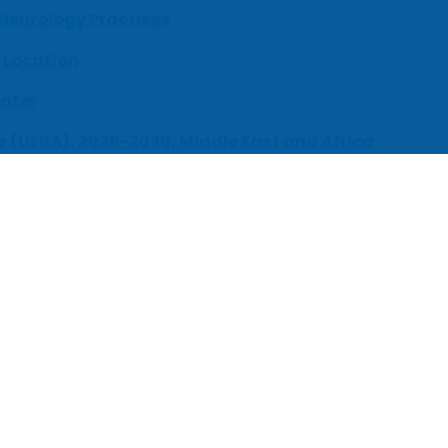
 Neurology Practices
 Location
enter
s (UEBA), 2026-2030, Middle East and Africa