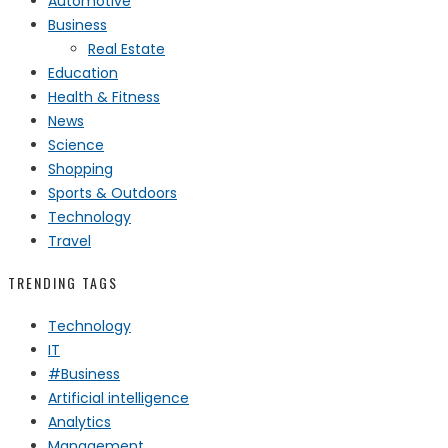
Automotive
Business
Real Estate
Education
Health & Fitness
News
Science
Shopping
Sports & Outdoors
Technology
Travel
TRENDING TAGS
Technology
IT
#Business
Artificial intelligence
Analytics
Management