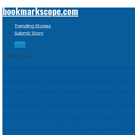
bookmarkscope.com
Trending Stories
Submit Story
Login
Trending now
Customer Loyalty Solutions Vendors: Market Resear
Market Forecast: Text Analytics Platforms, 2026-2
Best Civil Judge Exam Coaching | LAWXPERTSMV Ta
Market Forecast: Translytical Data Platform, 2026
Market Forecast: Unified Endpoint Management (
Help for My Anxious Child with Compassionate Pro