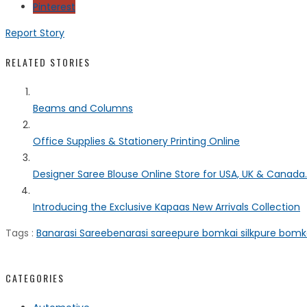
Pinterest
Report Story
RELATED STORIES
Beams and Columns
Office Supplies & Stationery Printing Online
Designer Saree Blouse Online Store for USA, UK & Canada..
Introducing the Exclusive Kapaas New Arrivals Collection
Tags :
Banarasi Saree
benarasi saree
pure bomkai silk
pure bomka
CATEGORIES