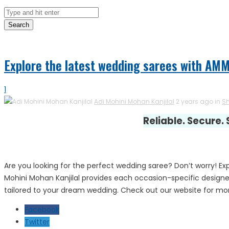
Search
Explore the latest wedding sarees with AM
1
Adi Mohini Mohan Kanjilal
2 years ago in
S
Reliable. Secure.
Are you looking for the perfect wedding saree? Don’t worry! E
Mohini Mohan Kanjilal provides each occasion-specific designe
tailored to your dream wedding. Check out our website for mor
Facebook
Twitter