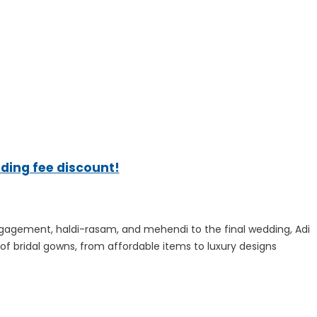
ading fee discount!
ngagement, haldi-rasam, and mehendi to the final wedding, Adi
f bridal gowns, from affordable items to luxury designs