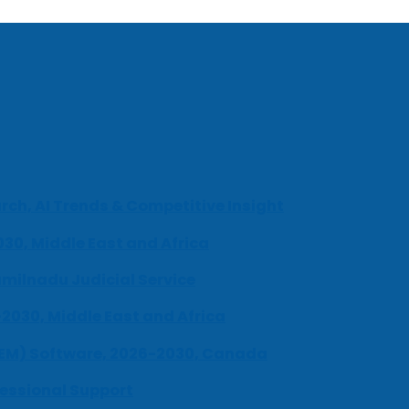
ch, AI Trends & Competitive Insight
030, Middle East and Africa
milnadu Judicial Service
-2030, Middle East and Africa
UEM) Software, 2026-2030, Canada
fessional Support