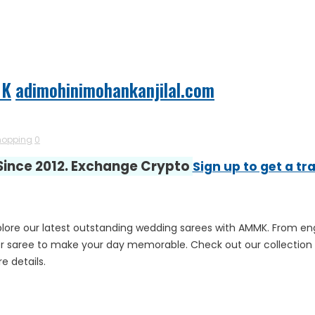
MK
adimohinimohankanjilal.com
hopping
0
 Since 2012. Exchange Crypto
Sign up to get a tr
xplore our latest outstanding wedding sarees with AMMK. From e
r saree to make your day memorable. Check out our collection o
e details.