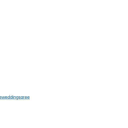
e
weddingsaree