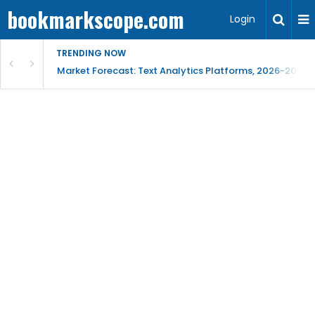
bookmarkscope.com
Login
TRENDING NOW
t Research, AI Trends & Competitive Insight
Market Forecast: Text Analytics Platforms, 2026-2030, 