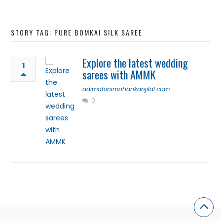
STORY TAG: PURE BOMKAI SILK SAREE
Explore the latest wedding
1
sarees with AMMK
adimohinimohankanjilal.com
0