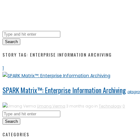
Search
STORY TAG: ENTERPRISE INFORMATION ARCHIVING
1
SPARK Matrix™: Enterprise Information Archiving
qksgr
Umang Verma
3 months ago in
Technology
0
Search
CATEGORIES