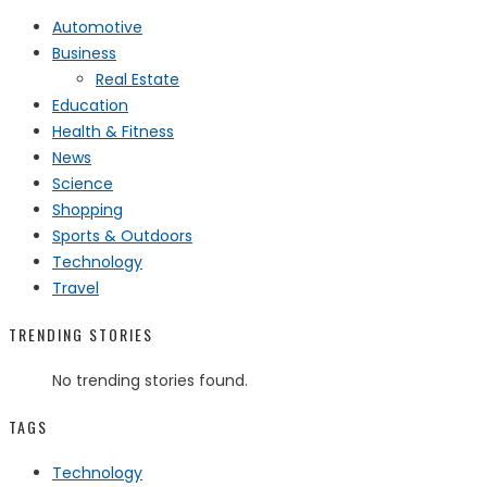
Automotive
Business
Real Estate
Education
Health & Fitness
News
Science
Shopping
Sports & Outdoors
Technology
Travel
TRENDING STORIES
No trending stories found.
TAGS
Technology