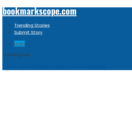
bookmarkscope.com
Trending Stories
Submit Story
Login
Trending now
Sorry, no trending stories at the moment.