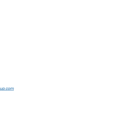
oup.com