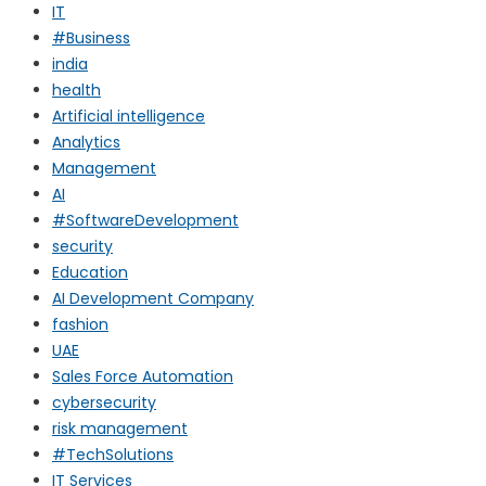
IT
#Business
india
health
Artificial intelligence
Analytics
Management
AI
#SoftwareDevelopment
security
Education
AI Development Company
fashion
UAE
Sales Force Automation
cybersecurity
risk management
#TechSolutions
IT Services