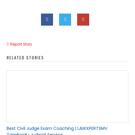
Report Story
RELATED STORIES
Best Civil Judge Exam Coaching | LAWXPERTSMV
Tamilnadu Judicial Service