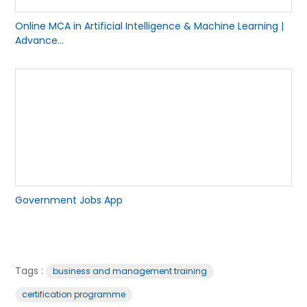
Online MCA in Artificial Intelligence & Machine Learning |
Advance...
Government Jobs App
Tags :
business and management training
certification programme