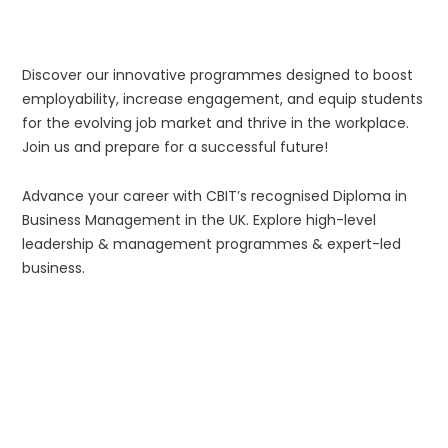
Discover our innovative programmes designed to boost
employability, increase engagement, and equip students
for the evolving job market and thrive in the workplace.
Join us and prepare for a successful future!
Advance your career with CBIT’s recognised Diploma in
Business Management in the UK. Explore high-level
leadership & management programmes & expert-led
business.