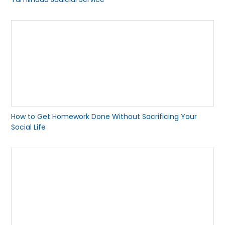
How to Get Homework Done Without Sacrificing Your
Social Life