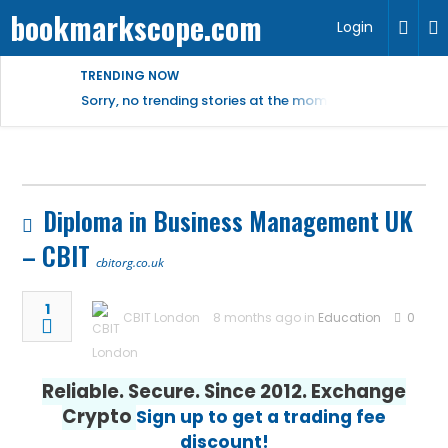
bookmarkscope.com
Login
TRENDING NOW
Sorry, no trending stories at the moment.
Diploma in Business Management UK
– CBIT
cbitorg.co.uk
1
CBIT London
8 months ago in
Education
0
Reliable. Secure. Since 2012. Exchange
Crypto
Sign up to get a trading fee
discount!