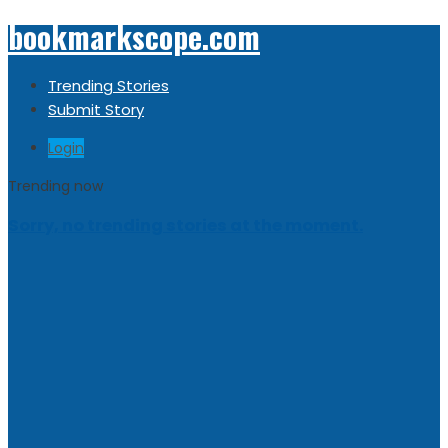
bookmarkscope.com
Trending Stories
Submit Story
Login
Trending now
Sorry, no trending stories at the moment.