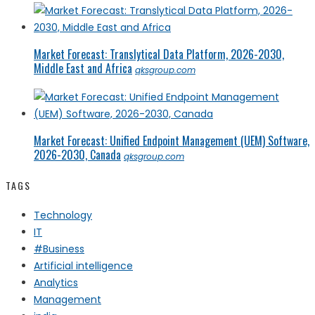
Market Forecast: Translytical Data Platform, 2026-2030,
Middle East and Africa
qksgroup.com
Market Forecast: Unified Endpoint Management (UEM) Software,
2026-2030, Canada
qksgroup.com
TAGS
Technology
IT
#Business
Artificial intelligence
Analytics
Management