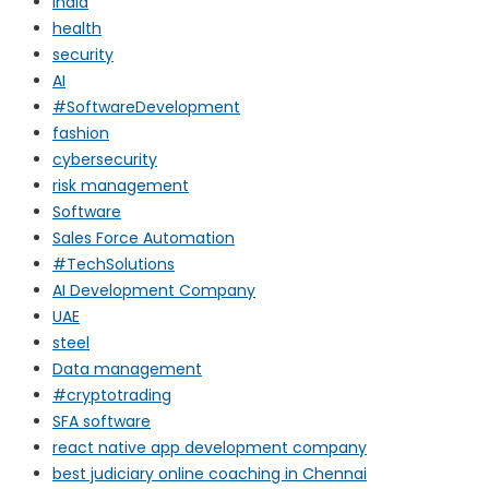
india
health
security
AI
#SoftwareDevelopment
fashion
cybersecurity
risk management
Software
Sales Force Automation
#TechSolutions
AI Development Company
UAE
steel
Data management
#cryptotrading
SFA software
react native app development company
best judiciary online coaching in Chennai