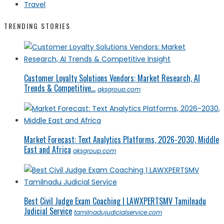
Travel
TRENDING STORIES
Customer Loyalty Solutions Vendors: Market Research, AI
Trends & Competitive...
qksgroup.com
Market Forecast: Text Analytics Platforms, 2026-2030, Middle
East and Africa
qksgroup.com
Best Civil Judge Exam Coaching | LAWXPERTSMV Tamilnadu
Judicial Service
tamilnadujudicialservice.com