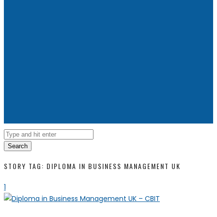
Search
STORY TAG: DIPLOMA IN BUSINESS MANAGEMENT UK
1