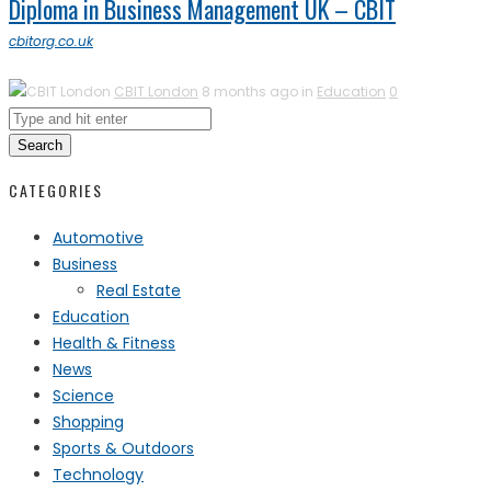
Diploma in Business Management UK – CBIT
cbitorg.co.uk
CBIT London
8 months ago in
Education
0
Search
CATEGORIES
Automotive
Business
Real Estate
Education
Health & Fitness
News
Science
Shopping
Sports & Outdoors
Technology