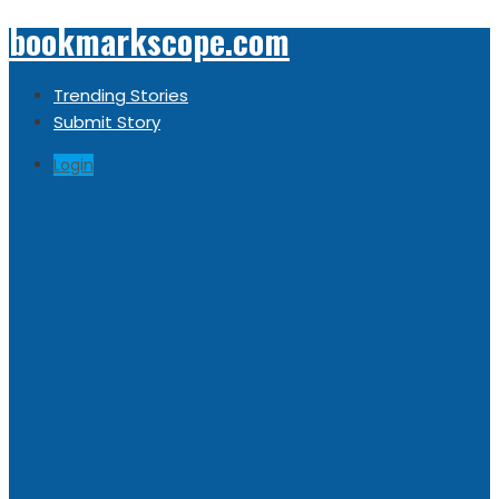
bookmarkscope.com
Trending Stories
Submit Story
Login