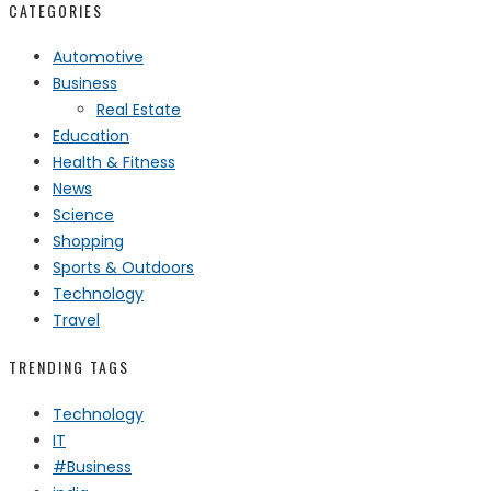
CATEGORIES
Automotive
Business
Real Estate
Education
Health & Fitness
News
Science
Shopping
Sports & Outdoors
Technology
Travel
TRENDING TAGS
Technology
IT
#Business