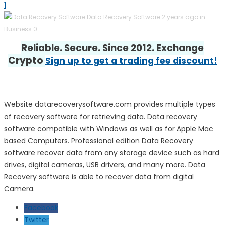
1
Data Recovery Software
2 years ago in
Business
0
Reliable. Secure. Since 2012. Exchange
Crypto
Sign up to get a trading fee discount!
Website datarecoverysoftware.com provides multiple types
of recovery software for retrieving data. Data recovery
software compatible with Windows as well as for Apple Mac
based Computers. Professional edition Data Recovery
software recover data from any storage device such as hard
drives, digital cameras, USB drivers, and many more. Data
Recovery software is able to recover data from digital
Camera.
Facebook
Twitter