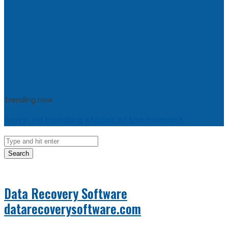
Trending now
Sorry, no trending stories at the moment.
Search
Data Recovery Software
datarecoverysoftware.com