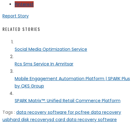
Pinterest
Report Story
RELATED STORIES
Social Media Optimization Service
Rcs Sms Service In Amritsar
Mobile Engagement Automation Platform | SPARK Plus
by QKS Group
SPARK Matrix™: Unified Retail Commerce Platform
Tags :
data recovery software for pc
free data recovery
usb
hard disk recovery
sd card data recovery software