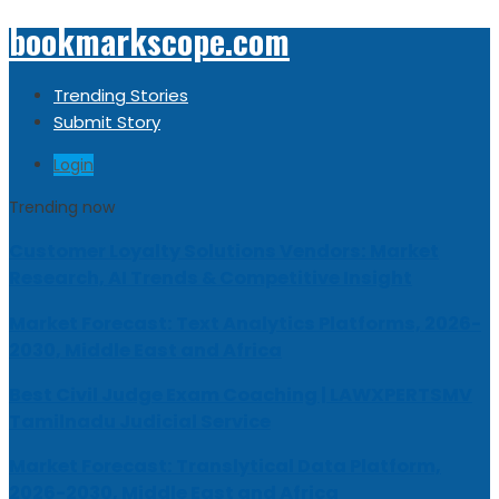
bookmarkscope.com
Trending Stories
Submit Story
Login
Trending now
Customer Loyalty Solutions Vendors: Market
Research, AI Trends & Competitive Insight
Market Forecast: Text Analytics Platforms, 2026-
2030, Middle East and Africa
Best Civil Judge Exam Coaching | LAWXPERTSMV
Tamilnadu Judicial Service
Market Forecast: Translytical Data Platform,
2026-2030, Middle East and Africa