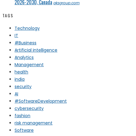
2026-2030, Canada
qksgroup.com
TAGS
Technology
IT
#Business
Artificial intelligence
Analytics
Management
health
india
security
AI
#SoftwareDevelopment
cybersecurity
fashion
risk management
Software