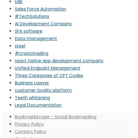
UAE
Sales Force Automation
#TechSolutions
AI Development Company
SFA software
Data management
steel
#cryptotrading
react native app development company
Unified Endpoint Management
Three Categories of CPT Codes
Business Lawyer
customer loyalty platform
Teeth whitening
Legal Documentation
BookmarkScope – Social Bookmarking
Privacy Policy
Content Policy