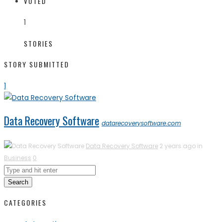
VOTED
1
STORIES
STORY SUBMITTED
1
Data Recovery Software
datarecoverysoftware.com
Data Recovery Software
2 years ago in
Business
0
Search
CATEGORIES