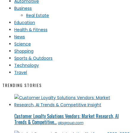
Automotive
Business
Real Estate
Education
Health & Fitness
News
Science
Shopping
Sports & Outdoors
Technology
Travel
TRENDING STORIES
Customer Loyalty Solutions Vendors: Market Research, AI
Trends & Competitive...
qksgroup.com