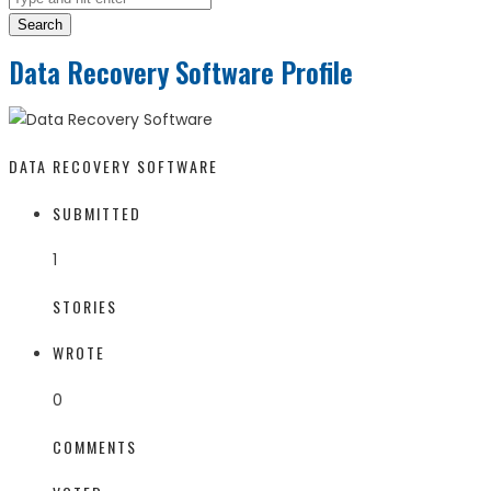
Search
Data Recovery Software Profile
DATA RECOVERY SOFTWARE
SUBMITTED
1
STORIES
WROTE
0
COMMENTS