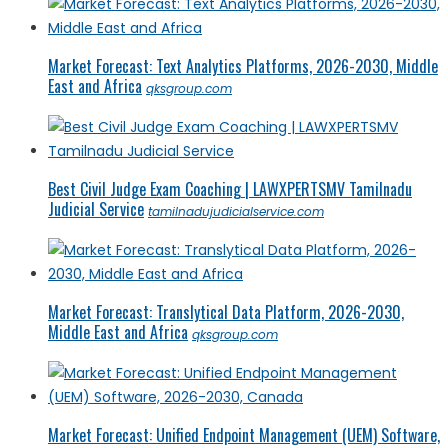
Market Forecast: Text Analytics Platforms, 2026-2030, Middle
East and Africa
qksgroup.com
Best Civil Judge Exam Coaching | LAWXPERTSMV Tamilnadu
Judicial Service
tamilnadujudicialservice.com
Market Forecast: Translytical Data Platform, 2026-2030,
Middle East and Africa
qksgroup.com
Market Forecast: Unified Endpoint Management (UEM) Software,