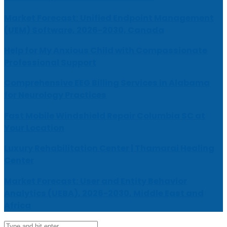
Market Forecast: Unified Endpoint Management
(UEM) Software, 2026-2030, Canada
Help for My Anxious Child with Compassionate
Professional Support
Comprehensive EEG Billing Services in Alabama
for Neurology Practices
Fast Mobile Windshield Repair Columbia SC at
Your Location
Luxury Rehabilitation Center | Thamarai Healing
Center
Market Forecast: User and Entity Behavior
Analytics (UEBA), 2026-2030, Middle East and
Africa