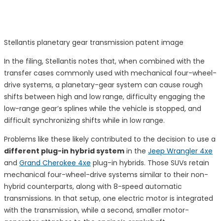
Stellantis planetary gear transmission patent image
In the filing, Stellantis notes that, when combined with the
transfer cases commonly used with mechanical four-wheel-
drive systems, a planetary-gear system can cause rough
shifts between high and low range, difficulty engaging the
low-range gear’s splines while the vehicle is stopped, and
difficult synchronizing shifts while in low range.
Problems like these likely contributed to the decision to use a
different plug-in hybrid system
in the
Jeep Wrangler 4xe
and
Grand Cherokee 4xe
plug-in hybrids. Those SUVs retain
mechanical four-wheel-drive systems similar to their non-
hybrid counterparts, along with 8-speed automatic
transmissions. In that setup, one electric motor is integrated
with the transmission, while a second, smaller motor-