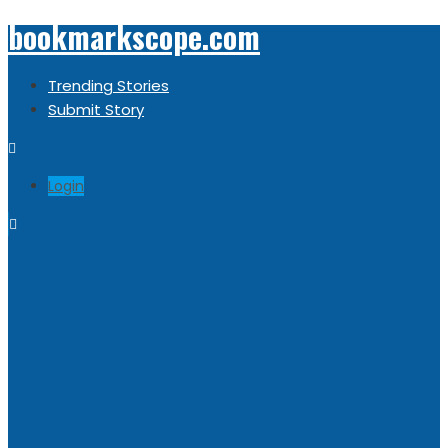
bookmarkscope.com
Trending Stories
Submit Story
Login