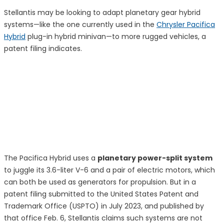
Stellantis may be looking to adapt planetary gear hybrid
systems—like the one currently used in the
Chrysler Pacifica
Hybrid
plug-in hybrid minivan—to more rugged vehicles, a
patent filing indicates.
The Pacifica Hybrid uses a
planetary power-split system
to juggle its 3.6-liter V-6 and a pair of electric motors, which
can both be used as generators for propulsion. But in a
patent filing submitted to the United States Patent and
Trademark Office (USPTO) in July 2023, and published by
that office Feb. 6, Stellantis claims such systems are not