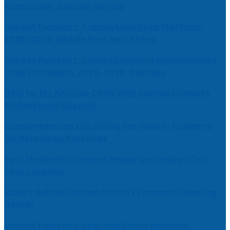
Tamilnadu Judicial Service
Market Forecast: Translytical Data Platform,
2026-2030, Middle East and Africa
Market Forecast: Unified Endpoint Management
(UEM) Software, 2026-2030, Canada
Help for My Anxious Child with Compassionate
Professional Support
Comprehensive EEG Billing Services in Alabama
for Neurology Practices
Fast Mobile Windshield Repair Columbia SC at
Your Location
Luxury Rehabilitation Center | Thamarai Healing
Center
Market Forecast: User and Entity Behavior