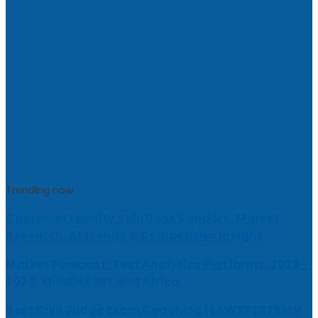
Trending now
Customer Loyalty Solutions Vendors: Market
Research, AI Trends & Competitive Insight
Market Forecast: Text Analytics Platforms, 2026-
2030, Middle East and Africa
Best Civil Judge Exam Coaching | LAWXPERTSMV