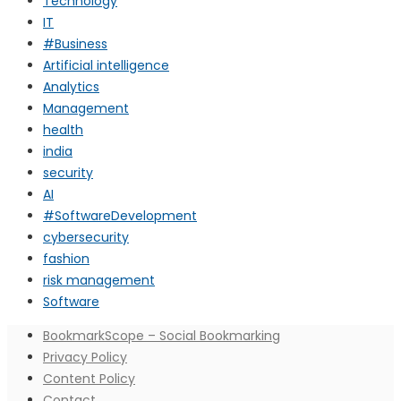
Technology
IT
#Business
Artificial intelligence
Analytics
Management
health
india
security
AI
#SoftwareDevelopment
cybersecurity
fashion
risk management
Software
BookmarkScope – Social Bookmarking
Privacy Policy
Content Policy
Contact