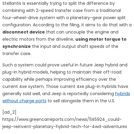
Stellantis is essentially trying to split the difference by
combining with 2-speed transfer case from a traditional
four-wheel-drive system with a planetary-gear power split
configuration. According to the filing, it aims to do that with a
disconnect device
that can uncouple the engine and
electric motors from the driveline,
using motor torque to
synchronize
the input and output shaft speeds of the
transfer case.
Such a system could prove useful in future Jeep hybrid and
plug-in hybrid models, helping to maintain their off-road
capability while perhaps improving efficiency over the
current 4xe system. Those current 4xe plug-in hybrids have
generally sold well, and Jeep is reportedly considering
hybrids
without charge ports
to sell alongside them in the U.S.
[ad_2]
https://www.greencarreports.com/news/1145924_could-
jeep-reinvent-planetary-hybrid-tech-for-4wd-adventures