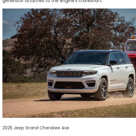
generator attaches to the engine’s crankshaft.
2025 Jeep Grand Cherokee 4xe