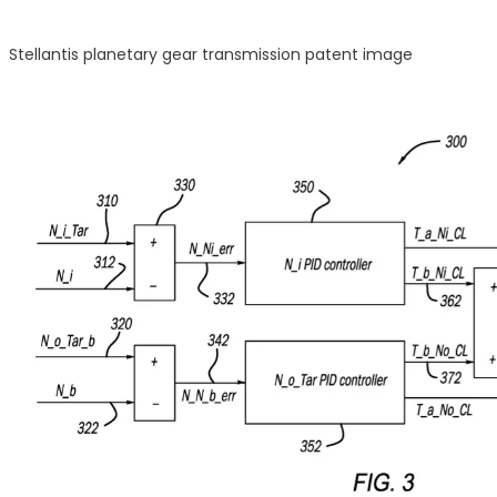
Stellantis planetary gear transmission patent image