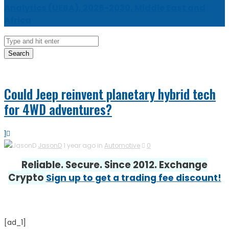
Analytics (UEBA), 2026-2030, Middle East and
Africa
Search
Could Jeep reinvent planetary hybrid tech
for 4WD adventures?
1
JasonD
1 year ago in
Automotive
0
Reliable. Secure. Since 2012. Exchange
Crypto
Sign up to get a trading fee discount!
[ad_1]