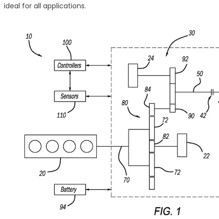
ideal for all applications.