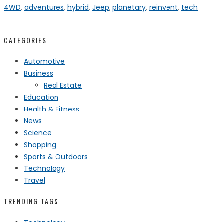
4WD
,
adventures
,
hybrid
,
Jeep
,
planetary
,
reinvent
,
tech
CATEGORIES
Automotive
Business
Real Estate
Education
Health & Fitness
News
Science
Shopping
Sports & Outdoors
Technology
Travel
TRENDING TAGS