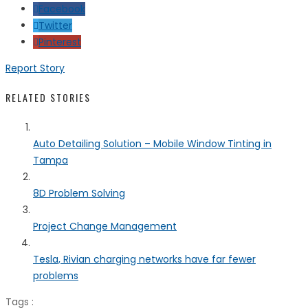
Facebook
Twitter
Pinterest
Report Story
RELATED STORIES
Auto Detailing Solution – Mobile Window Tinting in
Tampa
8D Problem Solving
Project Change Management
Tesla, Rivian charging networks have far fewer
problems
Tags :