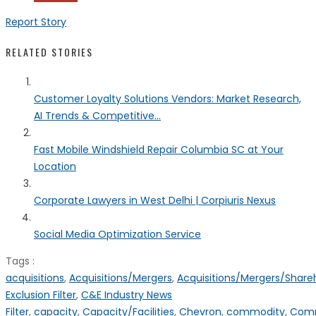
Report Story
RELATED STORIES
Customer Loyalty Solutions Vendors: Market Research,
AI Trends & Competitive...
Fast Mobile Windshield Repair Columbia SC at Your
Location
Corporate Lawyers in West Delhi | Corpiuris Nexus
Social Media Optimization Service
Tags :
acquisitions
,
Acquisitions/Mergers
,
Acquisitions/Mergers/Share
Exclusion Filter
,
C&E Industry News
Filter
,
capacity
,
Capacity/Facilities
,
Chevron
,
commodity
,
Com