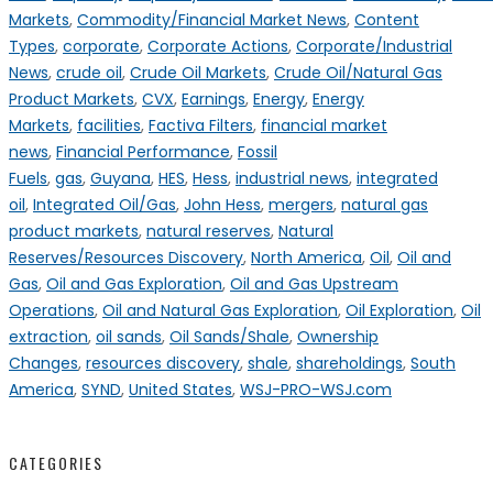
Markets
,
Commodity/Financial Market News
,
Content
Types
,
corporate
,
Corporate Actions
,
Corporate/Industrial
News
,
crude oil
,
Crude Oil Markets
,
Crude Oil/Natural Gas
Product Markets
,
CVX
,
Earnings
,
Energy
,
Energy
Markets
,
facilities
,
Factiva Filters
,
financial market
news
,
Financial Performance
,
Fossil
Fuels
,
gas
,
Guyana
,
HES
,
Hess
,
industrial news
,
integrated
oil
,
Integrated Oil/Gas
,
John Hess
,
mergers
,
natural gas
product markets
,
natural reserves
,
Natural
Reserves/Resources Discovery
,
North America
,
Oil
,
Oil and
Gas
,
Oil and Gas Exploration
,
Oil and Gas Upstream
Operations
,
Oil and Natural Gas Exploration
,
Oil Exploration
,
Oil
extraction
,
oil sands
,
Oil Sands/Shale
,
Ownership
Changes
,
resources discovery
,
shale
,
shareholdings
,
South
America
,
SYND
,
United States
,
WSJ-PRO-WSJ.com
CATEGORIES