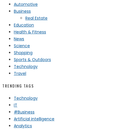
Automotive
Business
Real Estate
Education
Health & Fitness
News
Science
Shopping
Sports & Outdoors
Technology
Travel
TRENDING TAGS
Technology
IT
#Business
Artificial intelligence
Analytics