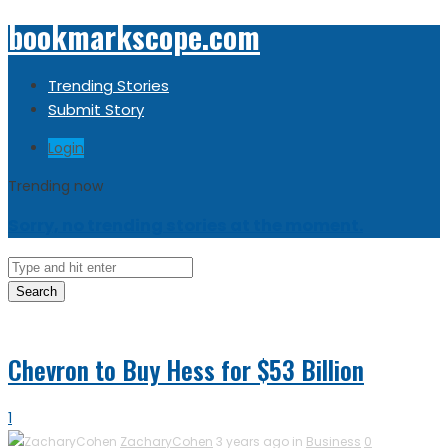
bookmarkscope.com
Trending Stories
Submit Story
Login
Trending now
Sorry, no trending stories at the moment.
Search
Chevron to Buy Hess for $53 Billion
1
ZacharyCohen
3 years ago in
Business
0