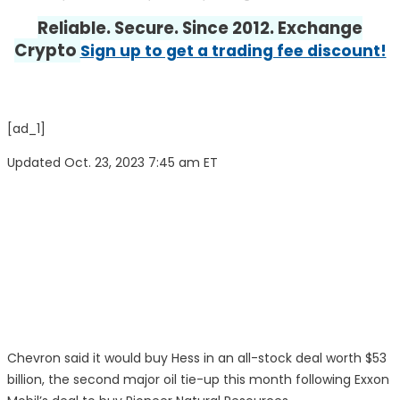
Reliable. Secure. Since 2012. Exchange
Crypto
Sign up to get a trading fee discount!
[ad_1]
Updated Oct. 23, 2023 7:45 am ET
Chevron
said it would buy
Hess
in an all-stock deal worth $53
billion, the second major oil tie-up this month following
Exxon