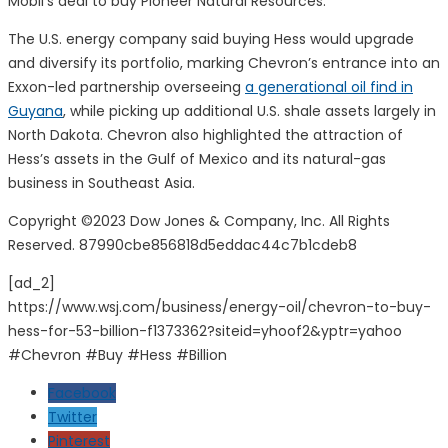
Mobil
’s deal to buy
Pioneer Natural Resources
.
The U.S. energy company said buying Hess would upgrade
and diversify its portfolio, marking Chevron’s entrance into an
Exxon-led partnership overseeing
a generational oil find in
Guyana
, while picking up additional U.S. shale assets largely in
North Dakota. Chevron also highlighted the attraction of
Hess’s assets in the Gulf of Mexico and its natural-gas
business in Southeast Asia.
Copyright ©
2023
Dow Jones & Company, Inc. All Rights
Reserved. 87990cbe856818d5eddac44c7b1cdeb8
[ad_2]
https://www.wsj.com/business/energy-oil/chevron-to-buy-
hess-for-53-billion-f1373362?siteid=yhoof2&yptr=yahoo
#Chevron #Buy #Hess #Billion
Facebook
Twitter
Pinterest