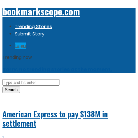
bookmarkscope.com
Trending Stories
Submit Story
Login
Trending now
Sorry, no trending stories at the moment.
Search
American Express to pay $138M in
settlement