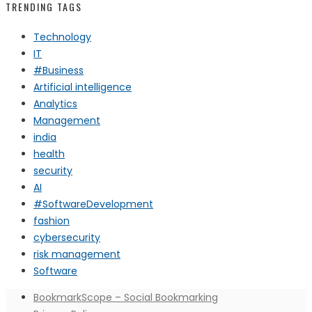
TRENDING TAGS
Technology
IT
#Business
Artificial intelligence
Analytics
Management
india
health
security
AI
#SoftwareDevelopment
fashion
cybersecurity
risk management
Software
BookmarkScope – Social Bookmarking