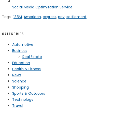
Social Media Optimization Service
Tags :
138M
,
American
,
express
,
pay
,
settlement
CATEGORIES
Automotive
Business
Real Estate
Education
Health & Fitness
News
Science
Shopping
Sports & Outdoors
Technology
Travel