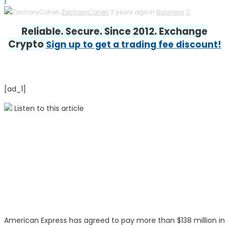
1
ZacharyCohen
2 years ago in
Business
0
Reliable. Secure. Since 2012. Exchange
Crypto
Sign up to get a trading fee discount!
[ad_1]
Listen to this article
American Express has agreed to pay more than $138 million in