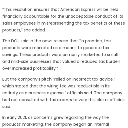
“This resolution ensures that American Express will be held
financially accountable for the unacceptable conduct of its
sales employees in misrepresenting the tax benefits of these
products,” she added.
The DOJ said in the news release that “in practice, the
products were marketed as a means to generate tax
savings. These products were primarily marketed to small
and mid-size businesses that valued a reduced tax burden
over increased profitability.”
But the company’s pitch “relied on incorrect tax advice,”
which stated that the wiring fee was “deductible in its
entirety as a business expense,” officials said. The company
had not consulted with tax experts to very this claim, officials
said.
In early 2021, as concerns grew regarding the way the
products’ marketing, the company began an internal