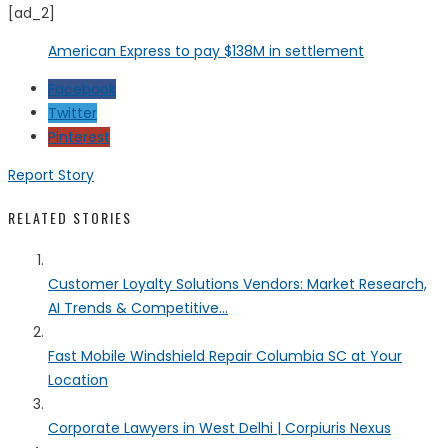
[ad_2]
American Express to pay $138M in settlement
Facebook
Twitter
Pinterest
Report Story
RELATED STORIES
Customer Loyalty Solutions Vendors: Market Research,
AI Trends & Competitive...
Fast Mobile Windshield Repair Columbia SC at Your
Location
Corporate Lawyers in West Delhi | Corpiuris Nexus