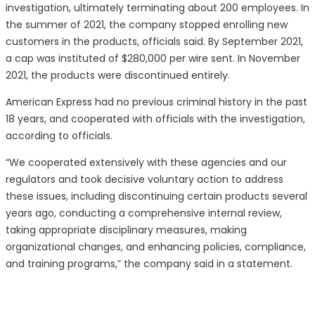
investigation, ultimately terminating about 200 employees. In
the summer of 2021, the company stopped enrolling new
customers in the products, officials said. By September 2021,
a cap was instituted of $280,000 per wire sent. In November
2021, the products were discontinued entirely.
American Express had no previous criminal history in the past
18 years, and cooperated with officials with the investigation,
according to officials.
“We cooperated extensively with these agencies and our
regulators and took decisive voluntary action to address
these issues, including discontinuing certain products several
years ago, conducting a comprehensive internal review,
taking appropriate disciplinary measures, making
organizational changes, and enhancing policies, compliance,
and training programs,” the company said in a statement.