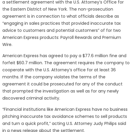
a settlement agreement with the U.S. Attorney’s Office for
the Eastern District of New York. The non-prosecution
agreement is in connection to what officials describe as
“engaging in sales practices that provided inaccurate tax
advice to customers and potential customers” of for two
American Express products: Payroll Rewards and Premium
Wire.
American Express has agreed to pay a $77.6 million fine and
forfeit $60.7 million. The agreement requires the company to
cooperate with the U.S. Attorney’s office for at least 36
months. If the company violates the terms of the
agreement it could be prosecuted for any of the conduct
that prompted the investigation as well as for any newly
discovered criminal activity.
“Financial institutions like American Express have no business
pitching inaccurate tax avoidance schemes to sell products
and turn a quick profit,” acting U.S. Attorney Judy Philips said
in a news release about the settlement.