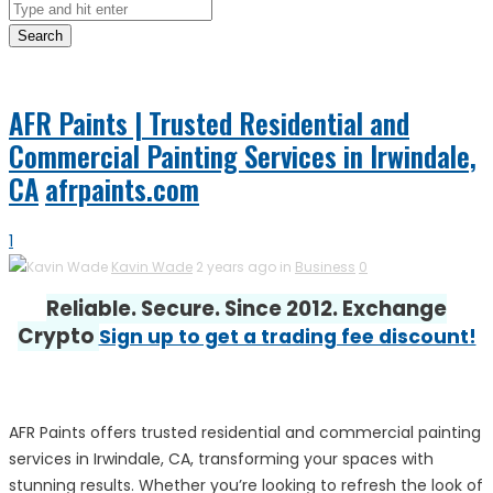
Search
AFR Paints | Trusted Residential and
Commercial Painting Services in Irwindale,
CA
afrpaints.com
1
Kavin Wade
2 years ago in
Business
0
Reliable. Secure. Since 2012. Exchange
Crypto
Sign up to get a trading fee discount!
AFR Paints offers trusted residential and commercial painting
services in Irwindale, CA, transforming your spaces with
stunning results. Whether you’re looking to refresh the look of