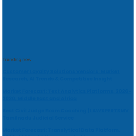
Trending now
Customer Loyalty Solutions Vendors: Market
Research, AI Trends & Competitive Insight
Market Forecast: Text Analytics Platforms, 2026-
2030, Middle East and Africa
Best Civil Judge Exam Coaching | LAWXPERTSMV
Tamilnadu Judicial Service
Market Forecast: Translytical Data Platform,