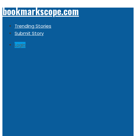
bookmarkscope.com
Trending Stories
Submit Story
Login