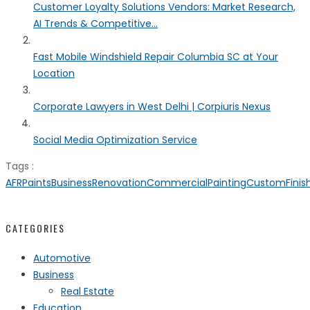
Customer Loyalty Solutions Vendors: Market Research,
AI Trends & Competitive...
Fast Mobile Windshield Repair Columbia SC at Your
Location
Corporate Lawyers in West Delhi | Corpiuris Nexus
Social Media Optimization Service
Tags :
AFRPaints
BusinessRenovation
CommercialPainting
CustomFinis
CATEGORIES
Automotive
Business
Real Estate
Education