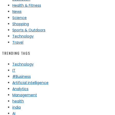
Health & Fitness
News
Science
Shopping
Sports & Outdoors
Technology
Travel
TRENDING TAGS
Technology
IT
#Business
Artificial intelligence
Analytics
Management
health
india
AI