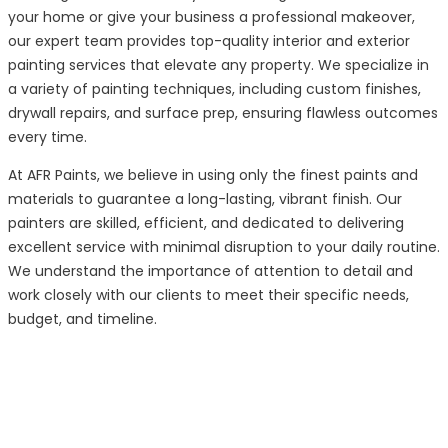
your home or give your business a professional makeover,
our expert team provides top-quality interior and exterior
painting services that elevate any property. We specialize in
a variety of painting techniques, including custom finishes,
drywall repairs, and surface prep, ensuring flawless outcomes
every time.
At AFR Paints, we believe in using only the finest paints and
materials to guarantee a long-lasting, vibrant finish. Our
painters are skilled, efficient, and dedicated to delivering
excellent service with minimal disruption to your daily routine.
We understand the importance of attention to detail and
work closely with our clients to meet their specific needs,
budget, and timeline.