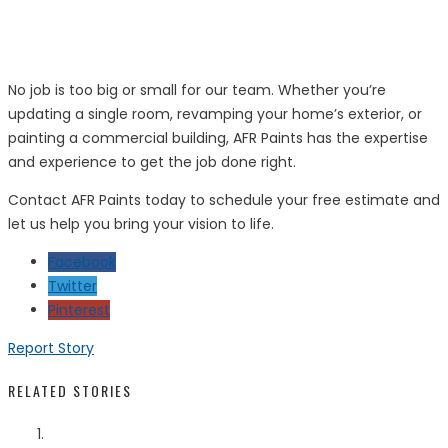
No job is too big or small for our team. Whether you’re
updating a single room, revamping your home’s exterior, or
painting a commercial building, AFR Paints has the expertise
and experience to get the job done right.
Contact AFR Paints today to schedule your free estimate and
let us help you bring your vision to life.
Facebook
Twitter
Pinterest
Report Story
RELATED STORIES