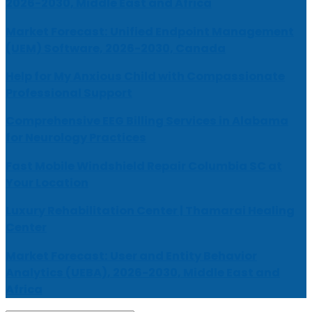
2026-2030, Middle East and Africa
Market Forecast: Unified Endpoint Management
(UEM) Software, 2026-2030, Canada
Help for My Anxious Child with Compassionate
Professional Support
Comprehensive EEG Billing Services in Alabama
for Neurology Practices
Fast Mobile Windshield Repair Columbia SC at
Your Location
Luxury Rehabilitation Center | Thamarai Healing
Center
Market Forecast: User and Entity Behavior
Analytics (UEBA), 2026-2030, Middle East and
Africa