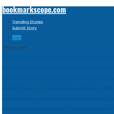
bookmarkscope.com
Trending Stories
Submit Story
Login
Trending now
Customer Loyalty Solutions Vendors: Market Resear
Market Forecast: Text Analytics Platforms, 2026-2
Best Civil Judge Exam Coaching | LAWXPERTSMV Ta
Market Forecast: Translytical Data Platform, 2026
Market Forecast: Unified Endpoint Management (
Help for My Anxious Child with Compassionate Pro