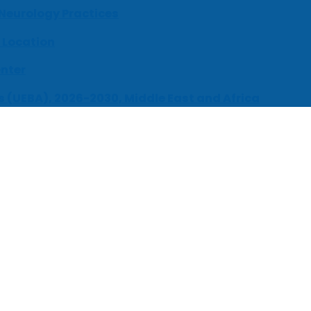
 Neurology Practices
 Location
enter
s (UEBA), 2026-2030, Middle East and Africa