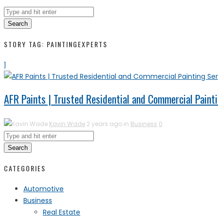
Search
STORY TAG: PAINTINGEXPERTS
1
AFR Paints | Trusted Residential and Commercial Painti
Kavin Wade
2 years ago in
Business
0
Search
CATEGORIES
Automotive
Business
Real Estate