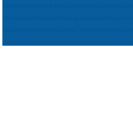
Comprehensive EEG Billing Services in Alabama for
Fast Mobile Windshield Repair Columbia SC at Your
Luxury Rehabilitation Center | Thamarai Healing C
Market Forecast: User and Entity Behavior Analytic