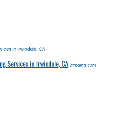
ng Services in Irwindale, CA
afrpaints.com