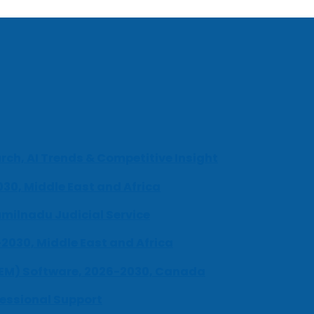
ch, AI Trends & Competitive Insight
030, Middle East and Africa
milnadu Judicial Service
-2030, Middle East and Africa
UEM) Software, 2026-2030, Canada
fessional Support