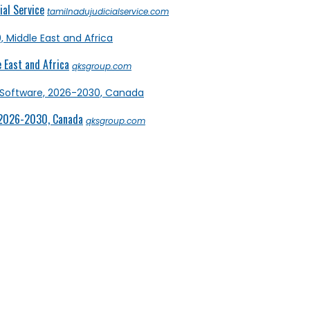
al Service
tamilnadujudicialservice.com
 East and Africa
qksgroup.com
 2026-2030, Canada
qksgroup.com