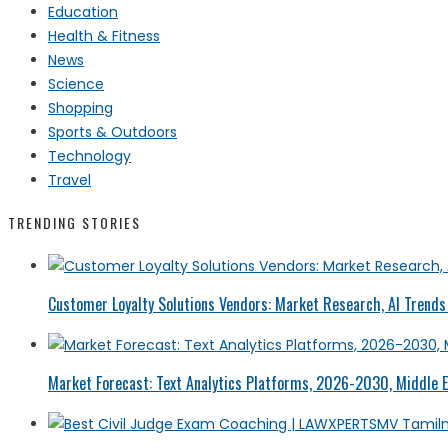
Education
Health & Fitness
News
Science
Shopping
Sports & Outdoors
Technology
Travel
TRENDING STORIES
Customer Loyalty Solutions Vendors: Market Research, AI Trends 
Market Forecast: Text Analytics Platforms, 2026-2030, Middle E