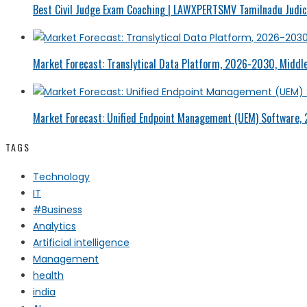
Best Civil Judge Exam Coaching | LAWXPERTSMV Tamilnadu Judici
Market Forecast: Translytical Data Platform, 2026-2030, Middle
Market Forecast: Unified Endpoint Management (UEM) Software,
TAGS
Technology
IT
#Business
Analytics
Artificial intelligence
Management
health
india