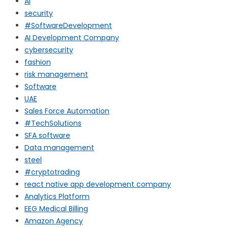
AI
security
#SoftwareDevelopment
AI Development Company
cybersecurity
fashion
risk management
Software
UAE
Sales Force Automation
#TechSolutions
SFA software
Data management
steel
#cryptotrading
react native app development company
Analytics Platform
EEG Medical Billing
Amazon Agency