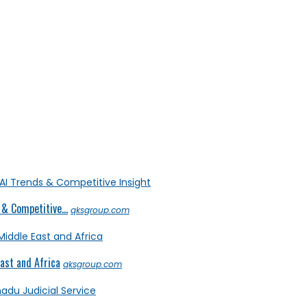
& Competitive...
qksgroup.com
ast and Africa
qksgroup.com