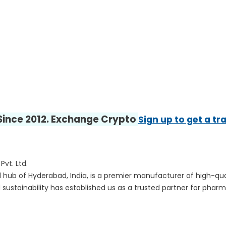
 Since 2012. Exchange Crypto
Sign up to get a tr
vt. Ltd.
ical hub of Hyderabad, India, is a premier manufacturer of high-
 sustainability has established us as a trusted partner for pha