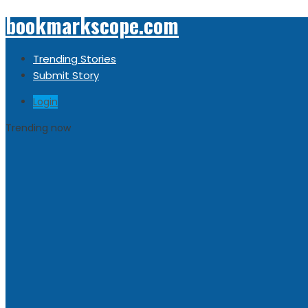
bookmarkscope.com
Trending Stories
Submit Story
Login
Trending now