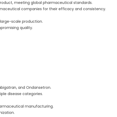
product, meeting global pharmaceutical standards.
rmaceutical companies for their efficacy and consistency.
large-scale production.
romising quality.
 Dabigatran, and Ondansetron.
iple disease categories.
pharmaceutical manufacturing.
ization.