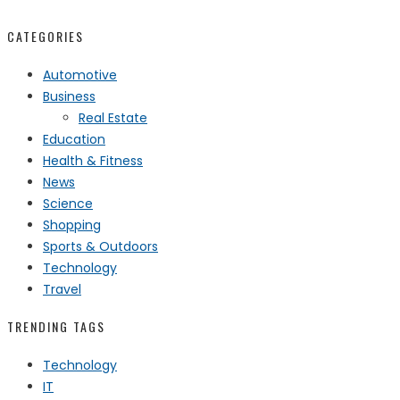
CATEGORIES
Automotive
Business
Real Estate
Education
Health & Fitness
News
Science
Shopping
Sports & Outdoors
Technology
Travel
TRENDING TAGS
Technology
IT