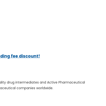
ading fee discount!
quality drug intermediates and Active Pharmaceutical
rmaceutical companies worldwide.