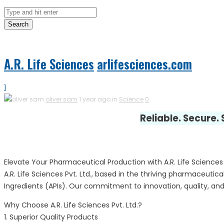
Search
A.R. Life Sciences
arlifesciences.com
1
oliver sam
1 year ago in
Science
0
Reliable. Secure.
Elevate Your Pharmaceutical Production with A.R. Life Sciences P
A.R. Life Sciences Pvt. Ltd., based in the thriving pharmaceut
Ingredients (APIs). Our commitment to innovation, quality, and
Why Choose A.R. Life Sciences Pvt. Ltd.?
1. Superior Quality Products