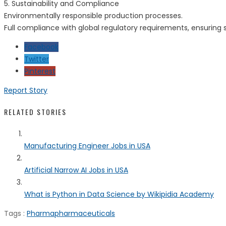
5. Sustainability and Compliance
Environmentally responsible production processes.
Full compliance with global regulatory requirements, ensuring s
Facebook
Twitter
Pinterest
Report Story
RELATED STORIES
Manufacturing Engineer Jobs in USA
Artificial Narrow AI Jobs in USA
What is Python in Data Science by Wikipidia Academy
Tags :
Pharma
pharmaceuticals