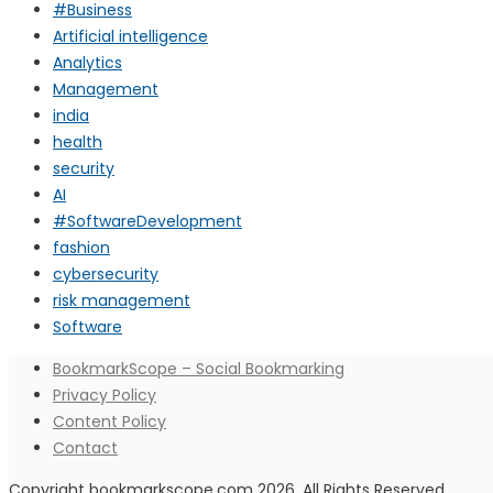
#Business
Artificial intelligence
Analytics
Management
india
health
security
AI
#SoftwareDevelopment
fashion
cybersecurity
risk management
Software
BookmarkScope – Social Bookmarking
Privacy Policy
Content Policy
Contact
Copyright bookmarkscope.com 2026. All Rights Reserved