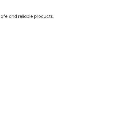
afe and reliable products.