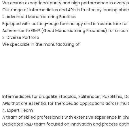
We ensure exceptional purity and high performance in every 
Our range of intermediates and APIs is trusted by leading pha
2. Advanced Manufacturing Facilities
Equipped with cutting-edge technology and infrastructure for 
Adherence to GMP (Good Manufacturing Practices) for uncomp
3. Diverse Portfolio
We specialize in the manufacturing of:
Intermediates for drugs like Etodolac, Solifenacin, Ruxolitinib,
APIs that are essential for therapeutic applications across mult
4. Expert Team
A team of skilled professionals with extensive experience in 
Dedicated R&D team focused on innovation and process optim