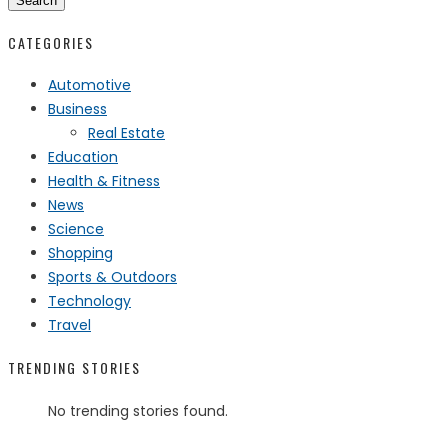
Search
CATEGORIES
Automotive
Business
Real Estate
Education
Health & Fitness
News
Science
Shopping
Sports & Outdoors
Technology
Travel
TRENDING STORIES
No trending stories found.