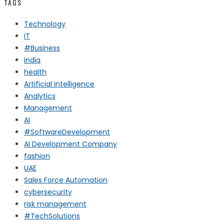
TAGS
Technology
IT
#Business
india
health
Artificial intelligence
Analytics
Management
AI
#SoftwareDevelopment
AI Development Company
fashion
UAE
Sales Force Automation
cybersecurity
risk management
#TechSolutions