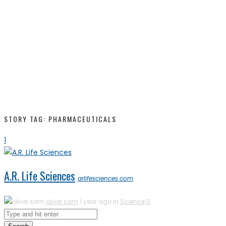
STORY TAG: PHARMACEUTICALS
1
A.R. Life Sciences
arlifesciences.com
oliver sam
1 year ago in
Science
0