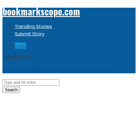
bookmarkscope.com
Trending Stories
Submit Story
Login
Trending now
Sorry, no trending stories at the moment.
Search