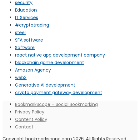
security
Education
IT Services
#cryptotrading
steel
SFA software
Software
react native app development company
blockchain game development
Amazon Agency
web3
Generative AI development
crypto payment gateway development
BookmarkScope – Social Bookmarking
Privacy Policy
Content Policy
Contact
Copyright bookmarkscope.com 2026. All Rights Reserved