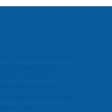
ch, AI Trends & Competitive Insight
030, Middle East and Africa
milnadu Judicial Service
-2030, Middle East and Africa
UEM) Software, 2026-2030, Canada
fessional Support