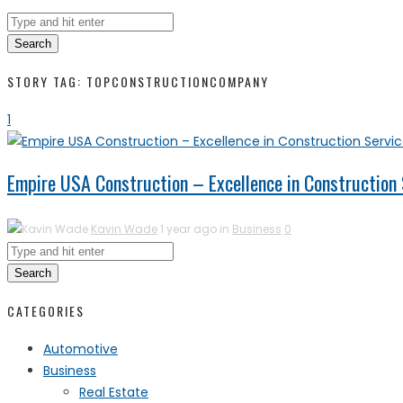
Search
STORY TAG: TOPCONSTRUCTIONCOMPANY
1
Empire USA Construction – Excellence in Construction 
Kavin Wade
1 year ago in
Business
0
Search
CATEGORIES
Automotive
Business
Real Estate