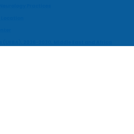
 Neurology Practices
 Location
enter
s (UEBA), 2026-2030, Middle East and Africa