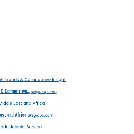
& Competitive...
qksgroup.com
ast and Africa
qksgroup.com