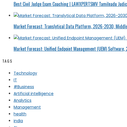
Best Civil Judge Exam Coaching | LAWXPERTSMV Tamilnadu Judici
Market Forecast: Translytical Data Platform, 2026-2030, Middle
Market Forecast: Unified Endpoint Management (UEM) Software,
TAGS
Technology
IT
#Business
Artificial intelligence
Analytics
Management
health
india