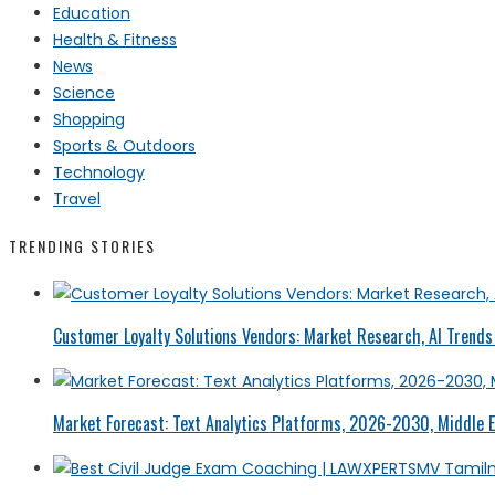
Education
Health & Fitness
News
Science
Shopping
Sports & Outdoors
Technology
Travel
TRENDING STORIES
Customer Loyalty Solutions Vendors: Market Research, AI Trends 
Market Forecast: Text Analytics Platforms, 2026-2030, Middle E