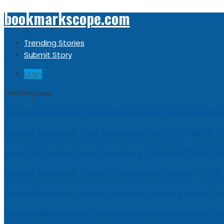
bookmarkscope.com
Trending Stories
Submit Story
Login
Trending now
Customer Loyalty Solutions Vendors: Market Resear
Market Forecast: Text Analytics Platforms, 2026-2
Best Civil Judge Exam Coaching | LAWXPERTSMV Ta
Market Forecast: Translytical Data Platform, 2026
Market Forecast: Unified Endpoint Management (
Help for My Anxious Child with Compassionate Pro