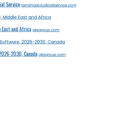
al Service
tamilnadujudicialservice.com
 East and Africa
qksgroup.com
 2026-2030, Canada
qksgroup.com