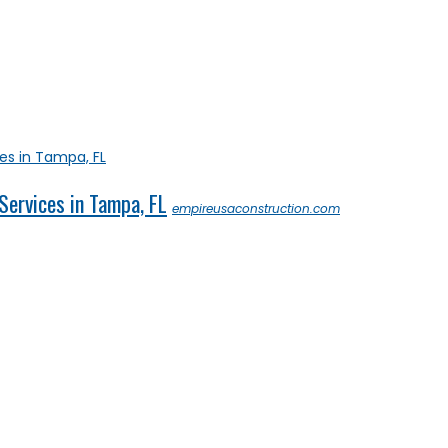
Services in Tampa, FL
empireusaconstruction.com