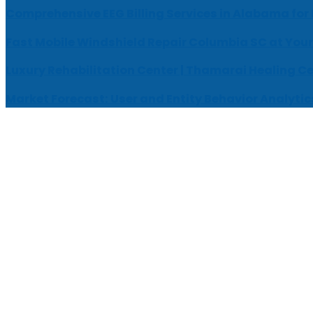
Comprehensive EEG Billing Services in Alabama for
Fast Mobile Windshield Repair Columbia SC at Your
Luxury Rehabilitation Center | Thamarai Healing C
Market Forecast: User and Entity Behavior Analytic