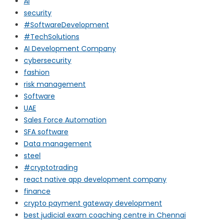
AI
security
#SoftwareDevelopment
#TechSolutions
AI Development Company
cybersecurity
fashion
risk management
Software
UAE
Sales Force Automation
SFA software
Data management
steel
#cryptotrading
react native app development company
finance
crypto payment gateway development
best judicial exam coaching centre in Chennai