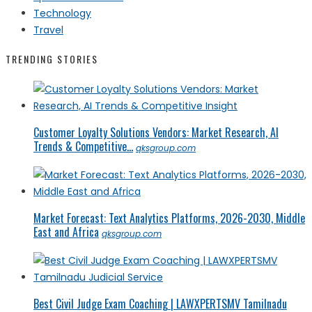
Technology
Travel
TRENDING STORIES
Customer Loyalty Solutions Vendors: Market Research, AI
Trends & Competitive...
qksgroup.com
Market Forecast: Text Analytics Platforms, 2026-2030, Middle
East and Africa
qksgroup.com
Best Civil Judge Exam Coaching | LAWXPERTSMV Tamilnadu