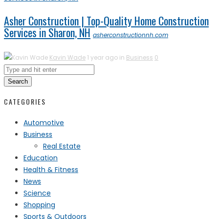
Asher Construction | Top-Quality Home Construction
Services in Sharon, NH
asherconstructionnh.com
Kavin Wade
1 year ago in
Business
0
Search
CATEGORIES
Automotive
Business
Real Estate
Education
Health & Fitness
News
Science
Shopping
Sports & Outdoors