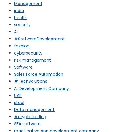
Management
india
health
security
AI
#SoftwareDevelopment
fashion
cybersecurity
risk management
Software
Sales Force Automation
#TechSolutions
AI Development Company
UAE
steel
Data management
#cryptotrading
SFA software
react native app development company