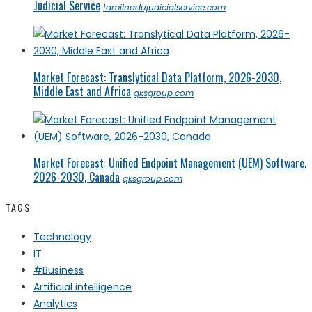
Judicial Service
tamilnadujudicialservice.com
Market Forecast: Translytical Data Platform, 2026-2030,
Middle East and Africa
qksgroup.com
Market Forecast: Unified Endpoint Management (UEM) Software,
2026-2030, Canada
qksgroup.com
TAGS
Technology
IT
#Business
Artificial intelligence
Analytics