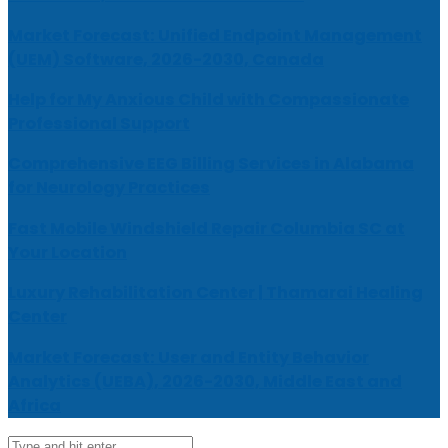
Market Forecast: Unified Endpoint Management
(UEM) Software, 2026-2030, Canada
Help for My Anxious Child with Compassionate
Professional Support
Comprehensive EEG Billing Services in Alabama
for Neurology Practices
Fast Mobile Windshield Repair Columbia SC at
Your Location
Luxury Rehabilitation Center | Thamarai Healing
Center
Market Forecast: User and Entity Behavior
Analytics (UEBA), 2026-2030, Middle East and
Africa