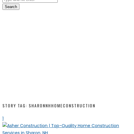
Search
STORY TAG: SHARONNHHOMECONSTRUCTION
1