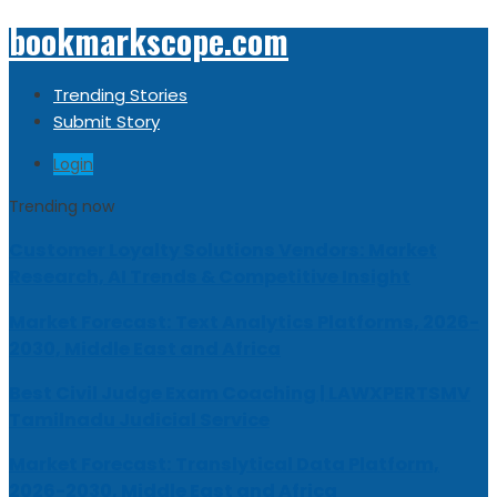
bookmarkscope.com
Trending Stories
Submit Story
Login
Trending now
Customer Loyalty Solutions Vendors: Market
Research, AI Trends & Competitive Insight
Market Forecast: Text Analytics Platforms, 2026-
2030, Middle East and Africa
Best Civil Judge Exam Coaching | LAWXPERTSMV
Tamilnadu Judicial Service
Market Forecast: Translytical Data Platform,
2026-2030, Middle East and Africa