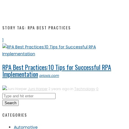
STORY TAG: RPA BEST PRACTICES
1
RPA Best Practices:10 Tips for Successful RPA
Implementation
prioxis.com
Juni Harper
2 years ago in
Technology
0
Search
CATEGORIES
Automotive