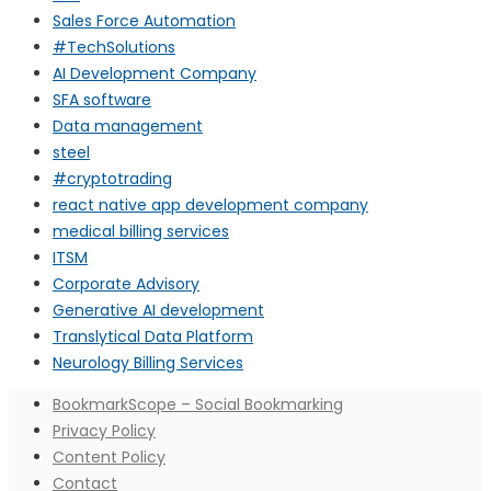
Sales Force Automation
#TechSolutions
AI Development Company
SFA software
Data management
steel
#cryptotrading
react native app development company
medical billing services
ITSM
Corporate Advisory
Generative AI development
Translytical Data Platform
Neurology Billing Services
BookmarkScope – Social Bookmarking
Privacy Policy
Content Policy
Contact