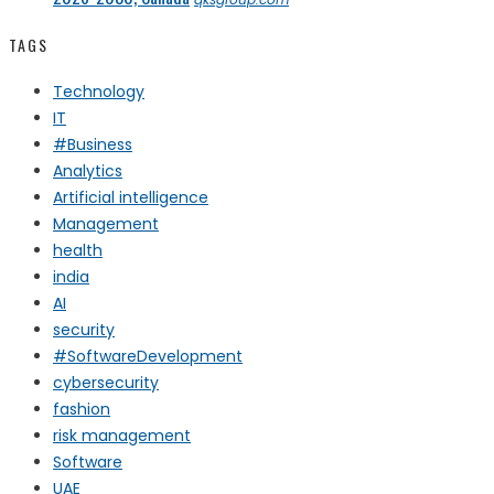
TAGS
Technology
IT
#Business
Analytics
Artificial intelligence
Management
health
india
AI
security
#SoftwareDevelopment
cybersecurity
fashion
risk management
Software
UAE