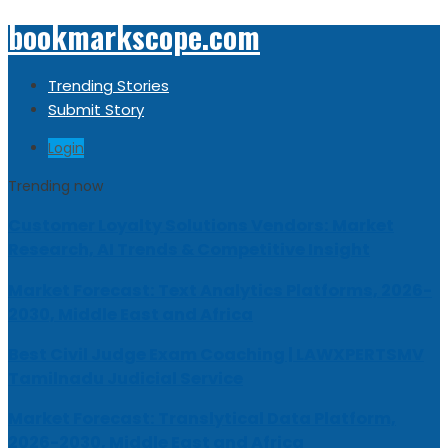
bookmarkscope.com
Trending Stories
Submit Story
Login
Trending now
Customer Loyalty Solutions Vendors: Market
Research, AI Trends & Competitive Insight
Market Forecast: Text Analytics Platforms, 2026-
2030, Middle East and Africa
Best Civil Judge Exam Coaching | LAWXPERTSMV
Tamilnadu Judicial Service
Market Forecast: Translytical Data Platform,
2026-2030, Middle East and Africa