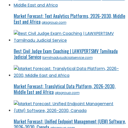
Market Forecast: Text Analytics Platforms, 2026-2030, Middle
East and Africa
qksgroup.com
Best Civil Judge Exam Coaching | LAWXPERTSMV Tamilnadu
Judicial Service
tamilnadujudicialservice.com
Market Forecast: Translytical Data Platform, 2026-2030,
Middle East and Africa
qksgroup.com
Market Forecast: Unified Endpoint Management (UEM) Software,
2026-2030, Canada
qksgroup.com