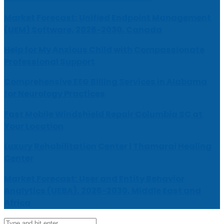
Market Forecast: Unified Endpoint Management
(UEM) Software, 2026-2030, Canada
Help for My Anxious Child with Compassionate
Professional Support
Comprehensive EEG Billing Services in Alabama
for Neurology Practices
Fast Mobile Windshield Repair Columbia SC at
Your Location
Luxury Rehabilitation Center | Thamarai Healing
Center
Market Forecast: User and Entity Behavior
Analytics (UEBA), 2026-2030, Middle East and
Africa