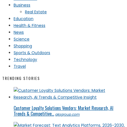
Business
Real Estate
Education
Health & Fitness
News
Science
Shopping
Sports & Outdoors
Technology
Travel
TRENDING STORIES
Customer Loyalty Solutions Vendors: Market Research, AI
Trends & Competitive...
qksgroup.com