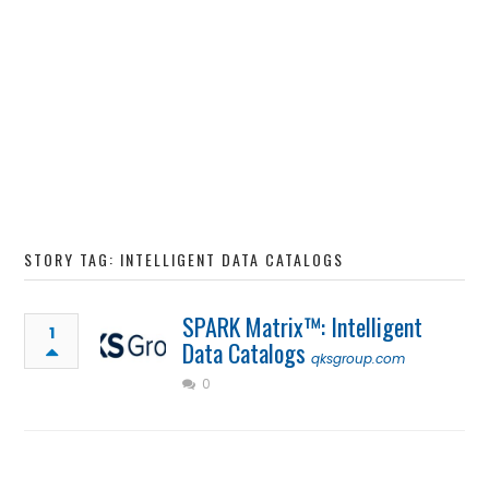
STORY TAG: INTELLIGENT DATA CATALOGS
SPARK Matrix™: Intelligent
1
Data Catalogs
qksgroup.com
0