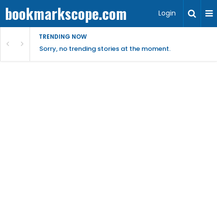
bookmarkscope.com
Login
TRENDING NOW
Sorry, no trending stories at the moment.