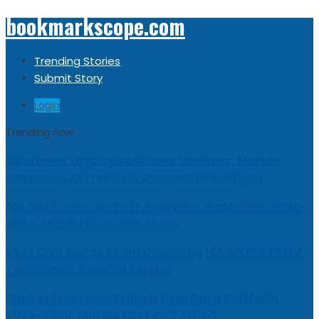
bookmarkscope.com
Trending Stories
Submit Story
Login
Trending now
Customer Loyalty Solutions Vendors: Market
Research, AI Trends & Competitive Insight
Market Forecast: Text Analytics Platforms, 2026-
2030, Middle East and Africa
Best Civil Judge Exam Coaching | LAWXPERTSMV
Tamilnadu Judicial Service
Market Forecast: Translytical Data Platform,
2026-2030, Middle East and Africa