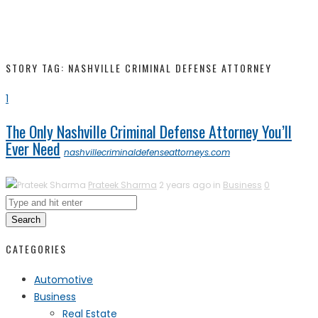
STORY TAG: NASHVILLE CRIMINAL DEFENSE ATTORNEY
1
The Only Nashville Criminal Defense Attorney You’ll
Ever Need
nashvillecriminaldefenseattorneys.com
Prateek Sharma
2 years ago in
Business
0
Search
CATEGORIES
Automotive
Business
Real Estate