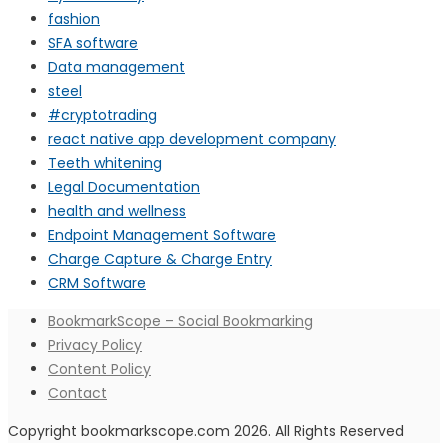
fashion
SFA software
Data management
steel
#cryptotrading
react native app development company
Teeth whitening
Legal Documentation
health and wellness
Endpoint Management Software
Charge Capture & Charge Entry
CRM Software
BookmarkScope – Social Bookmarking
Privacy Policy
Content Policy
Contact
Copyright bookmarkscope.com 2026. All Rights Reserved