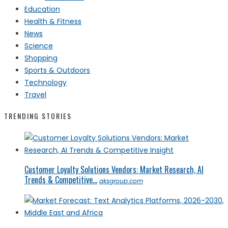
Education
Health & Fitness
News
Science
Shopping
Sports & Outdoors
Technology
Travel
TRENDING STORIES
Customer Loyalty Solutions Vendors: Market Research, AI
Trends & Competitive...
qksgroup.com