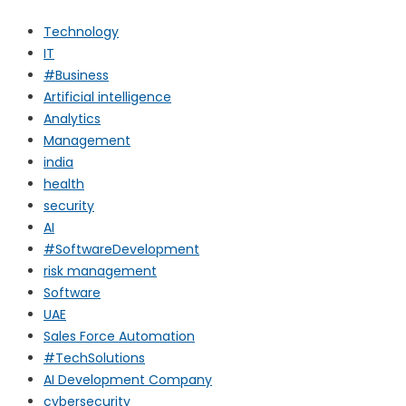
Technology
IT
#Business
Artificial intelligence
Analytics
Management
india
health
security
AI
#SoftwareDevelopment
risk management
Software
UAE
Sales Force Automation
#TechSolutions
AI Development Company
cybersecurity