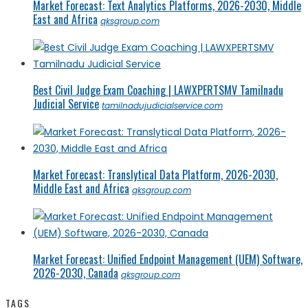
Market Forecast: Text Analytics Platforms, 2026-2030, Middle
East and Africa
qksgroup.com
Best Civil Judge Exam Coaching | LAWXPERTSMV Tamilnadu
Judicial Service
tamilnadujudicialservice.com
Market Forecast: Translytical Data Platform, 2026-2030,
Middle East and Africa
qksgroup.com
Market Forecast: Unified Endpoint Management (UEM) Software,
2026-2030, Canada
qksgroup.com
TAGS