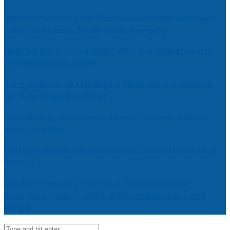
Market Forecast: Unified Endpoint Management
(UEM) Software, 2026-2030, Canada
Help for My Anxious Child with Compassionate
Professional Support
Comprehensive EEG Billing Services in Alabama
for Neurology Practices
Fast Mobile Windshield Repair Columbia SC at
Your Location
Luxury Rehabilitation Center | Thamarai Healing
Center
Market Forecast: User and Entity Behavior
Analytics (UEBA), 2026-2030, Middle East and
Africa