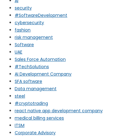
AI
security
#SoftwareDevelopment
cybersecurity
fashion
risk management
Software
UAE
Sales Force Automation
#TechSolutions
AI Development Company
SFA software
Data management
steel
#cryptotrading
react native app development company
medical billing services
ITSM
Corporate Advisory