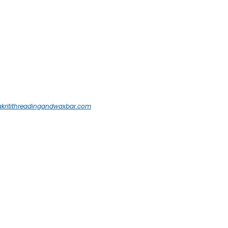
akritithreadingandwaxbar.com