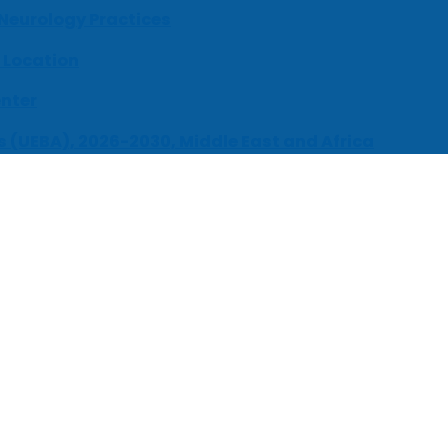
 Neurology Practices
 Location
enter
s (UEBA), 2026-2030, Middle East and Africa