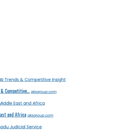
& Competitive...
qksgroup.com
ast and Africa
qksgroup.com