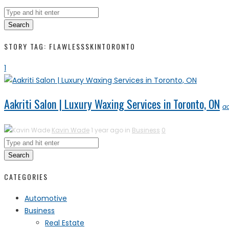
Search
STORY TAG: FLAWLESSSKINTORONTO
1
Aakriti Salon | Luxury Waxing Services in Toronto, ON
a
Kavin Wade
1 year ago in
Business
0
Search
CATEGORIES
Automotive
Business
Real Estate