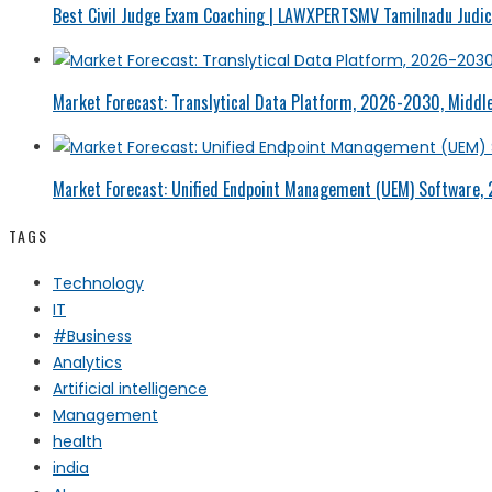
Best Civil Judge Exam Coaching | LAWXPERTSMV Tamilnadu Judici
Market Forecast: Translytical Data Platform, 2026-2030, Middle
Market Forecast: Unified Endpoint Management (UEM) Software,
TAGS
Technology
IT
#Business
Analytics
Artificial intelligence
Management
health
india