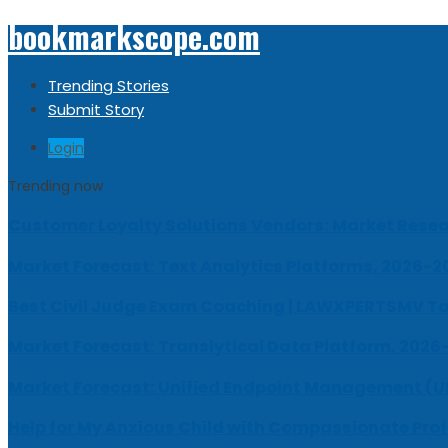
bookmarkscope.com
Trending Stories
Submit Story
Login
Trending now
Customer Loyalty Solutions Vendors: Market Resear
Market Forecast: Text Analytics Platforms, 2026-2
Best Civil Judge Exam Coaching | LAWXPERTSMV Ta
Market Forecast: Translytical Data Platform, 2026
Market Forecast: Unified Endpoint Management (
Help for My Anxious Child with Compassionate Pro