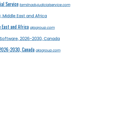
al Service
tamilnadujudicialservice.com
 East and Africa
qksgroup.com
 2026-2030, Canada
qksgroup.com