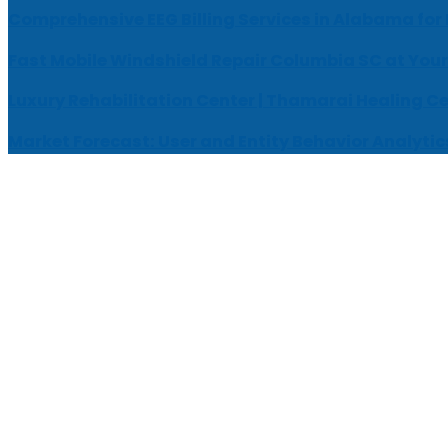
Comprehensive EEG Billing Services in Alabama for
Fast Mobile Windshield Repair Columbia SC at Your
Luxury Rehabilitation Center | Thamarai Healing C
Market Forecast: User and Entity Behavior Analytic