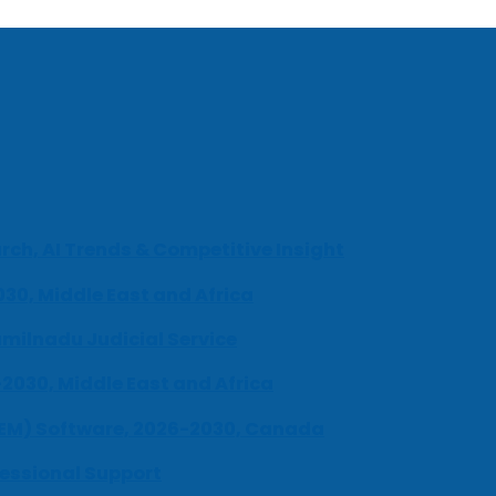
ch, AI Trends & Competitive Insight
030, Middle East and Africa
milnadu Judicial Service
-2030, Middle East and Africa
UEM) Software, 2026-2030, Canada
fessional Support