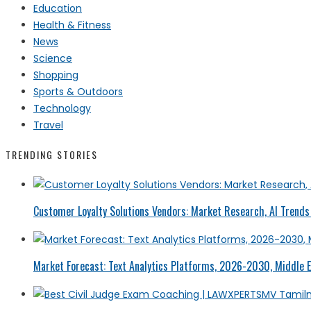
Education
Health & Fitness
News
Science
Shopping
Sports & Outdoors
Technology
Travel
TRENDING STORIES
Customer Loyalty Solutions Vendors: Market Research, AI Trends 
Market Forecast: Text Analytics Platforms, 2026-2030, Middle E