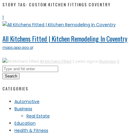
STORY TAG: CUSTOM KITCHEN FITTINGS COVENTRY
1
All Kitchens Fitted | Kitchen Remodeling In Coventry
maps.app.goo.gl
All Kitchens Fitted
2 years ago in
Business
0
Search
CATEGORIES
Automotive
Business
Real Estate
Education
Health & Fitness