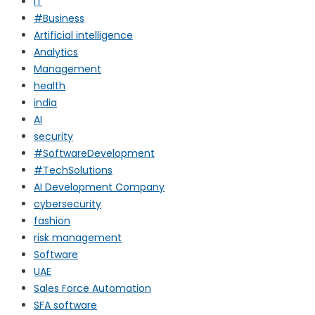
IT
#Business
Artificial intelligence
Analytics
Management
health
india
AI
security
#SoftwareDevelopment
#TechSolutions
AI Development Company
cybersecurity
fashion
risk management
Software
UAE
Sales Force Automation
SFA software