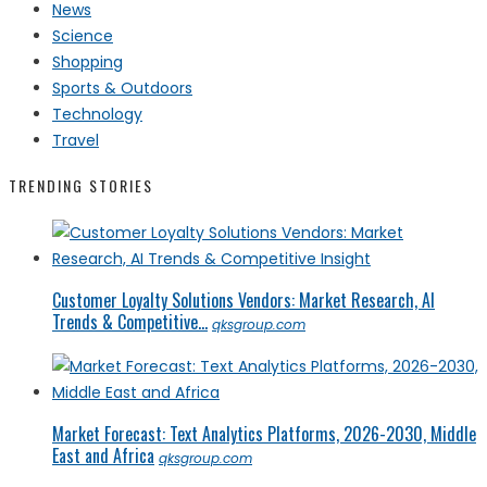
News
Science
Shopping
Sports & Outdoors
Technology
Travel
TRENDING STORIES
Customer Loyalty Solutions Vendors: Market Research, AI
Trends & Competitive...
qksgroup.com
Market Forecast: Text Analytics Platforms, 2026-2030, Middle
East and Africa
qksgroup.com