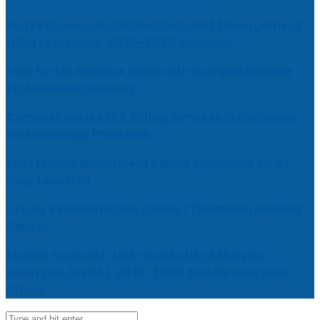
Market Forecast: Unified Endpoint Management
(UEM) Software, 2026-2030, Canada
Help for My Anxious Child with Compassionate
Professional Support
Comprehensive EEG Billing Services in Alabama
for Neurology Practices
Fast Mobile Windshield Repair Columbia SC at
Your Location
Luxury Rehabilitation Center | Thamarai Healing
Center
Market Forecast: User and Entity Behavior
Analytics (UEBA), 2026-2030, Middle East and
Africa