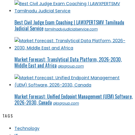
Best Civil Judge Exam Coaching | LAWXPERTSMV Tamilnadu
Judicial Service
tamilnadujudicialservice.com
Market Forecast: Translytical Data Platform, 2026-2030,
Middle East and Africa
qksgroup.com
Market Forecast: Unified Endpoint Management (UEM) Software,
2026-2030, Canada
qksgroup.com
TAGS
Technology