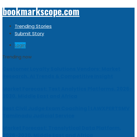
bookmarkscope.com
Trending Stories
Submit Story
Login
Trending now
Customer Loyalty Solutions Vendors: Market
Research, AI Trends & Competitive Insight
Market Forecast: Text Analytics Platforms, 2026-
2030, Middle East and Africa
Best Civil Judge Exam Coaching | LAWXPERTSMV
Tamilnadu Judicial Service
Market Forecast: Translytical Data Platform,
2026-2030, Middle East and Africa