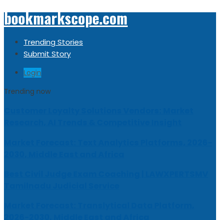
bookmarkscope.com
Trending Stories
Submit Story
Login
Trending now
Customer Loyalty Solutions Vendors: Market
Research, AI Trends & Competitive Insight
Market Forecast: Text Analytics Platforms, 2026-
2030, Middle East and Africa
Best Civil Judge Exam Coaching | LAWXPERTSMV
Tamilnadu Judicial Service
Market Forecast: Translytical Data Platform,
2026-2030, Middle East and Africa