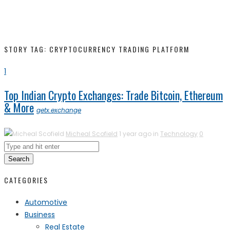
STORY TAG: CRYPTOCURRENCY TRADING PLATFORM
1
Top Indian Crypto Exchanges: Trade Bitcoin, Ethereum
& More
getx.exchange
Micheal Scofield
1 year ago in
Technology
0
Search
CATEGORIES
Automotive
Business
Real Estate