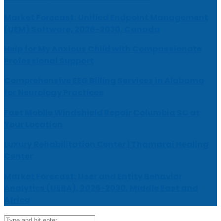
Market Forecast: Unified Endpoint Management
(UEM) Software, 2026-2030, Canada
Help for My Anxious Child with Compassionate
Professional Support
Comprehensive EEG Billing Services in Alabama
for Neurology Practices
Fast Mobile Windshield Repair Columbia SC at
Your Location
Luxury Rehabilitation Center | Thamarai Healing
Center
Market Forecast: User and Entity Behavior
Analytics (UEBA), 2026-2030, Middle East and
Africa