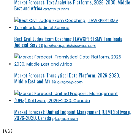
Market Forecast: Text Analytics Platforms, 2026-2030, Middle
East and Africa
qksgroup.com
Best Civil Judge Exam Coaching | LAWXPERTSMV Tamilnadu
Judicial Service
tamilnadujudicialservice.com
Market Forecast: Translytical Data Platform, 2026-2030,
Middle East and Africa
qksgroup.com
Market Forecast: Unified Endpoint Management (UEM) Software,
2026-2030, Canada
qksgroup.com
TAGS