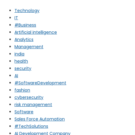
Technology
IT
#Business
Artificial intelligence
Analytics
Management
india
health
security
AI
#SoftwareDevelopment
fashion
cybersecurity
risk management
Software
Sales Force Automation
#TechSolutions
AI Development Company