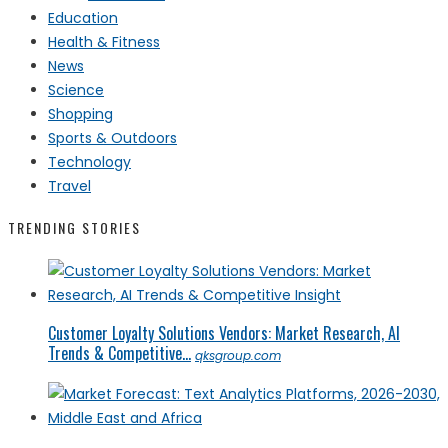
Education
Health & Fitness
News
Science
Shopping
Sports & Outdoors
Technology
Travel
TRENDING STORIES
Customer Loyalty Solutions Vendors: Market Research, AI
Trends & Competitive...
qksgroup.com