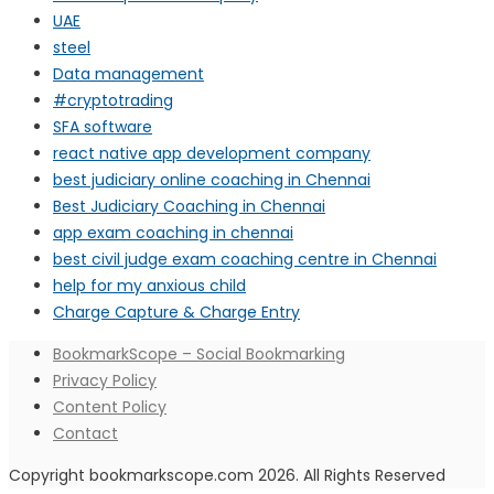
UAE
steel
Data management
#cryptotrading
SFA software
react native app development company
best judiciary online coaching in Chennai
Best Judiciary Coaching in Chennai
app exam coaching in chennai
best civil judge exam coaching centre in Chennai
help for my anxious child
Charge Capture & Charge Entry
BookmarkScope – Social Bookmarking
Privacy Policy
Content Policy
Contact
Copyright bookmarkscope.com 2026. All Rights Reserved