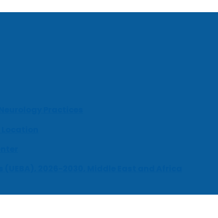
 Neurology Practices
 Location
enter
s (UEBA), 2026-2030, Middle East and Africa