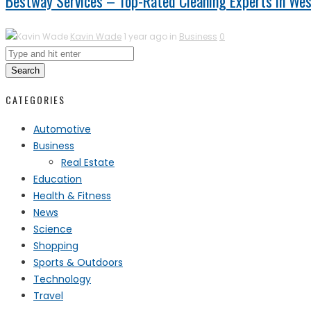
Bestway Services – Top-Rated Cleaning Experts in Wes
Kavin Wade
1 year ago in
Business
0
Search
CATEGORIES
Automotive
Business
Real Estate
Education
Health & Fitness
News
Science
Shopping
Sports & Outdoors
Technology
Travel