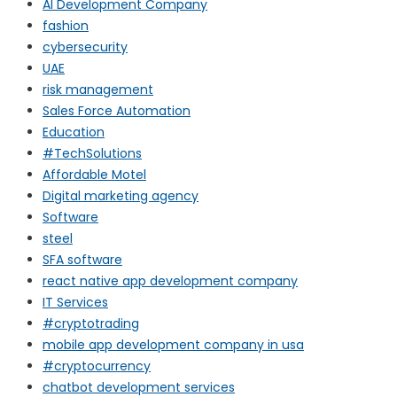
AI Development Company
fashion
cybersecurity
UAE
risk management
Sales Force Automation
Education
#TechSolutions
Affordable Motel
Digital marketing agency
Software
steel
SFA software
react native app development company
IT Services
#cryptotrading
mobile app development company in usa
#cryptocurrency
chatbot development services