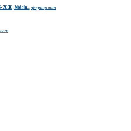
6-2030, Middle...
qksgroup.com
s.com