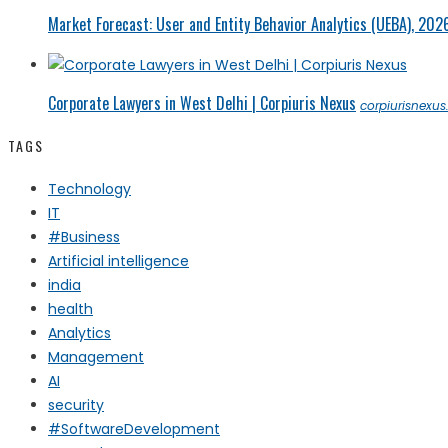
Market Forecast: User and Entity Behavior Analytics (UEBA), 202
Corporate Lawyers in West Delhi | Corpiuris Nexus
corpiurisnexu
TAGS
Technology
IT
#Business
Artificial intelligence
india
health
Analytics
Management
AI
security
#SoftwareDevelopment