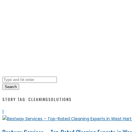
Search
STORY TAG: CLEANINGSOLUTIONS
1