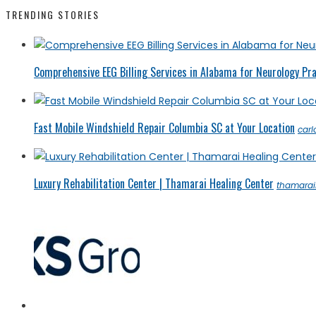
TRENDING STORIES
Comprehensive EEG Billing Services in Alabama for Neurology Pr
Fast Mobile Windshield Repair Columbia SC at Your Location
car
Luxury Rehabilitation Center | Thamarai Healing Center
thamarai