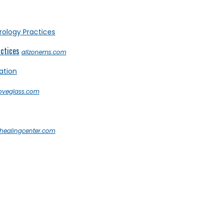
actices
allzonems.com
loveglass.com
healingcenter.com