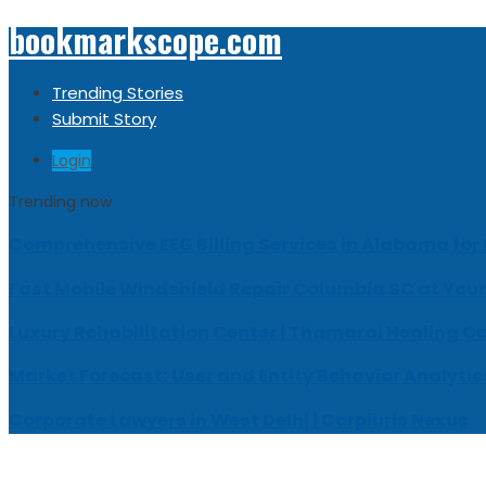
bookmarkscope.com
Trending Stories
Submit Story
Login
Trending now
Comprehensive EEG Billing Services in Alabama for
Fast Mobile Windshield Repair Columbia SC at Your
Luxury Rehabilitation Center | Thamarai Healing C
Market Forecast: User and Entity Behavior Analytic
Corporate Lawyers in West Delhi | Corpiuris Nexus