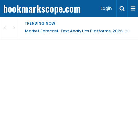
bookmarkscope.com
Login
TRENDING NOW
t Research, AI Trends & Competitive Insight
Market Forecast: Text Analytics Platforms, 2026-2030, 