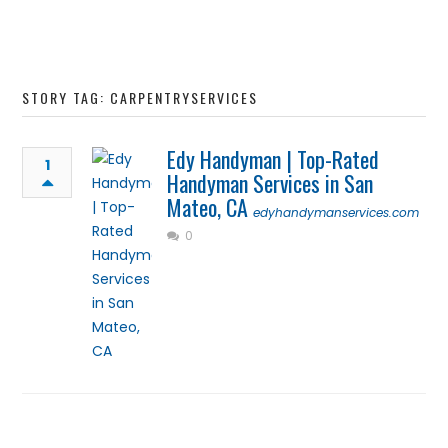
STORY TAG: CARPENTRYSERVICES
Edy Handyman | Top-Rated
1
Handyman Services in San
Mateo, CA
edyhandymanservices.com
0