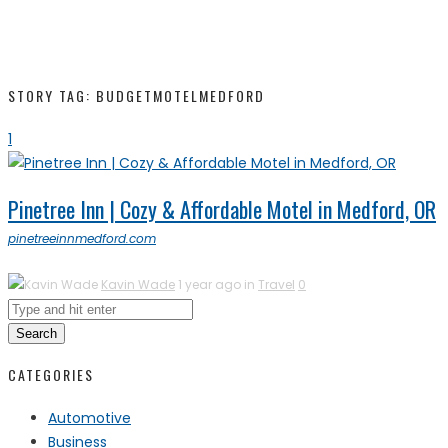
STORY TAG: BUDGETMOTELMEDFORD
1
Pinetree Inn | Cozy & Affordable Motel in Medford, OR
pinetreeinnmedford.com
Kavin Wade
1 year ago in
Travel
0
Search
CATEGORIES
Automotive
Business