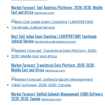
Market Forecast: Text Analytics Platforms, 2026-2030, Middle
East and Africa
qksgroup.com
Best Civil Judge Exam Coaching | LAWXPERTSMV Tamilnadu
Judicial Service
tamilnadujudicialservice.com
Market Forecast: Translytical Data Platform, 2026-2030,
Middle East and Africa
qksgroup.com
Market Forecast: Unified Endpoint Management (UEM) Software,
2026-2030, Canada
qksgroup.com