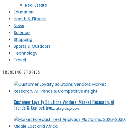
Real Estate
Education
Health & Fitness
News
Science
Shopping
Sports & Outdoors
Technology
Travel
TRENDING STORIES
Customer Loyalty Solutions Vendors: Market Research, AI
Trends & Competitive...
qksgroup.com