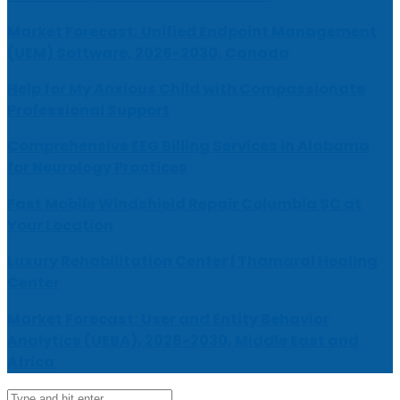
Market Forecast: Unified Endpoint Management
(UEM) Software, 2026-2030, Canada
Help for My Anxious Child with Compassionate
Professional Support
Comprehensive EEG Billing Services in Alabama
for Neurology Practices
Fast Mobile Windshield Repair Columbia SC at
Your Location
Luxury Rehabilitation Center | Thamarai Healing
Center
Market Forecast: User and Entity Behavior
Analytics (UEBA), 2026-2030, Middle East and
Africa