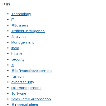
TAGS
Technology
IT
#Business
Artificial intelligence
Analytics
Management
india
health
security
AI
#SoftwareDevelopment
fashion
cybersecurity
risk management
Software
Sales Force Automation
#TechSolutions