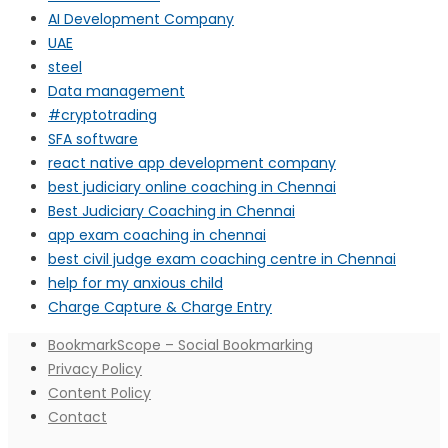
AI Development Company
UAE
steel
Data management
#cryptotrading
SFA software
react native app development company
best judiciary online coaching in Chennai
Best Judiciary Coaching in Chennai
app exam coaching in chennai
best civil judge exam coaching centre in Chennai
help for my anxious child
Charge Capture & Charge Entry
BookmarkScope – Social Bookmarking
Privacy Policy
Content Policy
Contact