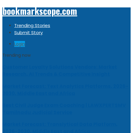
bookmarkscope.com
Trending Stories
Submit Story
Login
Trending now
Customer Loyalty Solutions Vendors: Market
Research, AI Trends & Competitive Insight
Market Forecast: Text Analytics Platforms, 2026-
2030, Middle East and Africa
Best Civil Judge Exam Coaching | LAWXPERTSMV
Tamilnadu Judicial Service
Market Forecast: Translytical Data Platform,
2026-2030, Middle East and Africa