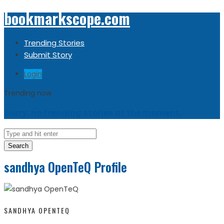
bookmarkscope.com
Trending Stories
Submit Story
Login
Trending now
Sorry, no trending stories at the moment.
Search
sandhya OpenTeQ Profile
SANDHYA OPENTEQ