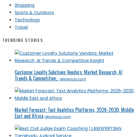
Shopping
Sports & Outdoors
Technology
Travel
TRENDING STORIES
Customer Loyalty Solutions Vendors: Market Research, AI
Trends & Competitive...
qksgroup.com
Market Forecast: Text Analytics Platforms, 2026-2030, Middle
East and Africa
qksgroup.com