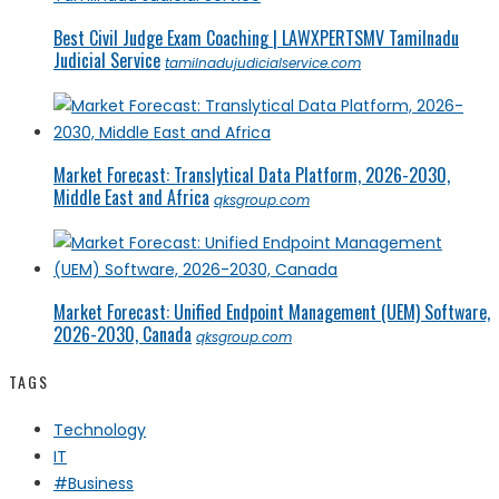
Best Civil Judge Exam Coaching | LAWXPERTSMV Tamilnadu
Judicial Service
tamilnadujudicialservice.com
Market Forecast: Translytical Data Platform, 2026-2030,
Middle East and Africa
qksgroup.com
Market Forecast: Unified Endpoint Management (UEM) Software,
2026-2030, Canada
qksgroup.com
TAGS
Technology
IT
#Business