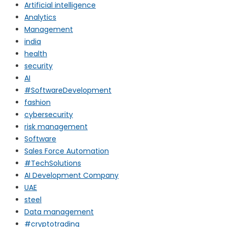
Artificial intelligence
Analytics
Management
india
health
security
AI
#SoftwareDevelopment
fashion
cybersecurity
risk management
Software
Sales Force Automation
#TechSolutions
AI Development Company
UAE
steel
Data management
#cryptotrading