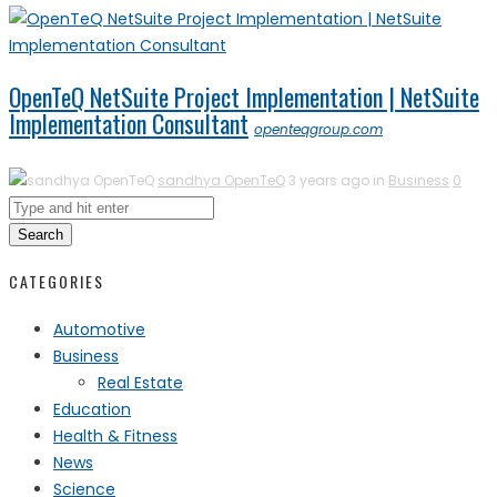
OpenTeQ NetSuite Project Implementation | NetSuite
Implementation Consultant
openteqgroup.com
sandhya OpenTeQ
3 years ago in
Business
0
Search
CATEGORIES
Automotive
Business
Real Estate
Education
Health & Fitness
News
Science