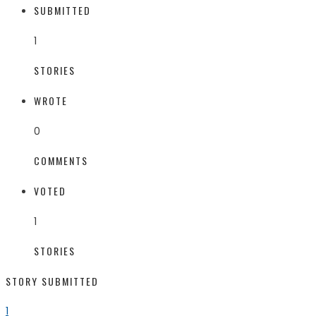
SUBMITTED
1
STORIES
WROTE
0
COMMENTS
VOTED
1
STORIES
STORY SUBMITTED
1