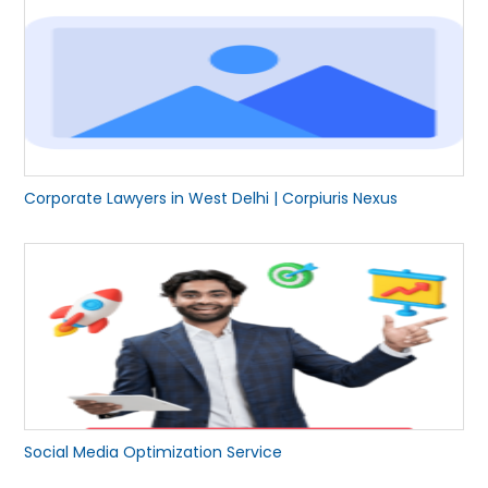
Corporate Lawyers in West Delhi | Corpiuris Nexus
Social Media Optimization Service