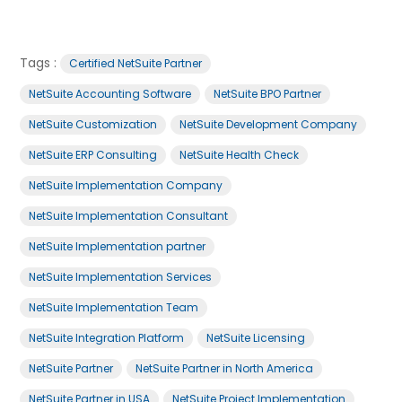
Tags :
Certified NetSuite Partner
NetSuite Accounting Software
NetSuite BPO Partner
NetSuite Customization
NetSuite Development Company
NetSuite ERP Consulting
NetSuite Health Check
NetSuite Implementation Company
NetSuite Implementation Consultant
NetSuite Implementation partner
NetSuite Implementation Services
NetSuite Implementation Team
NetSuite Integration Platform
NetSuite Licensing
NetSuite Partner
NetSuite Partner in North America
NetSuite Partner in USA
NetSuite Project Implementation