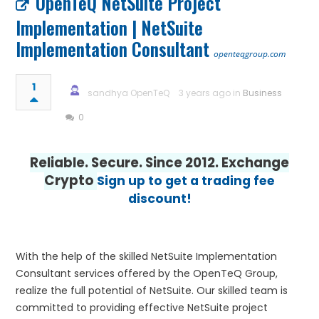
OpenTeQ NetSuite Project
Implementation | NetSuite
Implementation Consultant
openteqgroup.com
1
sandhya OpenTeQ
3 years ago in
Business
0
Reliable. Secure. Since 2012. Exchange
Crypto
Sign up to get a trading fee
discount!
With the help of the skilled NetSuite Implementation
Consultant services offered by the OpenTeQ Group,
realize the full potential of NetSuite. Our skilled team is
committed to providing effective NetSuite project