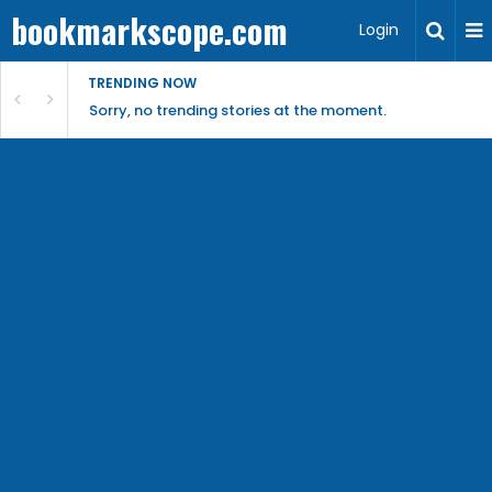
bookmarkscope.com
Login
TRENDING NOW
Sorry, no trending stories at the moment.