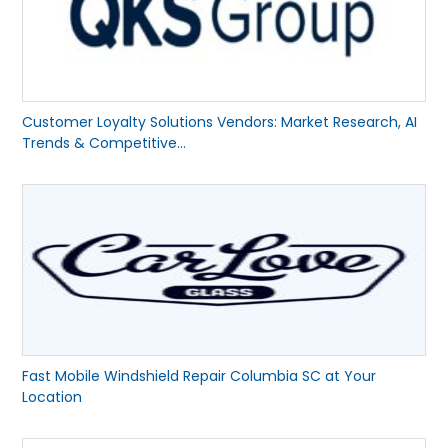
Customer Loyalty Solutions Vendors: Market Research, AI
Trends & Competitive...
Fast Mobile Windshield Repair Columbia SC at Your
Location