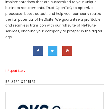
implementations that are customized to your unique
business requirements. Trust OpenTeQ to optimize
processes, boost output, and help your company realize
the full potential of NetSuite. We guarantee a profitable
and seamless transition with our full suite of NetSuite
services, enabling your company to prosper in the digital
age.
Report Story
RELATED STORIES