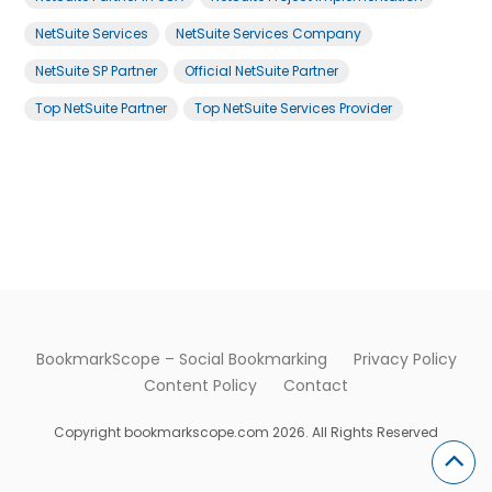
NetSuite Services
NetSuite Services Company
NetSuite SP Partner
Official NetSuite Partner
Top NetSuite Partner
Top NetSuite Services Provider
BookmarkScope – Social Bookmarking
Privacy Policy
Content Policy
Contact
Copyright bookmarkscope.com 2026. All Rights Reserved