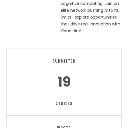
cognitive computing. Join an
elite network pushing AI to its
limits—explore opportunities
that drive real innovation with
Kloud Hire!
SUBMITTED
19
STORIES
WROTE