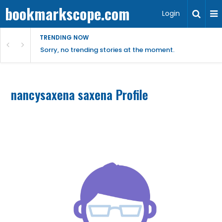
bookmarkscope.com
Login
TRENDING NOW
Sorry, no trending stories at the moment.
nancysaxena saxena Profile