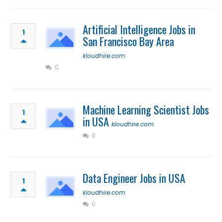
Artificial Intelligence Jobs in
1
San Francisco Bay Area
kloudhire.com
0
Machine Learning Scientist Jobs
1
in USA
kloudhire.com
0
Data Engineer Jobs in USA
1
kloudhire.com
0