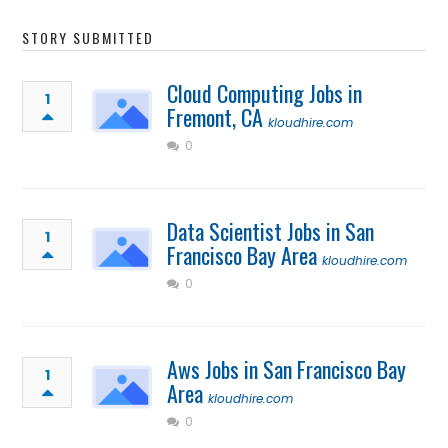
STORY SUBMITTED
Cloud Computing Jobs in
1
Fremont, CA
kloudhire.com
0
Data Scientist Jobs in San
1
Francisco Bay Area
kloudhire.com
0
Aws Jobs in San Francisco Bay
1
Area
kloudhire.com
0