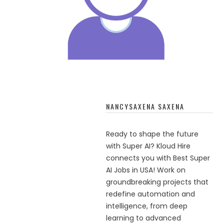
NANCYSAXENA SAXENA
Ready to shape the future
with Super AI? Kloud Hire
connects you with Best Super
AI Jobs in USA! Work on
groundbreaking projects that
redefine automation and
intelligence, from deep
learning to advanced