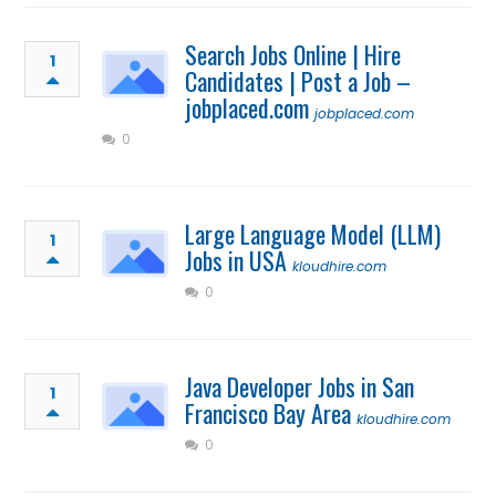
Search Jobs Online | Hire
1
Candidates | Post a Job –
jobplaced.com
jobplaced.com
0
Large Language Model (LLM)
1
Jobs in USA
kloudhire.com
0
Java Developer Jobs in San
1
Francisco Bay Area
kloudhire.com
0