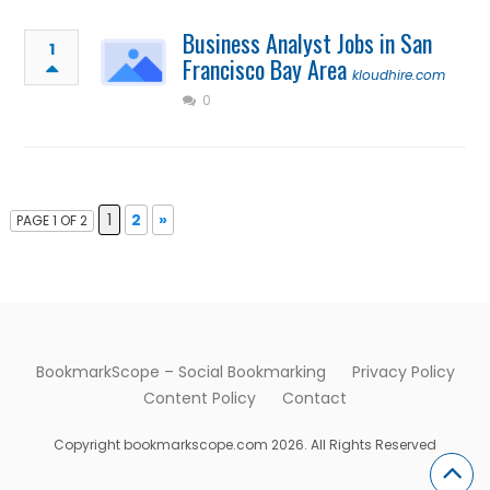
Business Analyst Jobs in San
1
Francisco Bay Area
kloudhire.com
0
1
2
»
PAGE 1 OF 2
BookmarkScope – Social Bookmarking
Privacy Policy
Content Policy
Contact
Copyright bookmarkscope.com 2026. All Rights Reserved