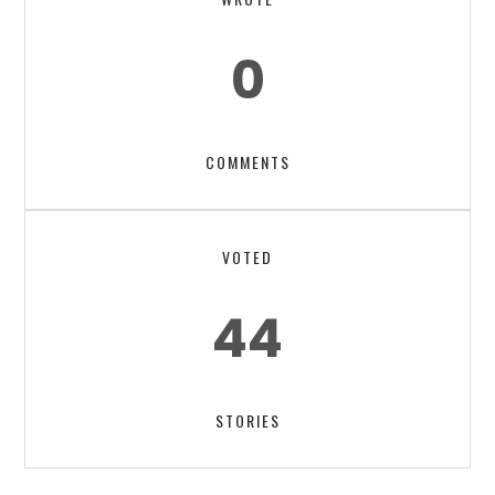
0
COMMENTS
VOTED
44
STORIES