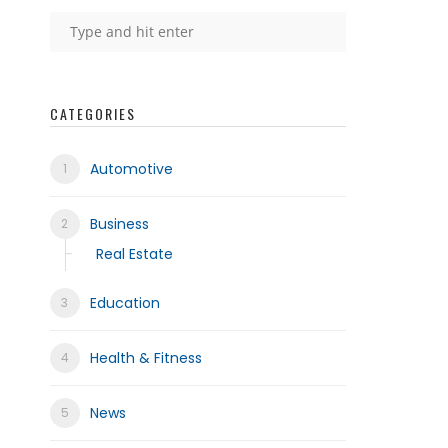
CATEGORIES
Automotive
Business
Real Estate
Education
Health & Fitness
News