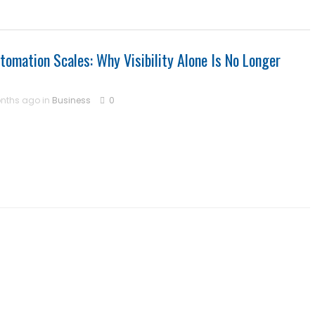
omation Scales: Why Visibility Alone Is No Longer
nths ago in
Business
0