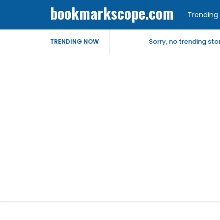
bookmarkscope.com
Trending 
Sorry, no trending st
TRENDING NOW