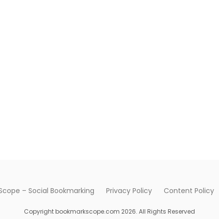
cope – Social Bookmarking
Privacy Policy
Content Policy
Copyright bookmarkscope.com 2026. All Rights Reserved