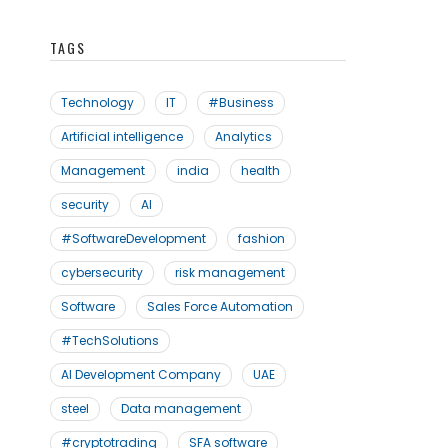
TAGS
Technology
IT
#Business
Artificial intelligence
Analytics
Management
india
health
security
AI
#SoftwareDevelopment
fashion
cybersecurity
risk management
Software
Sales Force Automation
#TechSolutions
AI Development Company
UAE
steel
Data management
#cryptotrading
SFA software