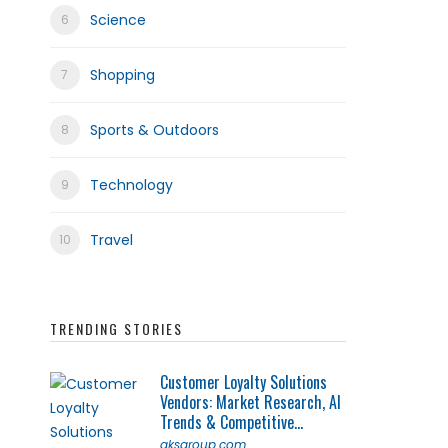
Science
Shopping
Sports & Outdoors
Technology
Travel
TRENDING STORIES
Customer Loyalty Solutions
Vendors: Market Research, AI
Trends & Competitive...
qksgroup.com