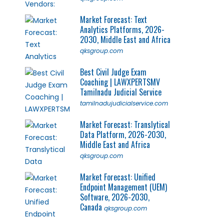
Market Forecast: Text
Analytics Platforms, 2026-
2030, Middle East and Africa
qksgroup.com
Best Civil Judge Exam
Coaching | LAWXPERTSMV
Tamilnadu Judicial Service
tamilnadujudicialservice.com
Market Forecast: Translytical
Data Platform, 2026-2030,
Middle East and Africa
qksgroup.com
Market Forecast: Unified
Endpoint Management (UEM)
Software, 2026-2030,
Canada
qksgroup.com