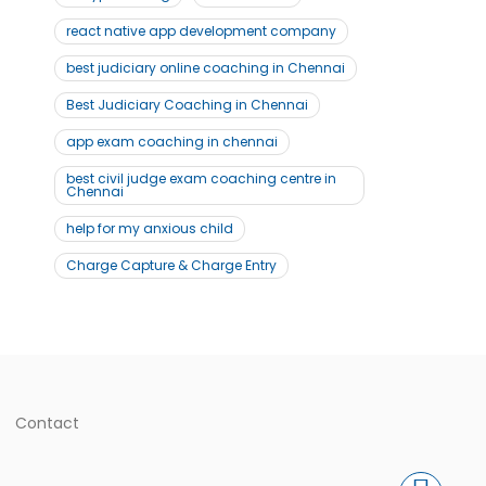
react native app development company
best judiciary online coaching in Chennai
Best Judiciary Coaching in Chennai
app exam coaching in chennai
best civil judge exam coaching centre in
Chennai
help for my anxious child
Charge Capture & Charge Entry
Contact