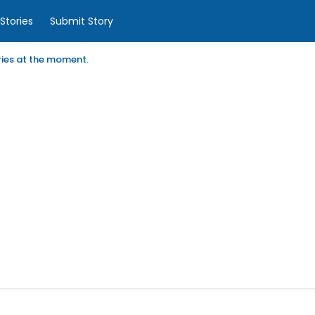
Stories
Submit Story
ories at the moment.