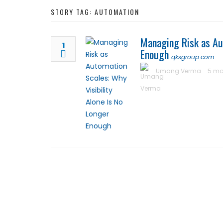
STORY TAG: AUTOMATION
Managing Risk as Aut
1
Enough
qksgroup.com
Umang Verma
5 mo