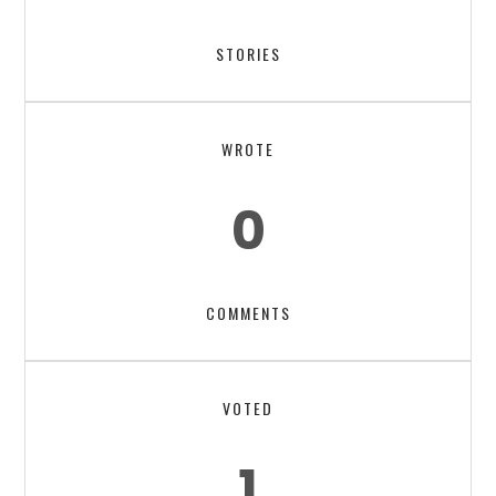
STORIES
WROTE
0
COMMENTS
VOTED
1