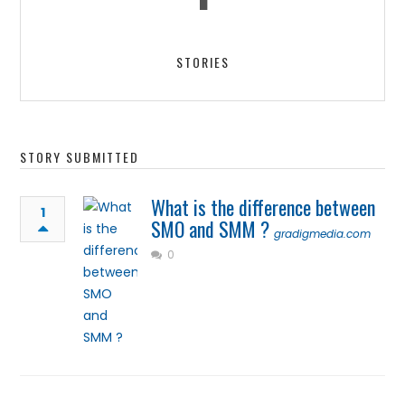
STORIES
STORY SUBMITTED
What is the difference between
1
SMO and SMM ?
gradigmedia.com
0