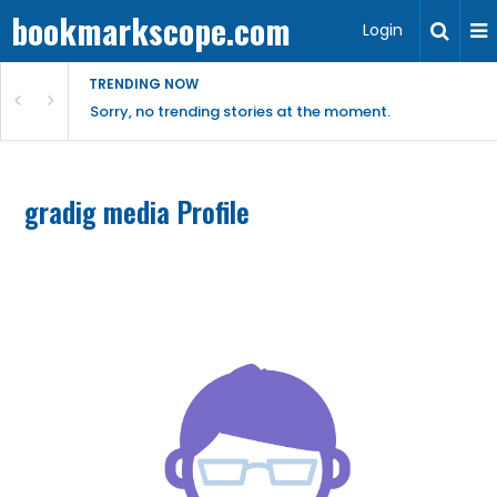
bookmarkscope.com
Login
TRENDING NOW
Sorry, no trending stories at the moment.
gradig media Profile