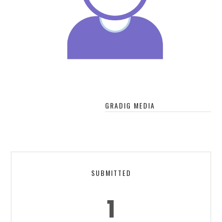
GRADIG MEDIA
SUBMITTED
1