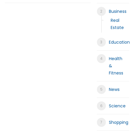
Help for My Anxious Child with Co
Business
Comprehensive EEG Billing Service
Real
Estate
Fast Mobile Windshield Repair Col
Education
Luxury Rehabilitation Center | Tha
Health
Market Forecast: User and Entity B
&
Fitness
News
Science
Shopping