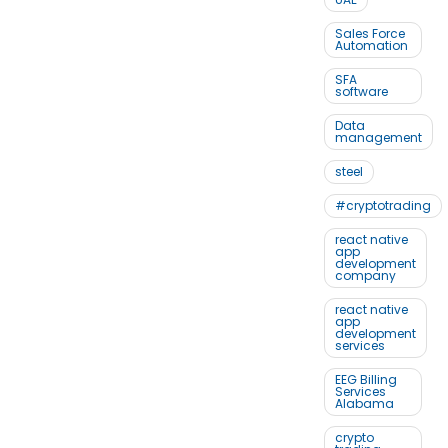
Sales Force
Automation
SFA
software
Data
management
steel
#cryptotrading
react native
app
development
company
react native
app
development
services
EEG Billing
Services
Alabama
crypto