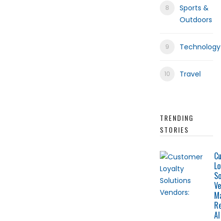
Sports &
Outdoors
Technology
Travel
TRENDING
STORIES
C
Lo
So
Ve
M
Re
AI