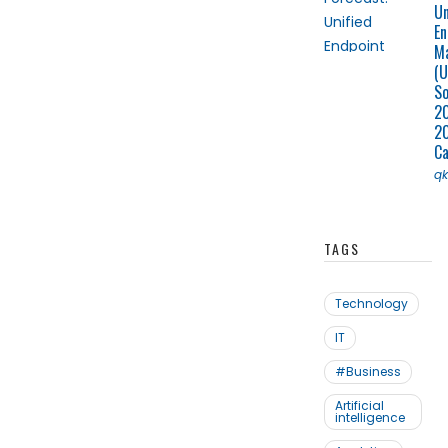
Un
En
M
(U
So
2
2
C
q
TAGS
Technology
IT
#Business
Artificial
intelligence