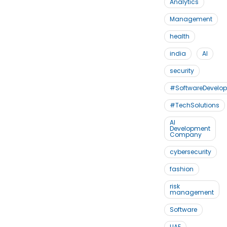
Analytics
Management
health
india
AI
security
#SoftwareDevelo
#TechSolutions
AI
Development
Company
cybersecurity
fashion
risk
management
Software
UAE