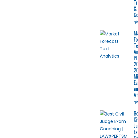
Tr
&
Co
q
M
Fo
Te
An
Pl
2
2
Mi
Ea
a
Af
q
Be
Ci
J
E