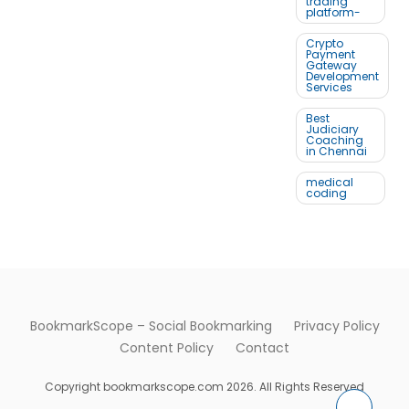
trading
platform-
Crypto
Payment
Gateway
Development
Services
Best
Judiciary
Coaching
in Chennai
medical
coding
BookmarkScope – Social Bookmarking
Privacy Policy
Content Policy
Contact
Copyright bookmarkscope.com 2026. All Rights Reserved