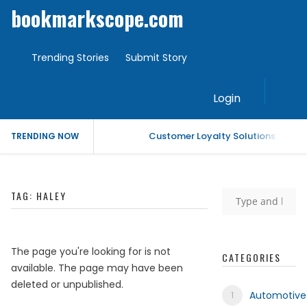
bookmarkscope.com
Trending Stories
Submit Story
Login
Customer Loyalty Solutions Vendor
TRENDING NOW
Market Forecast: Text Analytics Pl
TAG:
HALEY
Best Civil Judge Exam Coaching | 
Market Forecast: Translytical Data
The page you're looking for is not
CATEGORIES
available. The page may have been
Market Forecast: Unified Endpoi
deleted or unpublished.
Automotive