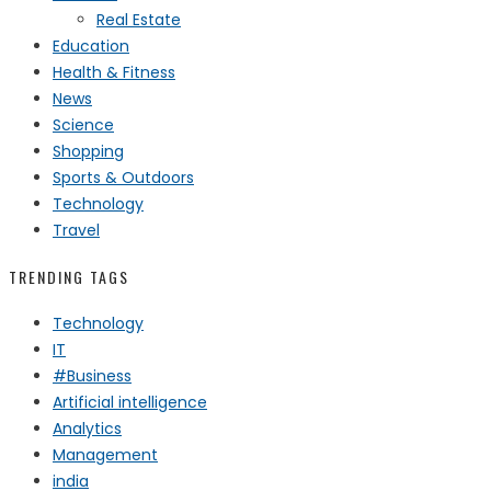
Real Estate
Education
Health & Fitness
News
Science
Shopping
Sports & Outdoors
Technology
Travel
TRENDING TAGS
Technology
IT
#Business
Artificial intelligence
Analytics
Management
india