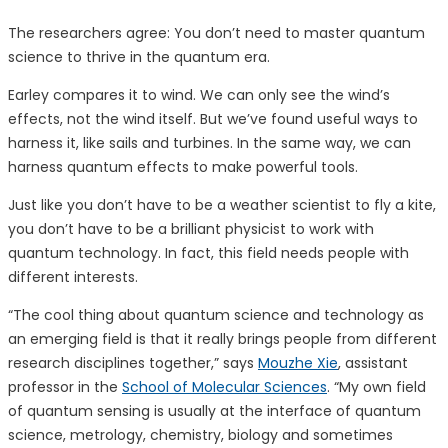
The researchers agree: You don’t need to master quantum
science to thrive in the quantum era.
Earley compares it to wind. We can only see the wind’s
effects, not the wind itself. But we’ve found useful ways to
harness it, like sails and turbines. In the same way, we can
harness quantum effects to make powerful tools.
Just like you don’t have to be a weather scientist to fly a kite,
you don’t have to be a brilliant physicist to work with
quantum technology. In fact, this field needs people with
different interests.
“The cool thing about quantum science and technology as
an emerging field is that it really brings people from different
research disciplines together,” says
Mouzhe Xie
, assistant
professor in the
School of Molecular Sciences
. “My own field
of quantum sensing is usually at the interface of quantum
science, metrology, chemistry, biology and sometimes