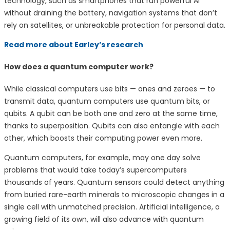
technology, such as smartphones that run powerful AI
without draining the battery, navigation systems that don’t
rely on satellites, or unbreakable protection for personal data.
Read more about Earley’s research
How does a quantum computer work?
While classical computers use bits — ones and zeroes — to
transmit data, quantum computers use quantum bits, or
qubits. A qubit can be both one and zero at the same time,
thanks to superposition. Qubits can also entangle with each
other, which boosts their computing power even more.
Quantum computers, for example, may one day solve
problems that would take today’s supercomputers
thousands of years. Quantum sensors could detect anything
from buried rare-earth minerals to microscopic changes in a
single cell with unmatched precision. Artificial intelligence, a
growing field of its own, will also advance with quantum