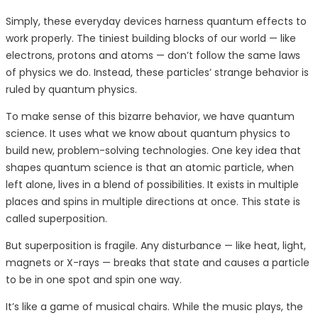
Simply, these everyday devices harness quantum effects to
work properly. The tiniest building blocks of our world — like
electrons, protons and atoms — don’t follow the same laws
of physics we do. Instead, these particles’ strange behavior is
ruled by quantum physics.
To make sense of this bizarre behavior, we have quantum
science. It uses what we know about quantum physics to
build new, problem-solving technologies. One key idea that
shapes quantum science is that an atomic particle, when
left alone, lives in a blend of possibilities. It exists in multiple
places and spins in multiple directions at once. This state is
called superposition.
But superposition is fragile. Any disturbance — like heat, light,
magnets or X-rays — breaks that state and causes a particle
to be in one spot and spin one way.
It’s like a game of musical chairs. While the music plays, the