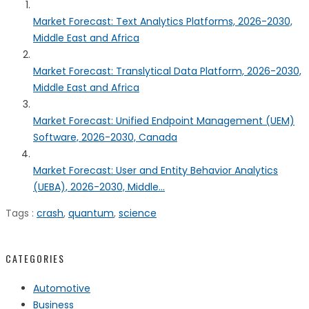
Market Forecast: Text Analytics Platforms, 2026-2030,
Middle East and Africa
Market Forecast: Translytical Data Platform, 2026-2030,
Middle East and Africa
Market Forecast: Unified Endpoint Management (UEM)
Software, 2026-2030, Canada
Market Forecast: User and Entity Behavior Analytics
(UEBA), 2026-2030, Middle...
Tags :
crash
,
quantum
,
science
CATEGORIES
Automotive
Business