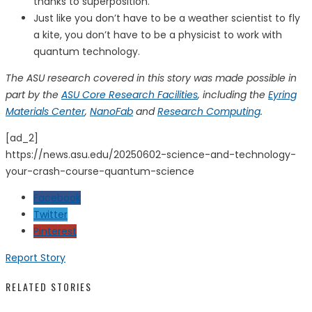
thanks to superposition.
Just like you don’t have to be a weather scientist to fly
a kite, you don’t have to be a physicist to work with
quantum technology.
The ASU research covered in this story was made possible in
part by the
ASU Core Research Facilities
, including the
Eyring
Materials Center
,
NanoFab
and
Research Computing
.
[ad_2]
https://news.asu.edu/20250602-science-and-technology-
your-crash-course-quantum-science
Facebook
Twitter
Pinterest
Report Story
RELATED STORIES