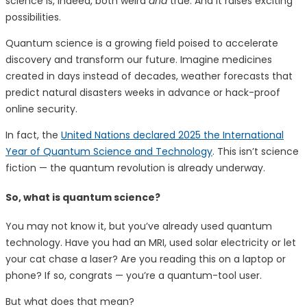
science is, indeed, both weird
and
true. And it raises exciting
possibilities.
Quantum science is a growing field poised to accelerate
discovery and transform our future. Imagine medicines
created in days instead of decades, weather forecasts that
predict natural disasters weeks in advance or hack-proof
online security.
In fact, the
United Nations declared 2025 the International
Year of Quantum Science and Technology
. This isn’t science
fiction — the quantum revolution is already underway.
So, what is quantum science?
You may not know it, but you’ve already used quantum
technology. Have you had an MRI, used solar electricity or let
your cat chase a laser? Are you reading this on a laptop or
phone? If so, congrats — you’re a quantum-tool user.
But what does that mean?