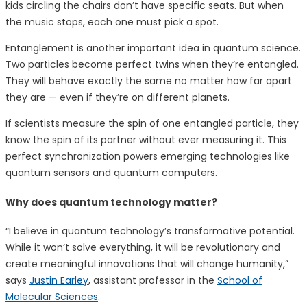
kids circling the chairs don’t have specific seats. But when
the music stops, each one must pick a spot.
Entanglement is another important idea in quantum science.
Two particles become perfect twins when they’re entangled.
They will behave exactly the same no matter how far apart
they are — even if they’re on different planets.
If scientists measure the spin of one entangled particle, they
know the spin of its partner without ever measuring it. This
perfect synchronization powers emerging technologies like
quantum sensors and quantum computers.
Why does quantum technology matter?
“I believe in quantum technology’s transformative potential.
While it won’t solve everything, it will be revolutionary and
create meaningful innovations that will change humanity,”
says
Justin Earley
, assistant professor in the
School of
Molecular Sciences
.