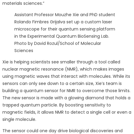
materials sciences.”
Assistant Professor Mouzhe Xie and PhD student
Rolando Fimbres Grijalva set up a custom laser
microscope for their quantum sensing platform
in the Experimental Quantum BioSensing Lab.
Photo by David Rozul/School of Molecular
Sciences
Xie is helping scientists see smaller through a tool called
nuclear magnetic resonance (NMR), which makes images
using magnetic waves that interact with molecules. While its
sensors can only see down to a certain size, Xie’s team is
building a quantum sensor for NMR to overcome those limits.
The new sensor is made with a glowing diamond that holds a
trapped quantum particle. By boosting sensitivity to
magnetic fields, it allows NMR to detect a single cell or even a
single molecule.
The sensor could one day drive biological discoveries and