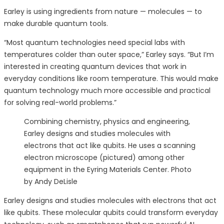
Earley is using ingredients from nature — molecules — to
make durable quantum tools.
“Most quantum technologies need special labs with
temperatures colder than outer space,” Earley says. “But I’m
interested in creating quantum devices that work in
everyday conditions like room temperature. This would make
quantum technology much more accessible and practical
for solving real-world problems.”
Combining chemistry, physics and engineering,
Earley designs and studies molecules with
electrons that act like qubits. He uses a scanning
electron microscope (pictured) among other
equipment in the Eyring Materials Center. Photo
by Andy DeLisle
Earley designs and studies molecules with electrons that act
like qubits. These molecular qubits could transform everyday