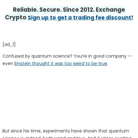
Reliable. Secure. Since 2012. Exchange
Crypto
Sign up to get a trading fee discount!
[ad_1]
Confused by quantum science? You’re in good company —
even
Einstein thought it was too weird to be true
.
But since his time, experiments have shown that quantum