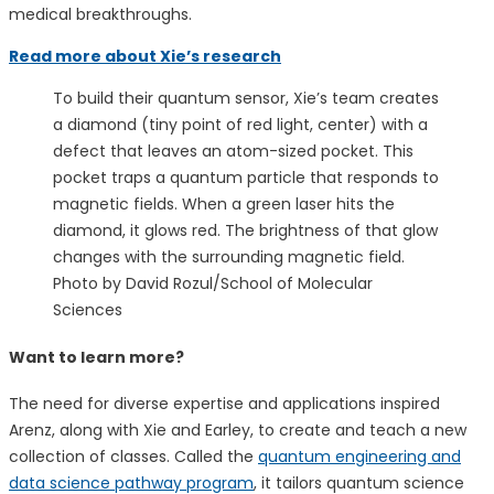
medical breakthroughs.
Read more about Xie’s research
To build their quantum sensor, Xie’s team creates
a diamond (tiny point of red light, center) with a
defect that leaves an atom-sized pocket. This
pocket traps a quantum particle that responds to
magnetic fields. When a green laser hits the
diamond, it glows red. The brightness of that glow
changes with the surrounding magnetic field.
Photo by David Rozul/School of Molecular
Sciences
Want to learn more?
The need for diverse expertise and applications inspired
Arenz, along with Xie and Earley, to create and teach a new
collection of classes. Called the
quantum engineering and
data science pathway program
, it tailors quantum science