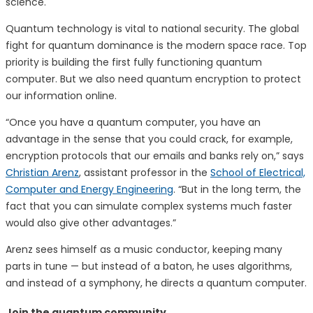
science.
Quantum technology is vital to national security. The global
fight for quantum dominance is the modern space race. Top
priority is building the first fully functioning quantum
computer. But we also need quantum encryption to protect
our information online.
“Once you have a quantum computer, you have an
advantage in the sense that you could crack, for example,
encryption protocols that our emails and banks rely on,” says
Christian Arenz
, assistant professor in the
School of Electrical,
Computer and Energy Engineering
. “But in the long term, the
fact that you can simulate complex systems much faster
would also give other advantages.”
Arenz sees himself as a music conductor, keeping many
parts in tune — but instead of a baton, he uses algorithms,
and instead of a symphony, he directs a quantum computer.
Join the quantum community