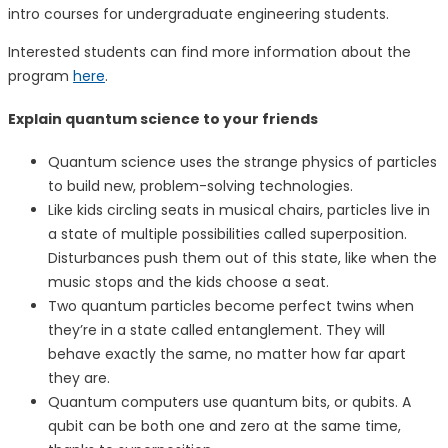
intro courses for undergraduate engineering students.
Interested students can find more information about the
program
here
.
Explain quantum science to your friends
Quantum science uses the strange physics of particles
to build new, problem-solving technologies.
Like kids circling seats in musical chairs, particles live in
a state of multiple possibilities called superposition.
Disturbances push them out of this state, like when the
music stops and the kids choose a seat.
Two quantum particles become perfect twins when
they’re in a state called entanglement. They will
behave exactly the same, no matter how far apart
they are.
Quantum computers use quantum bits, or qubits. A
qubit can be both one and zero at the same time,