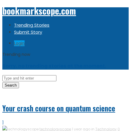
bookmarkscope.com
Trending Stories
Submit Story
Login
Trending now
Sorry, no trending stories at the moment.
Search
Your crash course on quantum science
1
technologyscope
1 year ago in
Technology
0