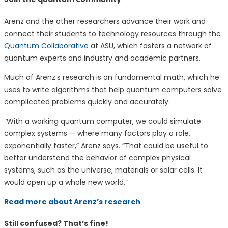
Arenz and the other researchers advance their work and
connect their students to technology resources through the
Quantum Collaborative
at ASU, which fosters a network of
quantum experts and industry and academic partners.
Much of Arenz’s research is on fundamental math, which he
uses to write algorithms that help quantum computers solve
complicated problems quickly and accurately.
“With a working quantum computer, we could simulate
complex systems — where many factors play a role,
exponentially faster,” Arenz says. “That could be useful to
better understand the behavior of complex physical
systems, such as the universe, materials or solar cells. It
would open up a whole new world.”
Read more about Arenz’s research
Still confused? That’s fine!