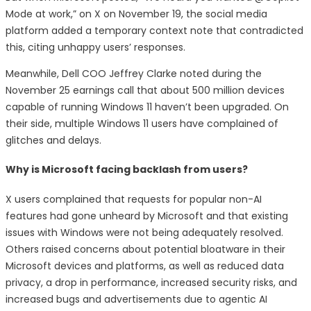
Mode at work,” on X on November 19, the social media
platform added a temporary context note that contradicted
this, citing unhappy users’ responses.
Meanwhile, Dell COO Jeffrey Clarke noted during the
November 25 earnings call that about 500 million devices
capable of running Windows 11 haven’t been upgraded. On
their side, multiple Windows 11 users have complained of
glitches and delays.
Why is Microsoft facing backlash from users?
X users complained that requests for popular non-AI
features had gone unheard by Microsoft and that existing
issues with Windows were not being adequately resolved.
Others raised concerns about potential bloatware in their
Microsoft devices and platforms, as well as reduced data
privacy, a drop in performance, increased security risks, and
increased bugs and advertisements due to agentic AI