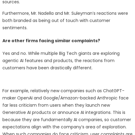
sources.
Furthermore, Mr. Nadella and Mr. Suleyman’s reactions were
both branded as being out of touch with customer
sentiments.
Are other firms facing similar complaints?
Yes and no. While multiple Big Tech giants are exploring
agentic AI features and products, the reactions from
customers have been drastically different.
For example, relatively new companies such as ChatGPT-
maker OpenAI and Google/Amazon-backed Anthropic face
far less criticism from users when they launch new
Generative AI products or announce AI integrations. This is
because they are fundamentally AI companies, so customer
expectations align with the company’s area of exploration.
When such companies do face criticism, user complaints are