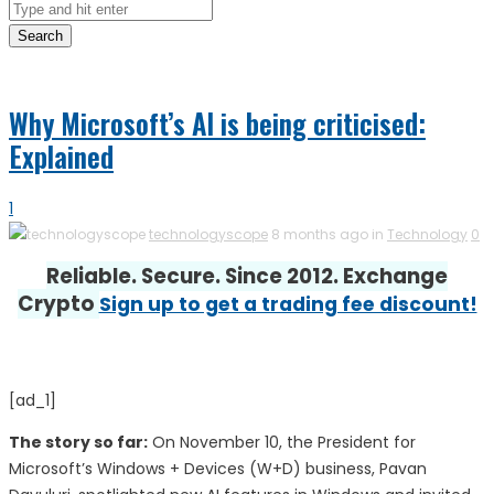
Search
Why Microsoft’s AI is being criticised:
Explained
1
technologyscope
8 months ago in
Technology
0
Reliable. Secure. Since 2012. Exchange
Crypto
Sign up to get a trading fee discount!
[ad_1]
The story so far:
On November 10, the President for
Microsoft’s Windows + Devices (W+D) business, Pavan