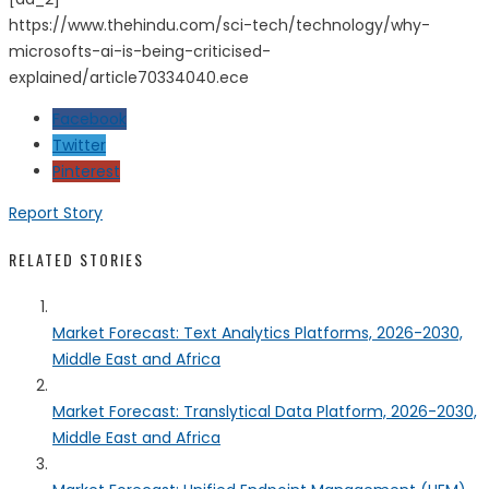
https://www.thehindu.com/sci-tech/technology/why-
microsofts-ai-is-being-criticised-
explained/article70334040.ece
Facebook
Twitter
Pinterest
Report Story
RELATED STORIES
Market Forecast: Text Analytics Platforms, 2026-2030,
Middle East and Africa
Market Forecast: Translytical Data Platform, 2026-2030,
Middle East and Africa