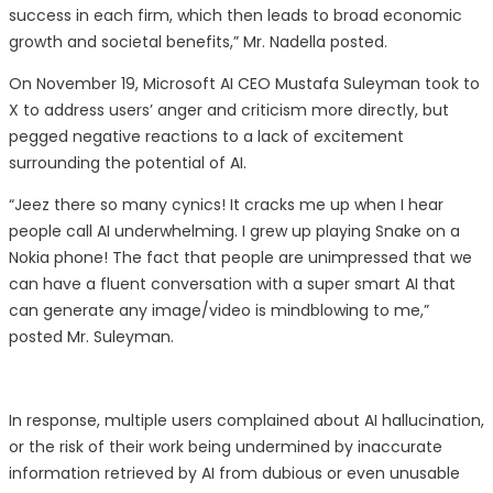
success in each firm, which then leads to broad economic
growth and societal benefits,” Mr. Nadella posted.
On November 19, Microsoft AI CEO Mustafa Suleyman took to
X to address users’ anger and criticism more directly, but
pegged negative reactions to a lack of excitement
surrounding the potential of AI.
“Jeez there so many cynics! It cracks me up when I hear
people call AI underwhelming. I grew up playing Snake on a
Nokia phone! The fact that people are unimpressed that we
can have a fluent conversation with a super smart AI that
can generate any image/video is mindblowing to me,”
posted Mr. Suleyman.
In response, multiple users complained about AI hallucination,
or the risk of their work being undermined by inaccurate
information retrieved by AI from dubious or even unusable