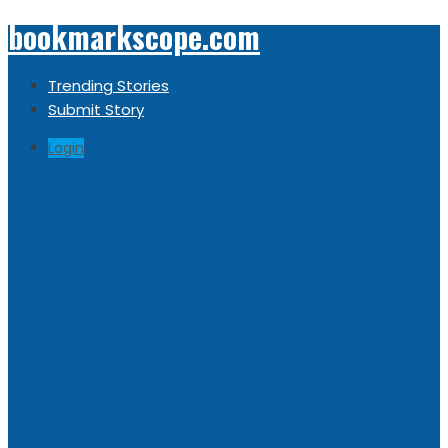
bookmarkscope.com
Trending Stories
Submit Story
Login