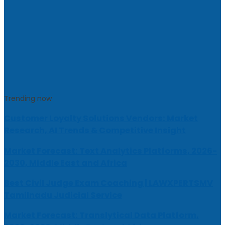
Trending now
Customer Loyalty Solutions Vendors: Market
Research, AI Trends & Competitive Insight
Market Forecast: Text Analytics Platforms, 2026-
2030, Middle East and Africa
Best Civil Judge Exam Coaching | LAWXPERTSMV
Tamilnadu Judicial Service
Market Forecast: Translytical Data Platform,