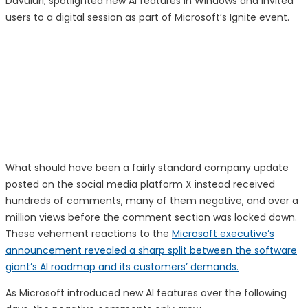
Davuluri, spotlighted new AI features in Windows and invited
users to a digital session as part of Microsoft’s Ignite event.
What should have been a fairly standard company update
posted on the social media platform X instead received
hundreds of comments, many of them negative, and over a
million views before the comment section was locked down.
These vehement reactions to the
Microsoft executive’s
announcement revealed a sharp split between the software
giant’s AI roadmap and its customers’ demands.
As Microsoft introduced new AI features over the following