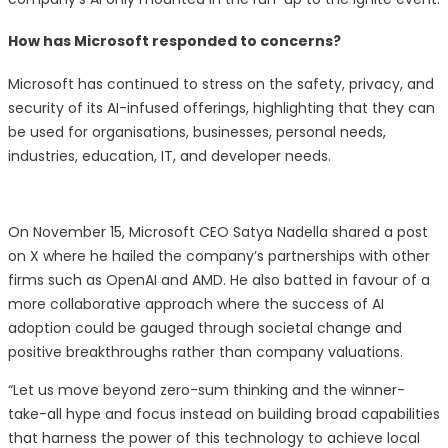
How has Microsoft responded to concerns?
Microsoft has continued to stress on the safety, privacy, and
security of its AI-infused offerings, highlighting that they can
be used for organisations, businesses, personal needs,
industries, education, IT, and developer needs.
On November 15, Microsoft CEO Satya Nadella shared a post
on X where he hailed the company’s partnerships with other
firms such as OpenAI and AMD. He also batted in favour of a
more collaborative approach where the success of AI
adoption could be gauged through societal change and
positive breakthroughs rather than company valuations.
“Let us move beyond zero-sum thinking and the winner-
take-all hype and focus instead on building broad capabilities
that harness the power of this technology to achieve local