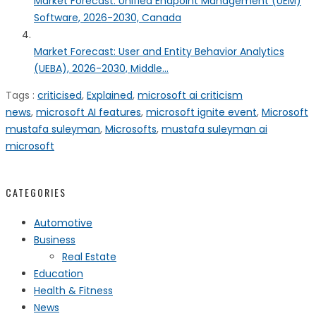
Market Forecast: Unified Endpoint Management (UEM)
Software, 2026-2030, Canada
Market Forecast: User and Entity Behavior Analytics
(UEBA), 2026-2030, Middle...
Tags :
criticised
,
Explained
,
microsoft ai criticism
news
,
microsoft AI features
,
microsoft ignite event
,
Microsoft
mustafa suleyman
,
Microsofts
,
mustafa suleyman ai
microsoft
CATEGORIES
Automotive
Business
Real Estate
Education
Health & Fitness
News