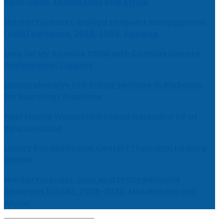
2026-2030, Middle East and Africa
Market Forecast: Unified Endpoint Management
(UEM) Software, 2026-2030, Canada
Help for My Anxious Child with Compassionate
Professional Support
Comprehensive EEG Billing Services in Alabama
for Neurology Practices
Fast Mobile Windshield Repair Columbia SC at
Your Location
Luxury Rehabilitation Center | Thamarai Healing
Center
Market Forecast: User and Entity Behavior
Analytics (UEBA), 2026-2030, Middle East and
Africa