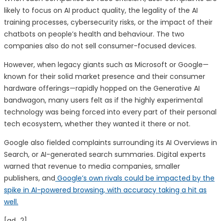
likely to focus on AI product quality, the legality of the AI
training processes, cybersecurity risks, or the impact of their
chatbots on people’s health and behaviour. The two
companies also do not sell consumer-focused devices.
However, when legacy giants such as Microsoft or Google—
known for their solid market presence and their consumer
hardware offerings—rapidly hopped on the Generative AI
bandwagon, many users felt as if the highly experimental
technology was being forced into every part of their personal
tech ecosystem, whether they wanted it there or not.
Google also fielded complaints surrounding its AI Overviews in
Search, or AI-generated search summaries. Digital experts
warned that revenue to media companies, smaller
publishers, and
Google’s own rivals could be impacted by the
spike in AI-powered browsing, with accuracy taking a hit as
well.
[ad_2]