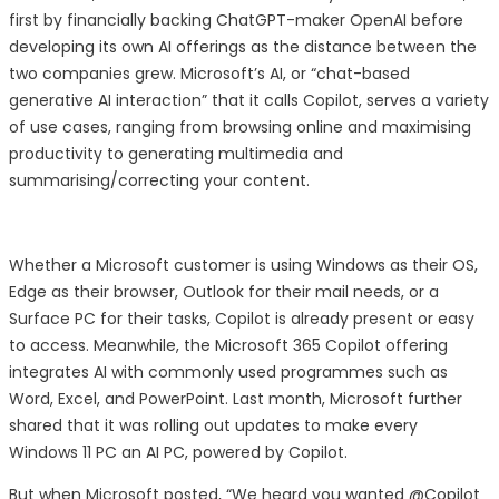
first by financially backing ChatGPT-maker OpenAI before
developing its own AI offerings as the distance between the
two companies grew. Microsoft’s AI, or “chat-based
generative AI interaction” that it calls Copilot, serves a variety
of use cases, ranging from browsing online and maximising
productivity to generating multimedia and
summarising/correcting your content.
Whether a Microsoft customer is using Windows as their OS,
Edge as their browser, Outlook for their mail needs, or a
Surface PC for their tasks, Copilot is already present or easy
to access. Meanwhile, the Microsoft 365 Copilot offering
integrates AI with commonly used programmes such as
Word, Excel, and PowerPoint. Last month, Microsoft further
shared that it was rolling out updates to make every
Windows 11 PC an AI PC, powered by Copilot.
But when Microsoft posted, “We heard you wanted @Copilot