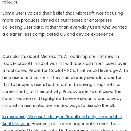
rollouts.
Some users voiced their belief that Microsoft was focusing
more on products aimed at businesses or enterprises
collecting user data, rather than everyday users who wanted
a cleaner, less complicated OS and device experience.
Complaints about Microsoft’s AI roadmap are not new. In
fact, Microsoft in 2024 was hit with backlash from users over
a tool called Recall for Copilot+ PCs, that would leverage AI to
help users find content they had already seen. In order for
this to happen, users had to opt in to saving snapshots, or
screenshots, of their activity. Privacy experts criticised the
Recall feature and highlighted severe security and privacy
risks, while users also demanded ways to disable Recall.
In response, Microsoft delayed Recall and only shipped it in
April this year.
However, customer anger online over the
company’s AI only mounted in the run-up to the Ignite event.