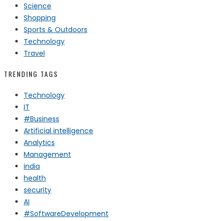
Science
Shopping
Sports & Outdoors
Technology
Travel
TRENDING TAGS
Technology
IT
#Business
Artificial intelligence
Analytics
Management
india
health
security
AI
#SoftwareDevelopment