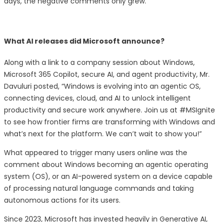
days, the negative comments only grew.
What AI releases did Microsoft announce?
Along with a link to a company session about Windows,
Microsoft 365 Copilot, secure AI, and agent productivity, Mr.
Davuluri posted, “Windows is evolving into an agentic OS,
connecting devices, cloud, and AI to unlock intelligent
productivity and secure work anywhere. Join us at #MSIgnite
to see how frontier firms are transforming with Windows and
what’s next for the platform. We can’t wait to show you!”
What appeared to trigger many users online was the
comment about Windows becoming an agentic operating
system (OS), or an AI-powered system on a device capable
of processing natural language commands and taking
autonomous actions for its users.
Since 2023, Microsoft has invested heavily in Generative AI,