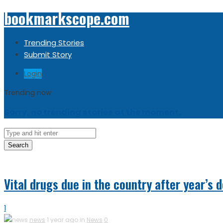
bookmarkscope.com
Trending Stories
Submit Story
Login
Trending now
Sorry, no trending stories at the moment.
Search
Vital drugs due in the country after year’s d
1
news
1 year ago in
News
0