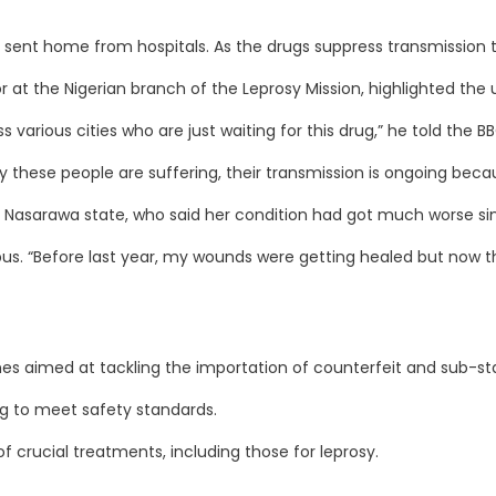
 sent home from hospitals. As the drugs suppress transmission th
 at the Nigerian branch of the Leprosy Mission, highlighted the
arious cities who are just waiting for this drug,” he told the BB
 these people are suffering, their transmission is ongoing becau
Nasarawa state, who said her condition had got much worse sin
us. “Before last year, my wounds were getting healed but now th
ines aimed at tackling the importation of counterfeit and sub-st
ing to meet safety standards.
 crucial treatments, including those for leprosy.