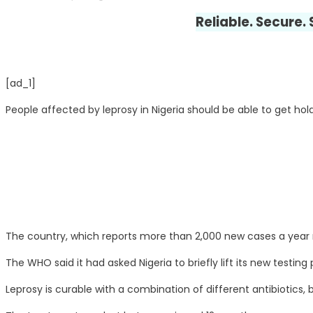
Reliable. Secure.
[ad_1]
People affected by leprosy in Nigeria should be able to get hold
The country, which reports more than 2,000 new cases a year r
The WHO said it had asked Nigeria to briefly lift its new testing
Leprosy is curable with a combination of different antibiotics,