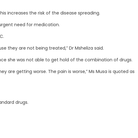
is increases the risk of the disease spreading.
 urgent need for medication.
C.
se they are not being treated,” Dr Msheliza said.
ce she was not able to get hold of the combination of drugs.
ey are getting worse. The pain is worse,” Ms Musa is quoted as
andard drugs.