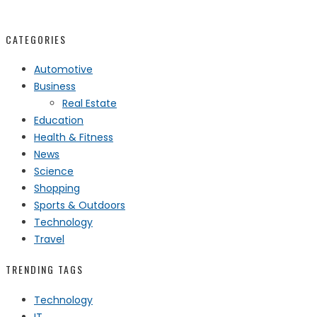
CATEGORIES
Automotive
Business
Real Estate
Education
Health & Fitness
News
Science
Shopping
Sports & Outdoors
Technology
Travel
TRENDING TAGS
Technology
IT