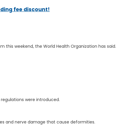
ading fee discount!
from this weekend, the World Health Organization has said.
 regulations were introduced.
 sores and nerve damage that cause deformities.