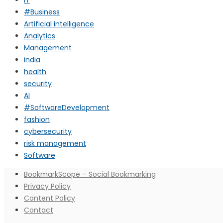
#Business
Artificial intelligence
Analytics
Management
india
health
security
AI
#SoftwareDevelopment
fashion
cybersecurity
risk management
Software
BookmarkScope – Social Bookmarking
Privacy Policy
Content Policy
Contact