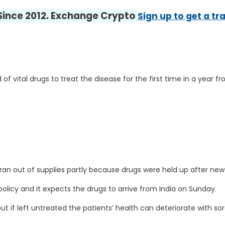
 Since 2012. Exchange Crypto
Sign up to get a tr
 of vital drugs to treat the disease for the first time in a year 
an out of supplies partly because drugs were held up after new
 policy and it expects the drugs to arrive from India on Sunday.
 but if left untreated the patients’ health can deteriorate with