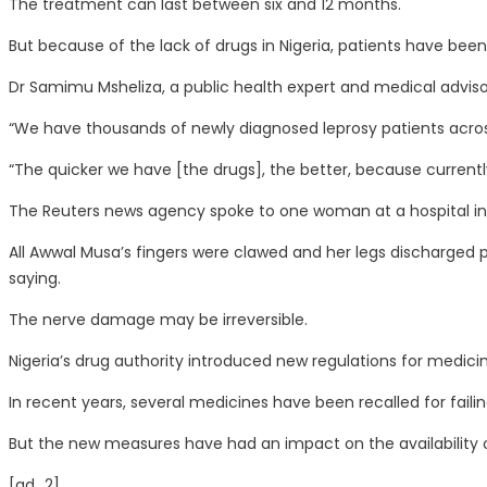
The treatment can last between six and 12 months.
But because of the lack of drugs in Nigeria, patients have been
Dr Samimu Msheliza, a public health expert and medical advisor
“We have thousands of newly diagnosed leprosy patients across v
“The quicker we have [the drugs], the better, because currently
The Reuters news agency spoke to one woman at a hospital in 
All Awwal Musa’s fingers were clawed and her legs discharged p
saying.
The nerve damage may be irreversible.
Nigeria’s drug authority introduced new regulations for medic
In recent years, several medicines have been recalled for fail
But the new measures have had an impact on the availability of
[ad_2]