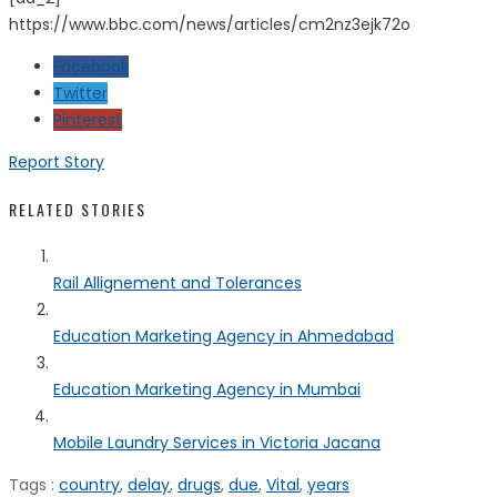
https://www.bbc.com/news/articles/cm2nz3ejk72o
Facebook
Twitter
Pinterest
Report Story
RELATED STORIES
Rail Allignement and Tolerances
Education Marketing Agency in Ahmedabad
Education Marketing Agency in Mumbai
Mobile Laundry Services in Victoria Jacana
Tags :
country
,
delay
,
drugs
,
due
,
Vital
,
years