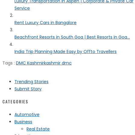
Luxury Transportation in Aspen | Corporate & Private Car
Service
Rent Luxury Cars in Bangalore
Beachfront Resorts in South Goa | Best Resorts in Goa...
India Trip Planning Made Easy by Offto Travellers
Tags :
DMC Kashmir
kashmir dmc
Trending Stories
Submit Story
CATEGORIES
Automotive
Business
Real Estate