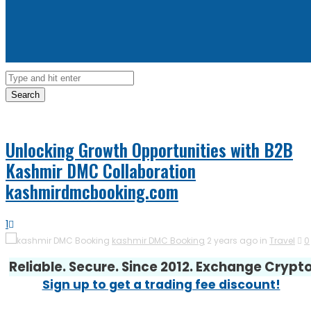
Search
Unlocking Growth Opportunities with B2B
Kashmir DMC Collaboration
kashmirdmcbooking.com
1
kashmir DMC Booking
2 years ago in
Travel
0
Reliable. Secure. Since 2012. Exchange Crypt
Sign up to get a trading fee discount!