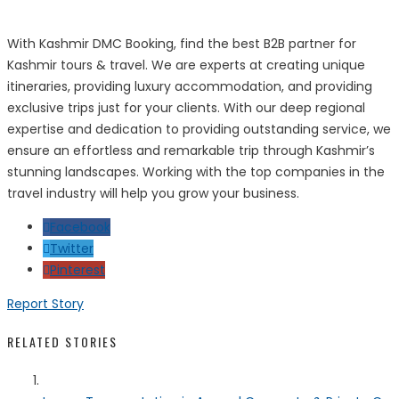
With Kashmir DMC Booking, find the best B2B partner for
Kashmir tours & travel. We are experts at creating unique
itineraries, providing luxury accommodation, and providing
exclusive trips just for your clients. With our deep regional
expertise and dedication to providing outstanding service, we
ensure an effortless and remarkable trip through Kashmir’s
stunning landscapes. Working with the top companies in the
travel industry will help you grow your business.
Facebook
Twitter
Pinterest
Report Story
RELATED STORIES