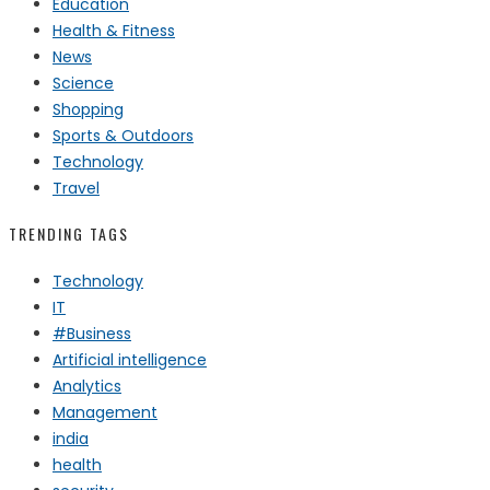
Education
Health & Fitness
News
Science
Shopping
Sports & Outdoors
Technology
Travel
TRENDING TAGS
Technology
IT
#Business
Artificial intelligence
Analytics
Management
india
health