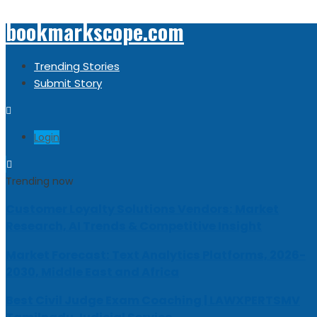
bookmarkscope.com
Trending Stories
Submit Story
Login
Trending now
Customer Loyalty Solutions Vendors: Market
Research, AI Trends & Competitive Insight
Market Forecast: Text Analytics Platforms, 2026-
2030, Middle East and Africa
Best Civil Judge Exam Coaching | LAWXPERTSMV