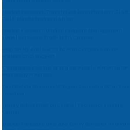
Tamilnadu Judicial Service
Market Forecast: Translytical Data Platform, 2026
2030, Middle East and Africa
Market Forecast: Unified Endpoint Management
(UEM) Software, 2026-2030, Canada
Help for My Anxious Child with Compassionate
Professional Support
Comprehensive EEG Billing Services in Alabama for
Neurology Practices
Fast Mobile Windshield Repair Columbia SC at Your
Location
Luxury Rehabilitation Center | Thamarai Healing
Center
Market Forecast: User and Entity Behavior Analytic